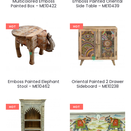
Multicolored Emboss
Emboss Painted Oriental
Painted Box – ME10422
Side Table – ME10439
HOT
HOT
Emboss Painted Elephant
Oriental Painted 2 Drawer
Stool – ME10462
Sideboard – ME10238
HOT
HOT