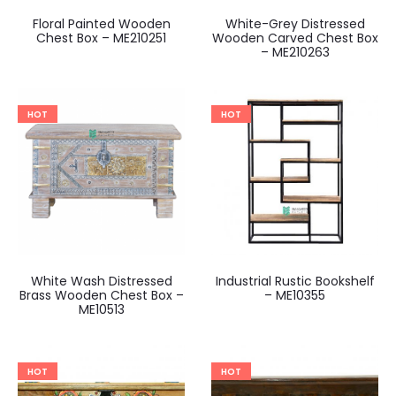
Floral Painted Wooden
White-Grey Distressed
Chest Box – ME210251
Wooden Carved Chest Box
– ME210263
HOT
HOT
White Wash Distressed
Industrial Rustic Bookshelf
Brass Wooden Chest Box –
– ME10355
ME10513
HOT
HOT