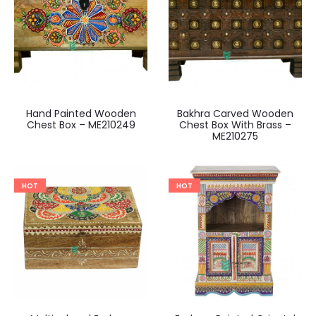
Hand Painted Wooden
Bakhra Carved Wooden
Chest Box – ME210249
Chest Box With Brass –
ME210275
HOT
HOT