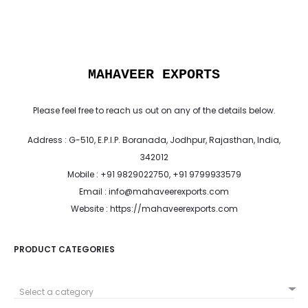
MAHAVEER EXPORTS
Please feel free to reach us out on any of the details below.
Address : G-510, E.P.I.P. Boranada, Jodhpur, Rajasthan, India,
342012
Mobile : +91 9829022750, +91 9799933579
Email : info@mahaveerexports.com
Website : https://mahaveerexports.com
PRODUCT CATEGORIES
Select a category