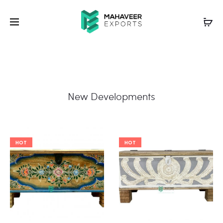
New Developments
HOT
HOT