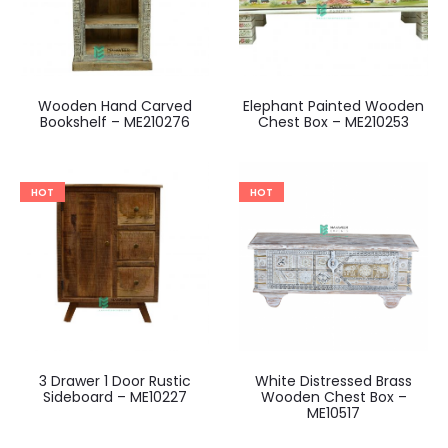
Wooden Hand Carved
Elephant Painted Wooden
Bookshelf – ME210276
Chest Box – ME210253
HOT
HOT
3 Drawer 1 Door Rustic
White Distressed Brass
Sideboard – ME10227
Wooden Chest Box –
ME10517