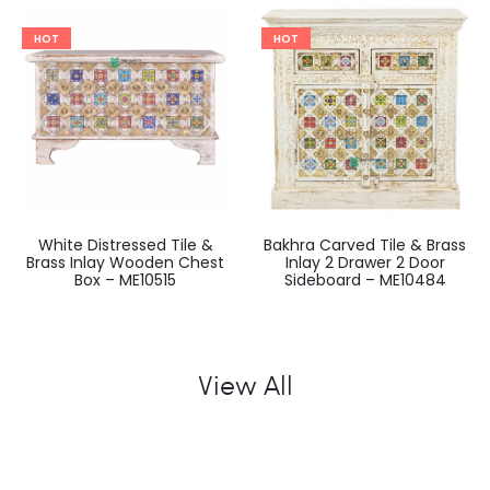
HOT
HOT
White Distressed Tile &
Bakhra Carved Tile & Brass
Brass Inlay Wooden Chest
Inlay 2 Drawer 2 Door
Box – ME10515
Sideboard – ME10484
View All