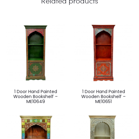
Related products
1 Door Hand Painted
1 Door Hand Painted
Wooden Bookshelf –
Wooden Bookshelf –
ME10649
ME10651