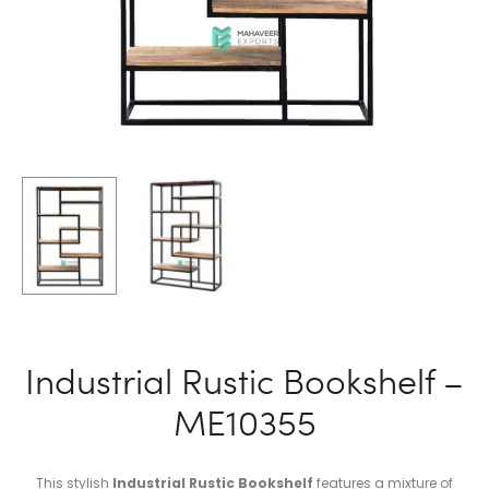
Industrial Rustic Bookshelf –
ME10355
This stylish
Industrial Rustic Bookshelf
features a mixture of