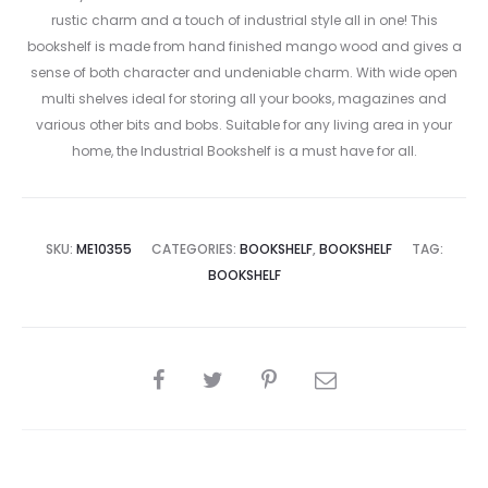
rustic charm and a touch of industrial style all in one! This
bookshelf is made from hand finished mango wood and gives a
sense of both character and undeniable charm. With wide open
multi shelves ideal for storing all your books, magazines and
various other bits and bobs. Suitable for any living area in your
home, the Industrial Bookshelf is a must have for all.
SKU:
ME10355
CATEGORIES:
BOOKSHELF
,
BOOKSHELF
TAG:
BOOKSHELF
SHARE