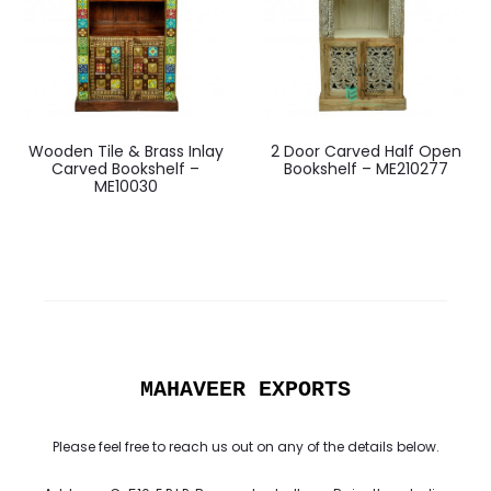
Wooden Tile & Brass Inlay
2 Door Carved Half Open
Carved Bookshelf –
Bookshelf – ME210277
ME10030
MAHAVEER EXPORTS
Please feel free to reach us out on any of the details below.