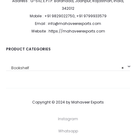
Address : G-510, E.P.I.P. Boranada, Jodhpur, Rajasthan, India,
342012
Mobile : +91 9829022750, +91 9799933579
Email : info@mahaveerexports.com
Website : https://mahaveerexports.com
PRODUCT CATEGORIES
Bookshelf
×
Copyright © 2024 by Mahaveer Exports
Instagram
Whatsapp