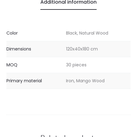
Additional information
Color
Black, Natural Wood
Dimensions
120x40x180 cm
MOQ
30 pieces
Primary material
Iron, Mango Wood