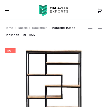
Prod
INDUSTRI
INDUSTRI
Home
Rustic
Bookshelf
Industrial Rustic
RUSTIC
RUSTIC
navig
Bookshelf – ME10355
BOOKSHE
TV
–
CABINET
HOT
ME10354
–
ME10349