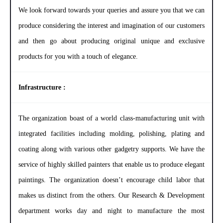
We look forward towards your queries and assure you that we can
produce considering the interest and imagination of our customers
and then go about producing original unique and exclusive
products for you with a touch of elegance.
Infrastructure :
The organization boast of a world class-manufacturing unit with
integrated facilities including molding, polishing, plating and
coating along with various other gadgetry supports. We have the
service of highly skilled painters that enable us to produce elegant
paintings. The organization doesn’t encourage child labor that
makes us distinct from the others. Our Research & Development
department works day and night to manufacture the most