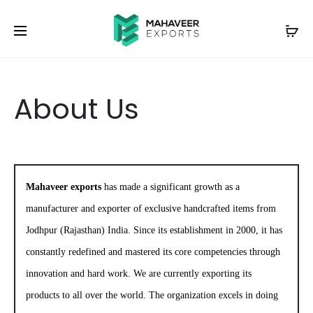
About Us
Mahaveer exports
has made a significant growth as a
manufacturer and exporter of exclusive handcrafted items from
Jodhpur (Rajasthan) India. Since its establishment in 2000, it has
constantly redefined and mastered its core competencies through
innovation and hard work. We are currently exporting its
products to all over the world. The organization excels in doing