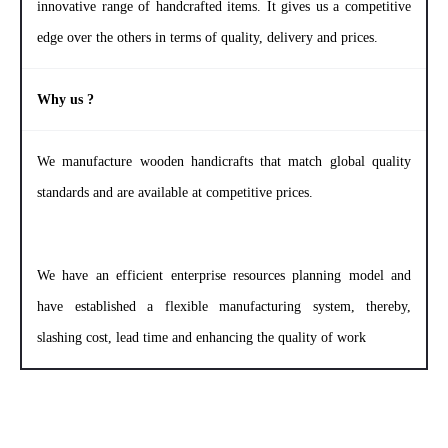
innovative range of handcrafted items. It gives us a competitive
edge over the others in terms of quality, delivery and prices.
Why us ?
We manufacture wooden handicrafts that match global quality
standards and are available at competitive prices.
We have an efficient enterprise resources planning model and
have established a flexible manufacturing system, thereby,
slashing cost, lead time and enhancing the quality of work