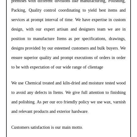
premises with different divisions like manufacturing, Polishing,
Packing, Quality control coordinating to yield best items and
services at prompt interval of time. We have expertise in custom
design, with our expert artisan and designers team we are in
position to manufacture Items as per specifications, drawings,
designs provided by our esteemed customers and bulk buyers. We
ensure superior quality and prompt executions of orders in order
to be with expectation of our wide range of clientage
We use Chemical treated and kiln-dried and moisture tested wood
to avoid any defects in Items. We give full attention to finishing
and polishing. As per our eco friendly policy we use wax, varnish
and relevant products and exterior hardware.
Customers satisfaction is our main motto.