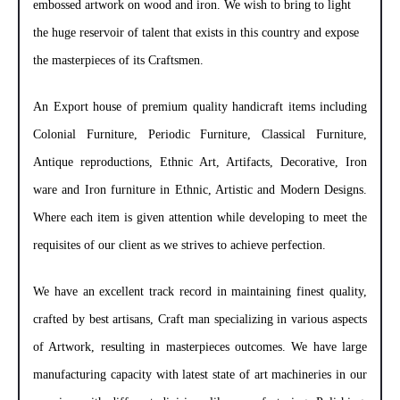
embossed artwork on wood and iron. We wish to bring to light
the huge reservoir of talent that exists in this country and expose
the masterpieces of its Craftsmen.
An Export house of premium quality handicraft items including
Colonial Furniture, Periodic Furniture, Classical Furniture,
Antique reproductions, Ethnic Art, Artifacts, Decorative, Iron
ware and Iron furniture in Ethnic, Artistic and Modern Designs.
Where each item is given attention while developing to meet the
requisites of our client as we strives to achieve perfection.
We have an excellent track record in maintaining finest quality,
crafted by best artisans, Craft man specializing in various aspects
of Artwork, resulting in masterpieces outcomes. We have large
manufacturing capacity with latest state of art machineries in our