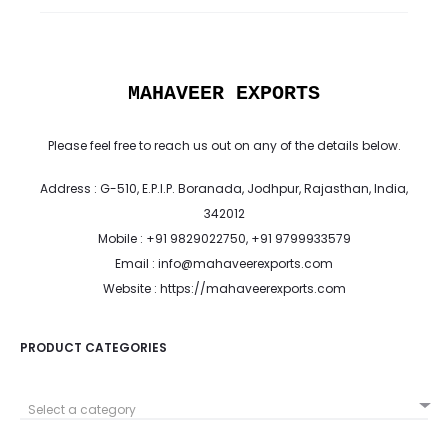
MAHAVEER EXPORTS
Please feel free to reach us out on any of the details below.
Address : G-510, E.P.I.P. Boranada, Jodhpur, Rajasthan, India,
342012
Mobile : +91 9829022750, +91 9799933579
Email : info@mahaveerexports.com
Website : https://mahaveerexports.com
PRODUCT CATEGORIES
Select a category