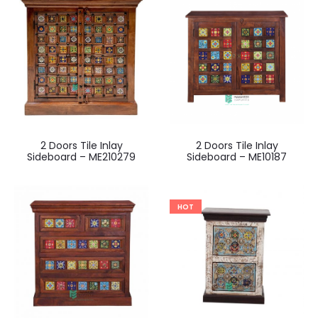
2 Doors Tile Inlay
2 Doors Tile Inlay
Sideboard – ME210279
Sideboard – ME10187
HOT