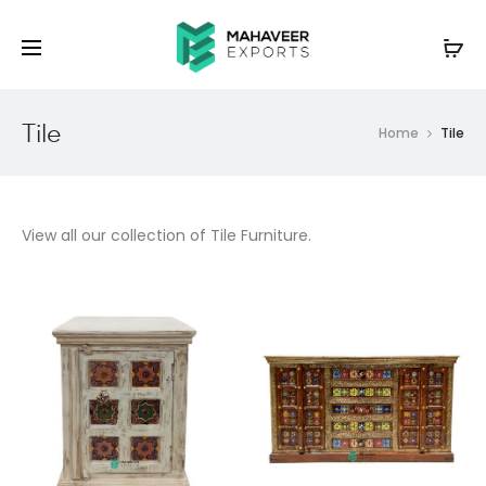
Tile
Home
Tile
View all our collection of Tile Furniture.