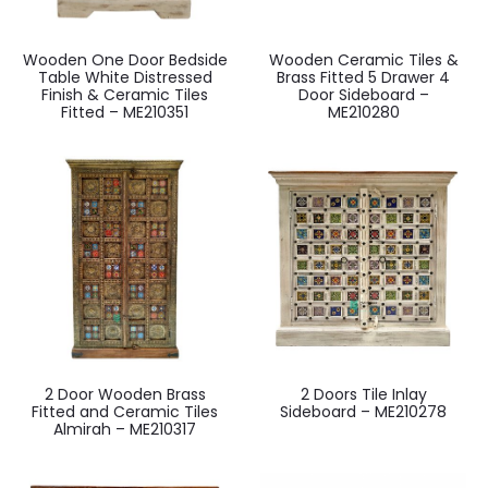
Wooden One Door Bedside
Wooden Ceramic Tiles &
Table White Distressed
Brass Fitted 5 Drawer 4
Finish & Ceramic Tiles
Door Sideboard –
Fitted – ME210351
ME210280
2 Door Wooden Brass
2 Doors Tile Inlay
Fitted and Ceramic Tiles
Sideboard – ME210278
Almirah – ME210317