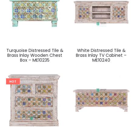
Turquoise Distressed Tile &
White Distressed Tile &
Brass Inlay Wooden Chest
Brass Inlay TV Cabinet –
Box – ME10235
ME10240
HOT