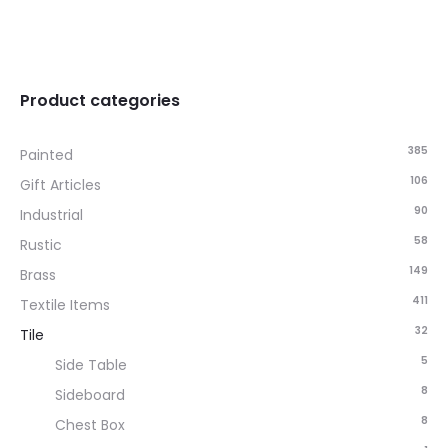
Product categories
385
Painted
106
Gift Articles
90
Industrial
58
Rustic
149
Brass
411
Textile Items
32
Tile
5
Side Table
8
Sideboard
8
Chest Box