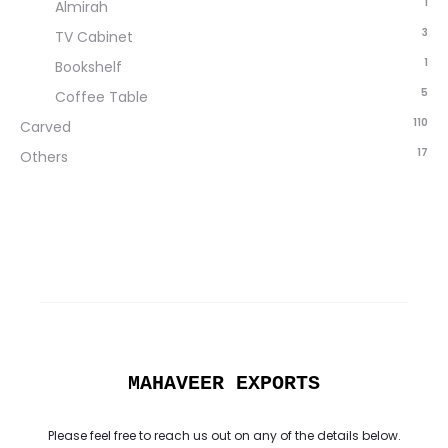
1
Almirah
3
TV Cabinet
1
Bookshelf
5
Coffee Table
110
Carved
17
Others
MAHAVEER EXPORTS
Please feel free to reach us out on any of the details below.