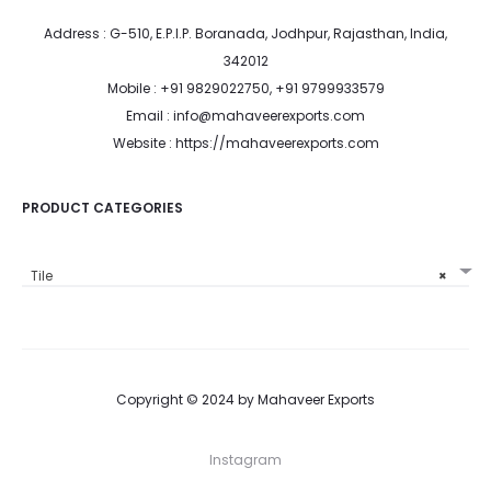
Address : G-510, E.P.I.P. Boranada, Jodhpur, Rajasthan, India,
342012
Mobile : +91 9829022750, +91 9799933579
Email : info@mahaveerexports.com
Website : https://mahaveerexports.com
PRODUCT CATEGORIES
Tile
×
Copyright © 2024 by Mahaveer Exports
Instagram