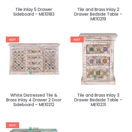
Tile Inlay 5 Drawer
Tile and Brass Inlay 2
Sideboard – ME10183
Drawer Bedside Table –
ME10219
HOT
HOT
White Distressed Tile &
Tile and Brass Inlay 3
Brass Inlay 4 Drawer 2 Door
Drawer Bedside Table –
Sideboard – ME10212
ME10231
HOT