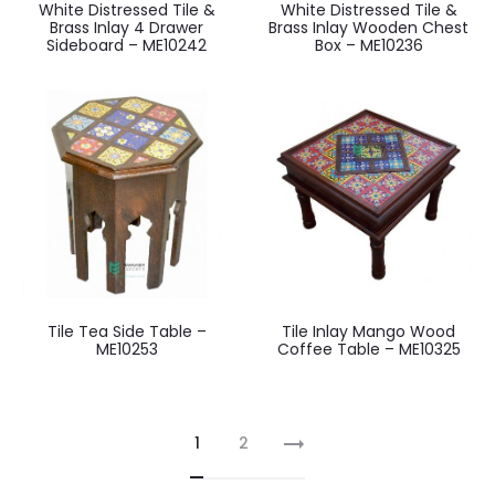
White Distressed Tile &
White Distressed Tile &
Brass Inlay 4 Drawer
Brass Inlay Wooden Chest
Sideboard – ME10242
Box – ME10236
Tile Tea Side Table –
Tile Inlay Mango Wood
ME10253
Coffee Table – ME10325
1
2