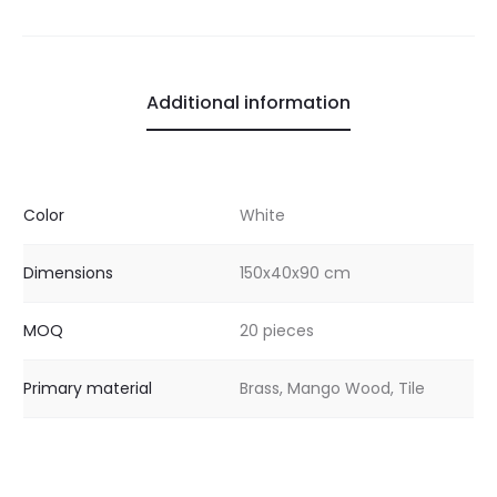
Additional information
Color
White
Dimensions
150x40x90 cm
MOQ
20 pieces
Primary material
Brass, Mango Wood, Tile