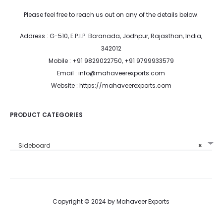
Please feel free to reach us out on any of the details below.
Address : G-510, E.P.I.P. Boranada, Jodhpur, Rajasthan, India,
342012
Mobile : +91 9829022750, +91 9799933579
Email : info@mahaveerexports.com
Website : https://mahaveerexports.com
PRODUCT CATEGORIES
Sideboard
×
Copyright © 2024 by Mahaveer Exports