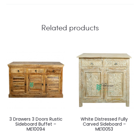
Related products
3 Drawers 3 Doors Rustic
White Distressed Fully
Sideboard Buffet –
Carved Sideboard –
ME10094
ME10053