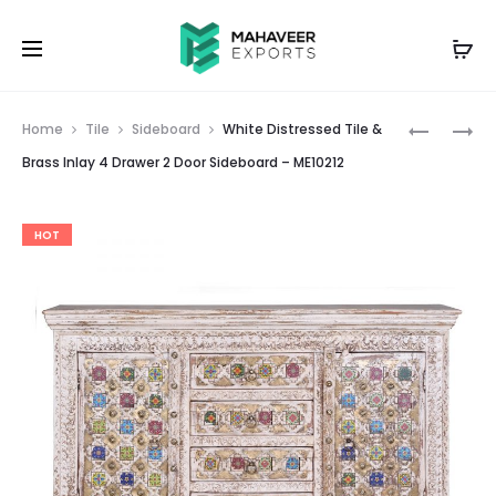
Prod
2
WHITE
Home
Tile
Sideboard
White Distressed Tile &
DRAWER
DISTRESS
navig
Brass Inlay 4 Drawer 2 Door Sideboard – ME10212
2
BRASS
DOOR
INLAY
HOT
CARVED
6
SIDEBOA
DRAWER
–
SIDEBOA
ME10224
–
ME10218