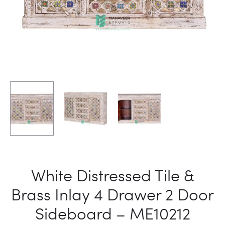
White Distressed Tile &
Brass Inlay 4 Drawer 2 Door
Sideboard – ME10212