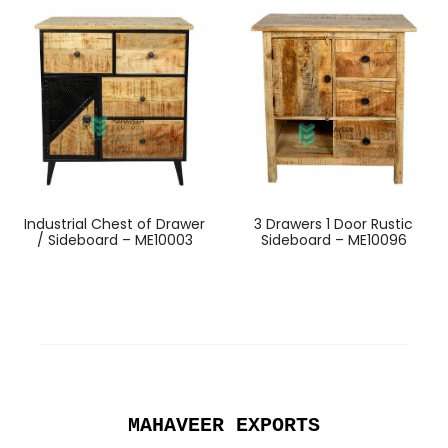
Industrial Chest of Drawer
3 Drawers 1 Door Rustic
/ Sideboard – ME10003
Sideboard – ME10096
MAHAVEER EXPORTS