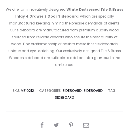
We offer an innovatively designed
White Distressed Tile & Brass
Inlay 4 Drawer 2 Door Sideboard
, which are specially
manufactured keeping in mind the precise demands of clients.
Our sideboard are manufactured from premium quality wood
sourced from reliable vendors who ensure the best quality of
wood. Fine craftsmanship of bakhra make these sideboards
unique and eye-catching. Our exclusively designed Tile & Brass
Wooden sideboard are suitable to add an extra glamour to the
ambience.
SKU:
ME10212
CATEGORIES:
SIDEBOARD
,
SIDEBOARD
TAG:
SIDEBOARD
SHARE