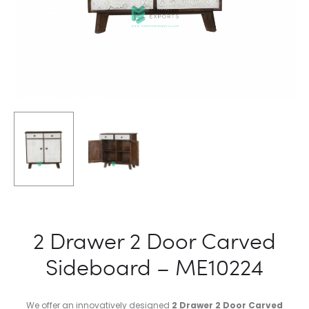
2 Drawer 2 Door Carved
Sideboard – ME10224
We offer an innovatively designed
2 Drawer 2 Door Carved