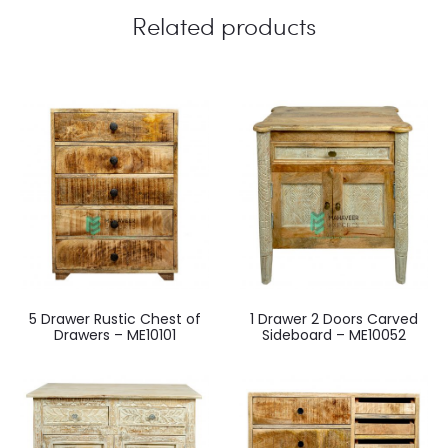
Related products
5 Drawer Rustic Chest of
1 Drawer 2 Doors Carved
Drawers – ME10101
Sideboard – ME10052