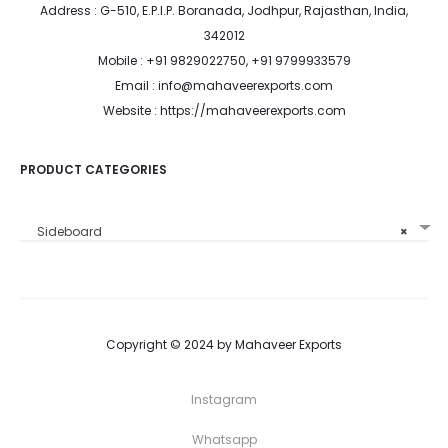
Address : G-510, E.P.I.P. Boranada, Jodhpur, Rajasthan, India,
342012
Mobile : +91 9829022750, +91 9799933579
Email : info@mahaveerexports.com
Website : https://mahaveerexports.com
PRODUCT CATEGORIES
Sideboard
×
Copyright © 2024 by Mahaveer Exports
Instagram
Whatsapp