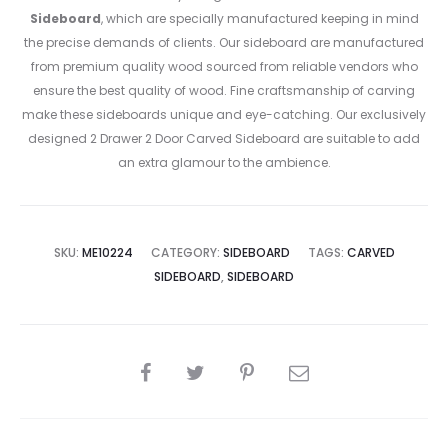
Sideboard
, which are specially manufactured keeping in mind
the precise demands of clients. Our sideboard are manufactured
from premium quality wood sourced from reliable vendors who
ensure the best quality of wood. Fine craftsmanship of carving
make these sideboards unique and eye-catching. Our exclusively
designed 2 Drawer 2 Door Carved Sideboard are suitable to add
an extra glamour to the ambience.
SKU:
ME10224
CATEGORY:
SIDEBOARD
TAGS:
CARVED
SIDEBOARD
,
SIDEBOARD
SHARE