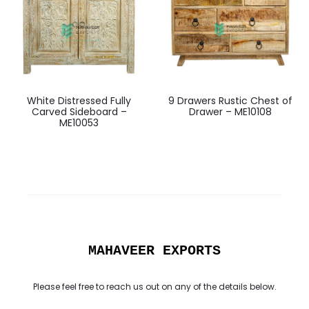
White Distressed Fully
9 Drawers Rustic Chest of
Carved Sideboard –
Drawer – ME10108
ME10053
MAHAVEER EXPORTS
Please feel free to reach us out on any of the details below.