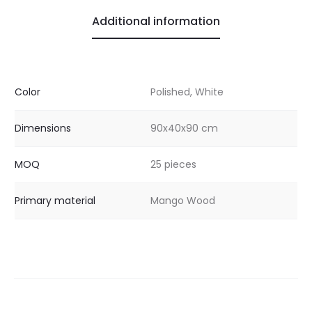
Additional information
Color
Polished, White
Dimensions
90x40x90 cm
MOQ
25 pieces
Primary material
Mango Wood