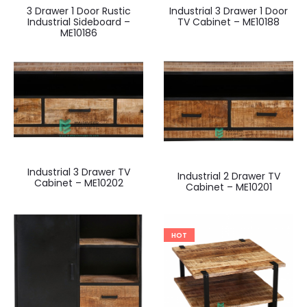
3 Drawer 1 Door Rustic
Industrial 3 Drawer 1 Door
Industrial Sideboard –
TV Cabinet – ME10188
ME10186
Industrial 3 Drawer TV
Industrial 2 Drawer TV
Cabinet – ME10202
Cabinet – ME10201
HOT