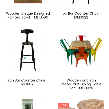
Wooden Unique Designed
Iron Bar Counter Chair –
Painted Stool – ME10580
ME10022
Iron Bar Counter Chair –
Wooden and Iron
ME10021
Restaurant Dining Table
Set – ME10020
HOT