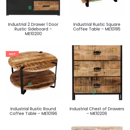
Industrial 2 Drawer 1 Door
Industrial Rustic Square
Rustic Sideboard –
Coffee Table – ME10195
ME10200
HOT
Industrial Rustic Round
Industrial Chest of Drawers
Coffee Table – ME10196
– ME10206