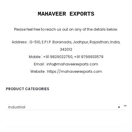
MAHAVEER EXPORTS
Please feel free to reach us out on any of the details below.
Address : G-510, E.P.I.P. Boranada, Jodhpur, Rajasthan, India,
342012
Mobile : +91 9829022750, +91 9799933579
Email : info@mahaveerexports.com
Website : https://mahaveerexports.com
PRODUCT CATEGORIES
Industrial
×