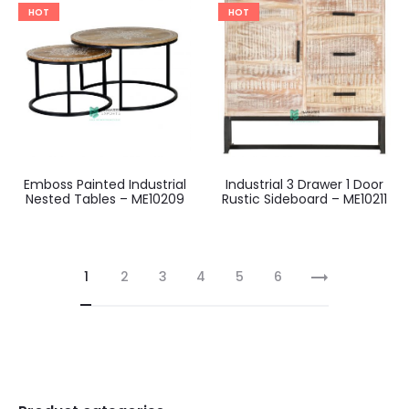
HOT
HOT
Emboss Painted Industrial
Industrial 3 Drawer 1 Door
Nested Tables – ME10209
Rustic Sideboard – ME10211
1
2
3
4
5
6