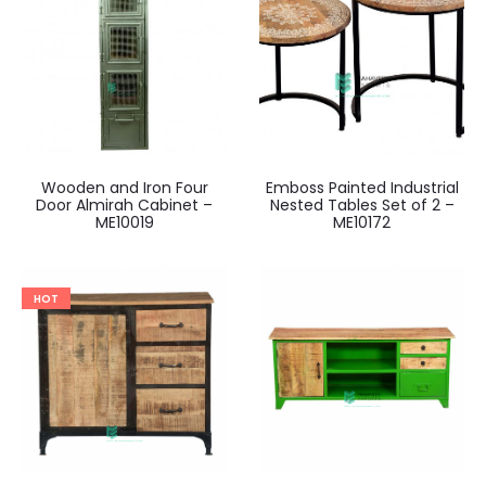
Wooden and Iron Four
Emboss Painted Industrial
Door Almirah Cabinet –
Nested Tables Set of 2 –
ME10019
ME10172
HOT