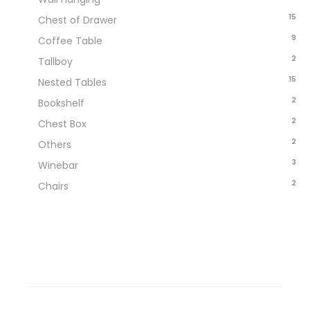
15
Chest of Drawer
9
Coffee Table
2
Tallboy
15
Nested Tables
2
Bookshelf
2
Chest Box
2
Others
3
Winebar
2
Chairs