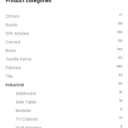
Product categories
17
Others
58
Rustic
106
Gift Articles
110
Carved
149
Brass
411
Textile Items
385
Painted
32
Tile
90
Industrial
16
Sideboard
19
Side Table
6
Bedside
12
TV Cabinet
2
Wall Hanging