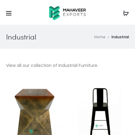
Industrial
Home
Industrial
View all our collection of Industrial Furniture.