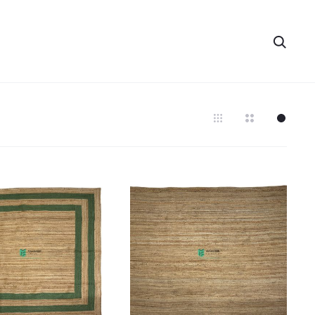
Searc