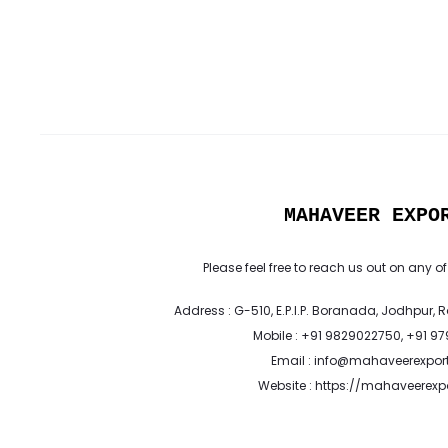
MAHAVEER EXPO
Please feel free to reach us out on any of
Address : G-510, E.P.I.P. Boranada, Jodhpur, 
Mobile : +91 9829022750, +91 9
Email : info@mahaveerexpor
Website : https://mahaveerex