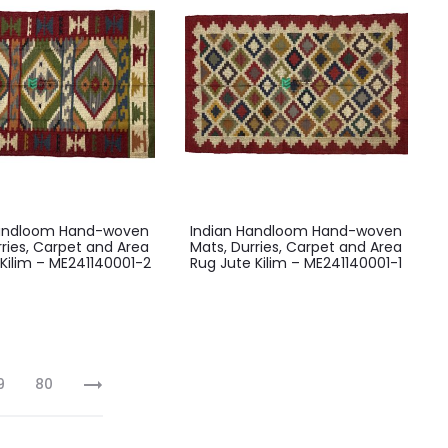
Handloom Hand-woven
Indian Handloom Hand-woven
rries, Carpet and Area
Mats, Durries, Carpet and Area
Kilim – ME241140001-2
Rug Jute Kilim – ME241140001-1
9
80