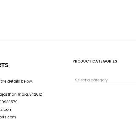
PRODUCT CATEGORIES
RTS
Select a category
 the details below.
Rajasthan, India, 342012
799933579
ts.com
ports.com