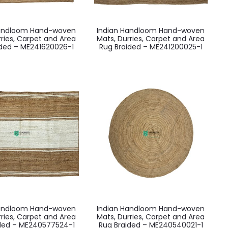
Handloom Hand-woven
Indian Handloom Hand-woven
rries, Carpet and Area
Mats, Durries, Carpet and Area
ided – ME241620026-1
Rug Braided – ME241200025-1
Handloom Hand-woven
Indian Handloom Hand-woven
rries, Carpet and Area
Mats, Durries, Carpet and Area
ided – ME240577524-1
Rug Braided – ME240540021-1