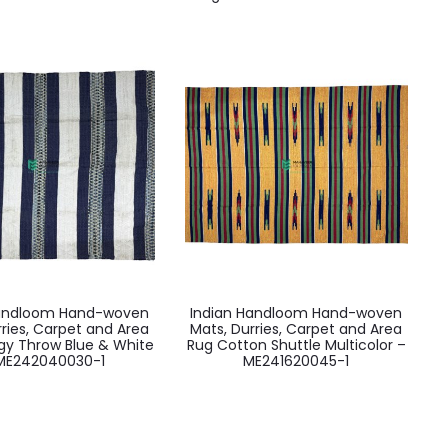
Handloom Hand-woven
Indian Handloom Hand-woven
rries, Carpet and Area
Mats, Durries, Carpet and Area
gy Throw Blue & White
Rug Cotton Shuttle Multicolor –
ME242040030-1
ME241620045-1