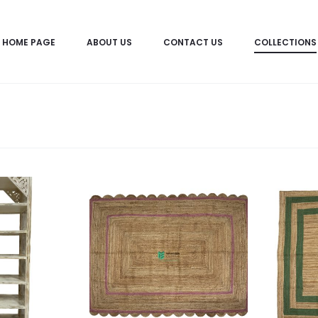
HOME PAGE
ABOUT US
CONTACT US
COLLECTIONS