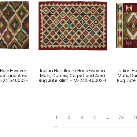
m Hand-woven
Indian Handloom Hand-woven
Indian 
rpet and Area
Mats, Durries, Carpet and Area
Mats, Du
 ME241540002-
Rug Jute Kilim – ME241540002-1
Rug Jute 
1
2
3
4
…
78
7