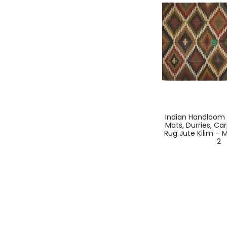
Indian Handloo
Mats, Durries, Ca
Rug Jute Kilim –
2