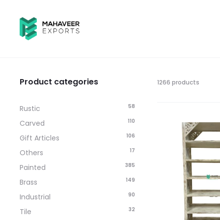
Product categories
1266 products
58
Rustic
110
Carved
106
Gift Articles
17
Others
385
Painted
149
Brass
90
Industrial
32
Tile