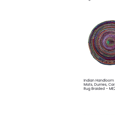
Indian Handloo
Mats, Durries, Ca
Rug Braided – M