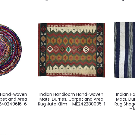
m Hand-woven
Indian Handloom Hand-woven
Indian 
rpet and Area
Mats, Durries, Carpet and Area
Mats, Du
E240249616-6
Rug Jute Kilim – ME242280005-1
Rug Shag
– 