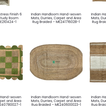
ress Finish 6
Indian Handloom Hand-woven
Indian 
 Study Room
Mats, Durries, Carpet and Area
Mats, Du
E210424-1
Rug Braided – ME241716028-1
Rug Bra
m Hand-woven
Indian Handloom Hand-woven
Indian 
rpet and Area
Mats, Durries, Carpet and Area
Mats, Du
E240780027-1
Rug Braided – ME240600023-1
Rug Bra