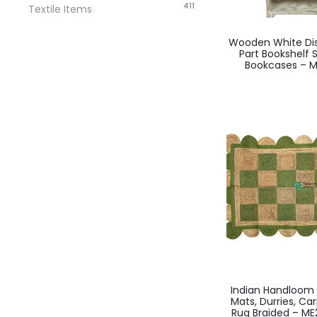
411
Textile Items
Wooden White Dist
Part Bookshelf
Bookcases – M
Indian Handloo
Mats, Durries, Ca
Rug Braided – M