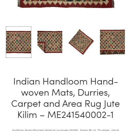
2
2
Indian Handloom Hand-
woven Mats, Durries,
Carpet and Area Rug Jute
Kilim – ME241540002-1
Indian Handloom Hand-woven Mats, Area Rug, Durries, and