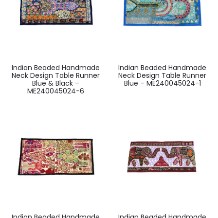
Indian Beaded Handmade
Indian Beaded Handmade
Neck Design Table Runner
Neck Design Table Runner
Blue & Black –
Blue – ME240045024-1
ME240045024-6
Indian Beaded Handmade
Indian Beaded Handmade