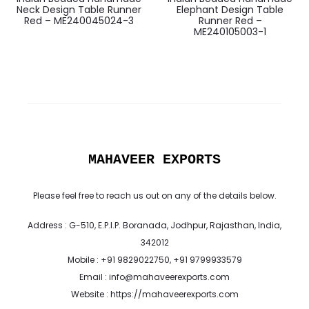
Neck Design Table Runner
Elephant Design Table
Red – ME240045024-3
Runner Red –
ME240105003-1
MAHAVEER EXPORTS
Please feel free to reach us out on any of the details below.
Address : G-510, E.P.I.P. Boranada, Jodhpur, Rajasthan, India,
342012
Mobile : +91 9829022750, +91 9799933579
Email : info@mahaveerexports.com
Website : https://mahaveerexports.com