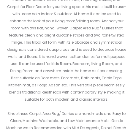
Carpet for Floor Decor for your living space this mat is built to use-
with-ease both indoor & outdoor. At home, it can be used to
enhance the look of your living room/dining room. Anchor your
room with this flat, hand-woven Carpet Area Rug/ Durries that
features clean and bright duotone stripes and two-tone twisted
fringe. This tribal art form, with its elaborate and symmetrical
designs, is considered auspicious and is used to decorate house
walls and floors. It is hand woven cotton durries for multipurpose
use. It can be used for Kids Room, Bedroom, Living Room, and
Dining Room and anywhere inside the home as floor covering.
Best suitable as Door mats, Foot mats, Bath mats, Table Tops,
Kitchen mat, as Pooja Aasan etc. This versatile piece seamlessly
blends traditional aesthetics with contemporary style, making it
suitable for both modern and classic interiors.
Since these Carpet Area Rug/ Durries are handmade and Easy to
Clean, Machine Washable, and Low Maintenance Mats. Gentle
Machine wash Recommended with Mild Detergents, Do not Bleach.