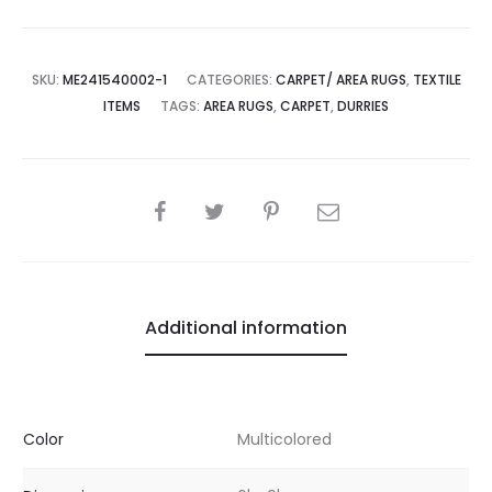
SKU:
ME241540002-1
CATEGORIES:
CARPET/ AREA RUGS
,
TEXTILE
ITEMS
TAGS:
AREA RUGS
,
CARPET
,
DURRIES
SHARE
Additional information
Color
Multicolored