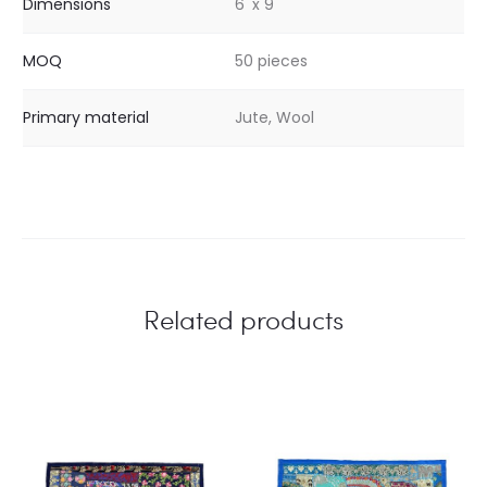
Dimensions
6' x 9'
MOQ
50 pieces
Primary material
Jute, Wool
Related products