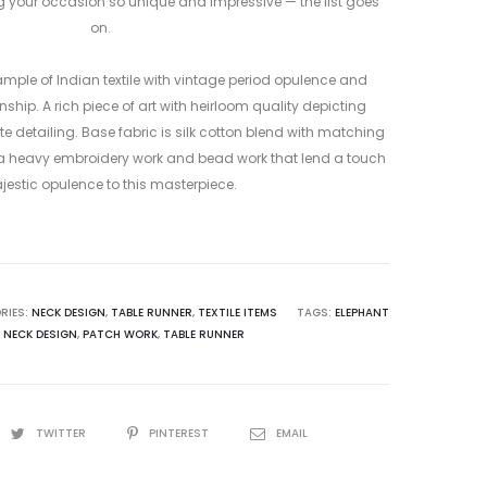
ing your occasion so unique and impressive — the list goes
on.
ample of Indian textile with vintage period opulence and
hip. A rich piece of art with heirloom quality depicting
te detailing. Base fabric is silk cotton blend with matching
xtra heavy embroidery work and bead work that lend a touch
jestic opulence to this masterpiece.
RIES:
NECK DESIGN
,
TABLE RUNNER
,
TEXTILE ITEMS
TAGS:
ELEPHANT
,
NECK DESIGN
,
PATCH WORK
,
TABLE RUNNER
TWITTER
PINTEREST
EMAIL