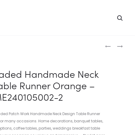
Searc
Produc
INDIAN
INDIAN
BEADED
BEADED
naviga
HANDMADE
HANDMADE
NECK
NECK
eaded Handmade Neck
DESIGN
DESIGN
able Runner Orange –
TABLE
TABLE
RUNNER
RUNNER
E240105002-2
RED
YELLOW
–
–
ME24010500
ME24010500
eaded Patch Work Handmade Neck Design Table Runner
1
3
 for many occasions. Home decorations, banquet tables,
eptions, coffee tables, parties, weddings breakfast table