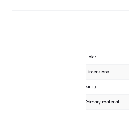
Color
Dimensions
MOQ
Primary material