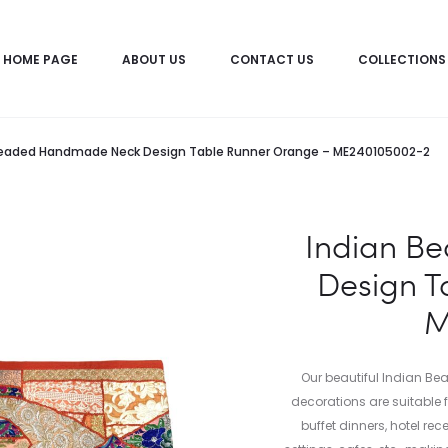
HOME PAGE
ABOUT US
CONTACT US
COLLECTIONS
Beaded Handmade Neck Design Table Runner Orange – ME240105002-2
Indian B
Design T
M
Our beautiful Indian B
decorations are suitable
buffet dinners, hotel rec