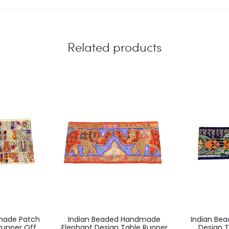
Related products
made Patch
Indian Beaded Handmade
Indian Be
Runner Off
Elephant Design Table Runner
Design T