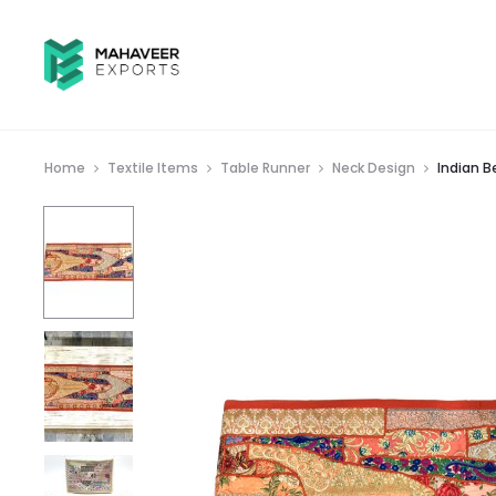
Home
Textile Items
Table Runner
Neck Design
Indian 