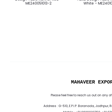
ME240051013-2
White – ME24010
MAHAVEER EXPO
Please feel free to reach us out on any of
Address : G-510, E.P.I.P. Boranada, Jodhpur, 