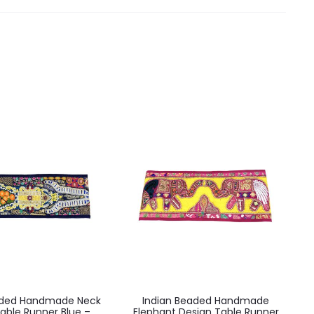
aded Handmade Neck
Indian Beaded Handmade
able Runner Blue –
Elephant Design Table Runner