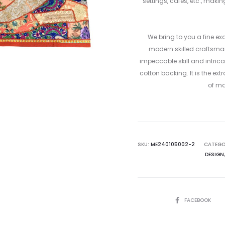
settings, cafes, etc., mak
We bring to you a fine ex
modern skilled craftsmans
impeccable skill and intrica
cotton backing. It is the e
of ma
SKU:
ME240105002-2
CATEGO
DESIGN
SHARE
FACEBOOK