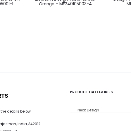
5001-1
Orange – ME240105003-4
M
PRODUCT CATEGORIES
RTS
Neck Design
 the details below.
Rajasthan, India, 342012