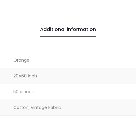
Additional information
Orange
20×60 inch
50 pieces
Cotton, Vintage Fabric