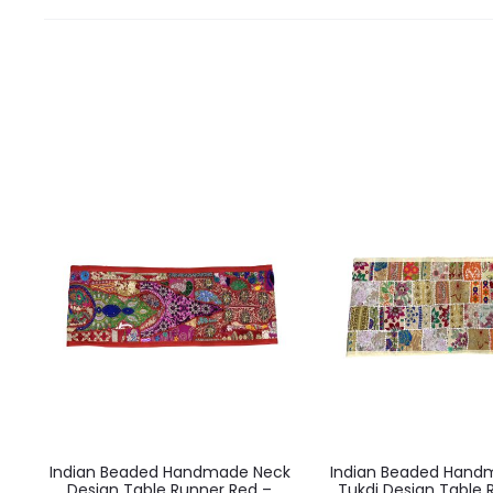
Indian Beaded Handmade Neck
Indian Beaded Hand
Design Table Runner Red –
Tukdi Design Table 