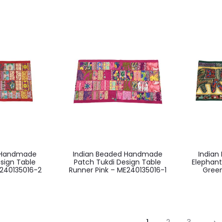
d Handmade
Indian Beaded Handmade
India
sign Table
Patch Tukdi Design Table
Elephant
240135016-2
Runner Pink – ME240135016-1
Green