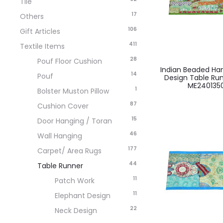
Tile
17
Others
106
Gift Articles
411
Textile Items
28
Pouf Floor Cushion
Indian Beaded H
14
Pouf
Design Table Ru
ME240135
1
Bolster Muston Pillow
87
Cushion Cover
15
Door Hanging / Toran
46
Wall Hanging
177
Carpet/ Area Rugs
44
Table Runner
11
Patch Work
11
Elephant Design
22
Neck Design