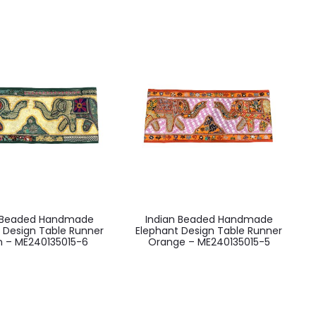
n Beaded Handmade
Indian Beaded Handmade
 Design Table Runner
Elephant Design Table Runner
 – ME240135015-6
Orange – ME240135015-5