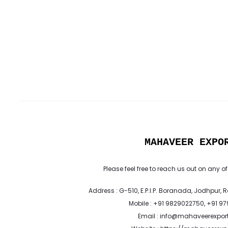
MAHAVEER EXPO
Please feel free to reach us out on any of
Address : G-510, E.P.I.P. Boranada, Jodhpur, 
Mobile : +91 9829022750, +91 9
Email : info@mahaveerexpor