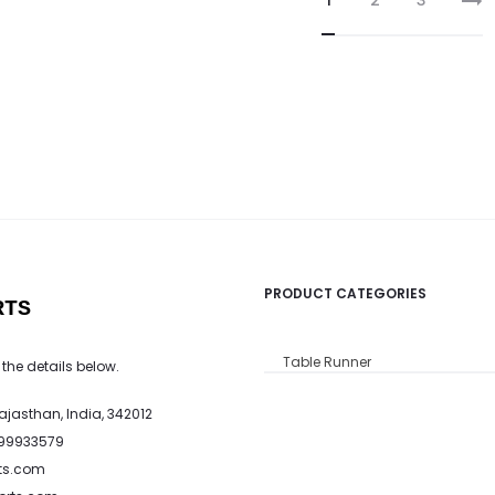
1
2
3
PRODUCT CATEGORIES
RTS
Table Runner
 the details below.
Rajasthan, India, 342012
799933579
ts.com