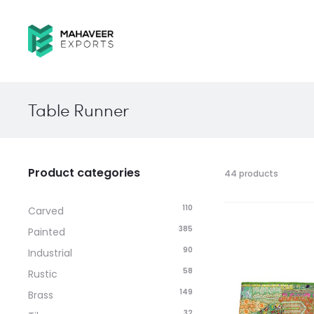
Table Runner
Product categories
44 products
110
Carved
385
Painted
90
Industrial
58
Rustic
149
Brass
32