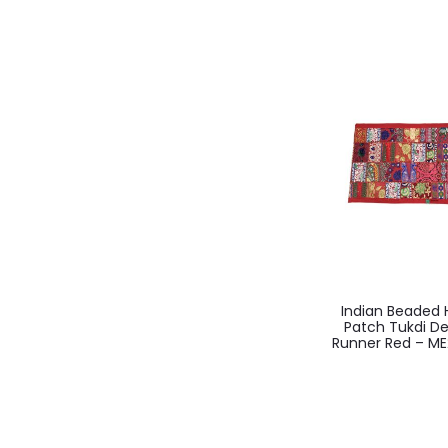
Indian Beade
Patch Tukdi De
Runner Red – ME