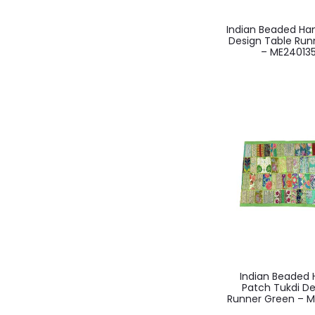
Indian Beaded H
Design Table Runn
– ME24013
Indian Beade
Patch Tukdi De
Runner Green – M