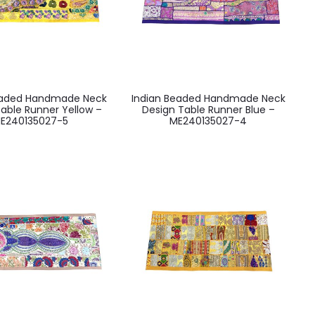
eaded Handmade Neck
Indian Beaded Handmade Neck
able Runner Yellow –
Design Table Runner Blue –
E240135027-5
ME240135027-4