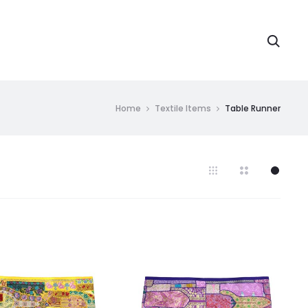
Searc
Home
Textile Items
Table Runner