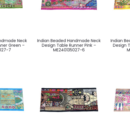
andmade Neck
Indian Beaded Handmade Neck
Indian B
nner Green –
Design Table Runner Pink –
Design T
027-7
ME240135027-6
M