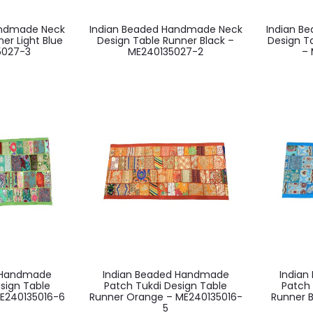
andmade Neck
Indian Beaded Handmade Neck
Indian B
er Light Blue
Design Table Runner Black –
Design T
5027-3
ME240135027-2
– 
d Handmade
Indian Beaded Handmade
India
sign Table
Patch Tukdi Design Table
Patch 
E240135016-6
Runner Orange – ME240135016-
Runner 
5