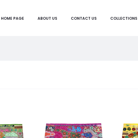
HOME PAGE
ABOUT US
CONTACT US
COLLECTIONS