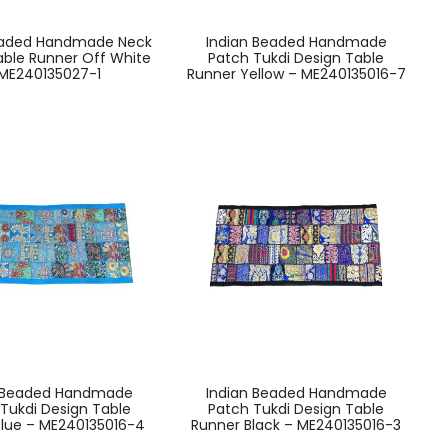
eaded Handmade Neck
Indian Beaded Handmade
able Runner Off White
Patch Tukdi Design Table
ME240135027-1
Runner Yellow – ME240135016-7
n Beaded Handmade
Indian Beaded Handmade
Tukdi Design Table
Patch Tukdi Design Table
Blue – ME240135016-4
Runner Black – ME240135016-3