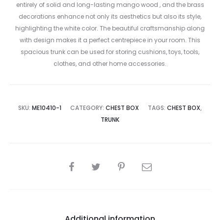
entirely of solid and long-lasting mango wood , and the brass
decorations enhance not only its aesthetics but also its style,
highlighting the white color. The beautiful craftsmanship along
with design makes it a perfect centrepiece in your room. This
spacious trunk can be used for storing cushions, toys, tools,
clothes, and other home accessories.
SKU:
ME10410-1
CATEGORY:
CHEST BOX
TAGS:
CHEST BOX
,
TRUNK
SHARE
Additional information