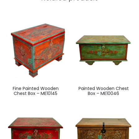
Fine Painted Wooden
Painted Wooden Chest
Chest Box – ME10145
Box – ME10046