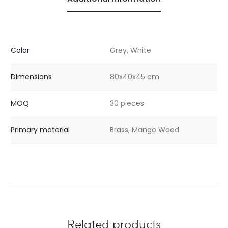
Color
Grey, White
Dimensions
80x40x45 cm
MOQ
30 pieces
Primary material
Brass, Mango Wood
Related products