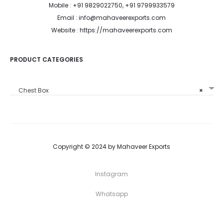
Mobile : +91 9829022750, +91 9799933579
Email : info@mahaveerexports.com
Website : https://mahaveerexports.com
PRODUCT CATEGORIES
Chest Box
×
Copyright © 2024 by Mahaveer Exports
Instagram
Whatsapp