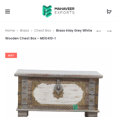
Prod
BRASS
BRASS
Home
Brass
Chest Box
Brass Inlay Grey White
INLAY
INLAY
navig
Wooden Chest Box – ME10410-1
BLUE
GREEN
WHITE
RED
HOT
WOODEN
WOODEN
CHEST
CHEST
BOX
BOX
–
–
ME10410
ME10410-
2