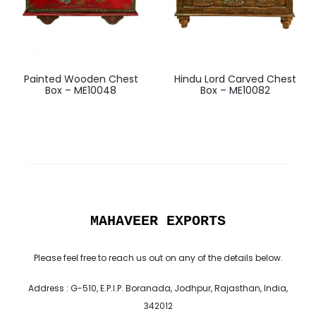
Painted Wooden Chest
Hindu Lord Carved Chest
Box – ME10048
Box – ME10082
MAHAVEER EXPORTS
Please feel free to reach us out on any of the details below.
Address : G-510, E.P.I.P. Boranada, Jodhpur, Rajasthan, India,
342012