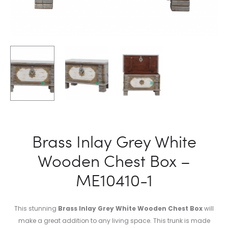
Brass Inlay Grey White
Wooden Chest Box –
ME10410-1
This stunning
Brass Inlay Grey White Wooden Chest Box
will
make a great addition to any living space. This trunk is made