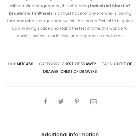
with ample storage space, this charming
Industrial Chest of
Drawers with Wheels
is a must have for anyone who is looking
for some extra storage space within their home. Perfect to brighten
up any living space and stand the test of time, this wonderful
chest is perfect to add style and elegance in any home.
SKU:
ME10459
CATEGORY:
CHEST OF DRAWER
TAGS:
CHEST OF
DRAWER
,
CHEST OF DRAWERS
SHARE
Additional information