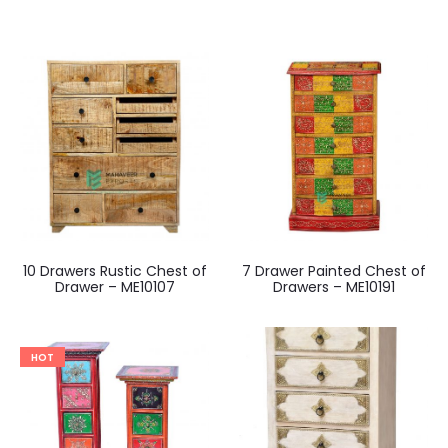
10 Drawers Rustic Chest of
7 Drawer Painted Chest of
Drawer – ME10107
Drawers – ME10191
HOT