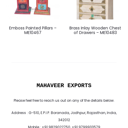
Emboss Painted Pillars –
Brass Inlay Wooden Chest
ME10467
of Drawers – ME10483
MAHAVEER EXPORTS
Please feel free to reach us out on any of the details below.
Address : G-510, E.P.I.P. Boranada, Jodhpur, Rajasthan, India,
342012
Mobile : +91 9829022750, +91 9799933579