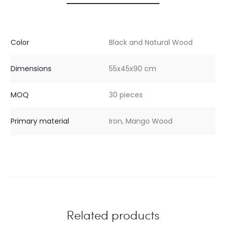
Color
Black and Natural Wood
Dimensions
55x45x90 cm
MOQ
30 pieces
Primary material
Iron, Mango Wood
Related products