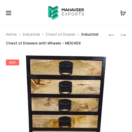
Prod
WHITE
EMBOSS
Home
Industrial
Chest of Drawer
Industrial
AND
PAINTED
navig
Chest of Drawers with Wheels – ME10459
BLUE
3
BRASS
DRAWER
HOT
INLAY
SIDE
WOODEN
TABLE
CHEST
–
BOX
ME10451
–
ME10455