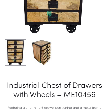
Industrial Chest of Drawers
with Wheels – ME10459
Featuring a charming 6 drawer positioning and a metal frame