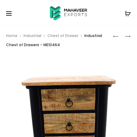
Prod
INDUSTRI
EMBOSS
Home
Industrial
Chest of Drawer
Industrial
MANGO
PAINTED
navig
Chest of Drawers – ME10464
WOOD
TEA
&
SIDE
IRON
TABLE
C
–
SHAPE
ME10453
END
TABLE
–
ME10463