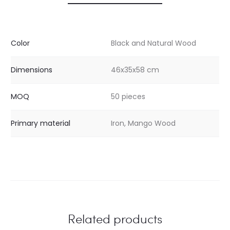
Color
Black and Natural Wood
Dimensions
46x35x58 cm
MOQ
50 pieces
Primary material
Iron, Mango Wood
Related products