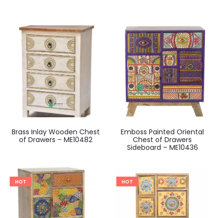
Brass Inlay Wooden Chest
Emboss Painted Oriental
of Drawers – ME10482
Chest of Drawers
Sideboard – ME10436
HOT
HOT