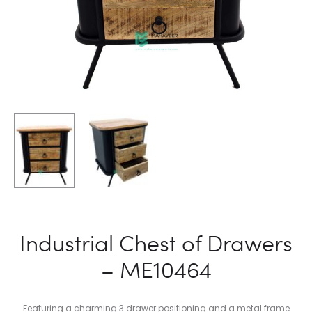
Industrial Chest of Drawers
– ME10464
Featuring a charming 3 drawer positioning and a metal frame