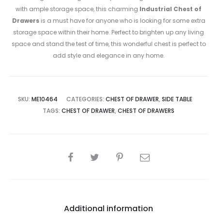
with ample storage space, this charming
Industrial Chest of
Drawers
is a must have for anyone who is looking for some extra
storage space within their home. Perfect to brighten up any living
space and stand the test of time, this wonderful chest is perfect to
add style and elegance in any home.
SKU:
ME10464
CATEGORIES:
CHEST OF DRAWER
,
SIDE TABLE
TAGS:
CHEST OF DRAWER
,
CHEST OF DRAWERS
SHARE
Additional information