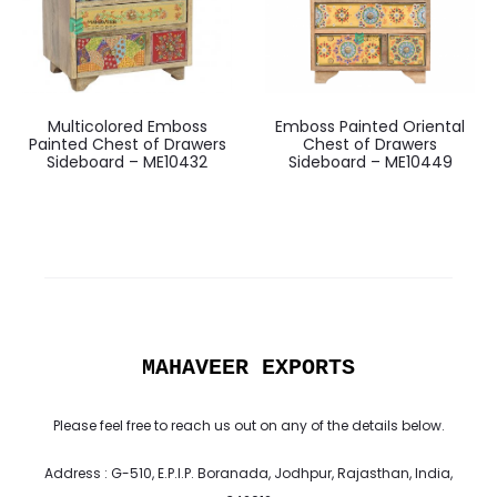
Multicolored Emboss
Emboss Painted Oriental
Painted Chest of Drawers
Chest of Drawers
Sideboard – ME10432
Sideboard – ME10449
MAHAVEER EXPORTS
Please feel free to reach us out on any of the details below.
Address : G-510, E.P.I.P. Boranada, Jodhpur, Rajasthan, India,