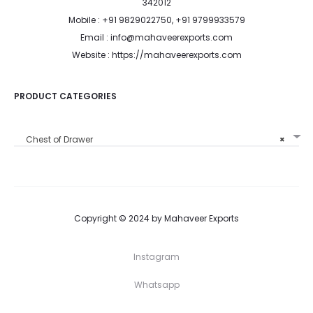
342012
Mobile : +91 9829022750, +91 9799933579
Email : info@mahaveerexports.com
Website : https://mahaveerexports.com
PRODUCT CATEGORIES
Chest of Drawer
×
Copyright © 2024 by Mahaveer Exports
Instagram
Whatsapp