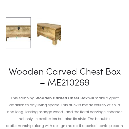
Wooden Carved Chest Box
– ME210269
This stunning
Wooden Carved Chest Box
will make a great
addition to any living space. This trunk is made entirely of solid
and long-lasting mango wood , and the floral carvings enhance
not only its aesthetics but also its style. The beautiful
craftsmanship along with design makes it a perfect centrepiece in