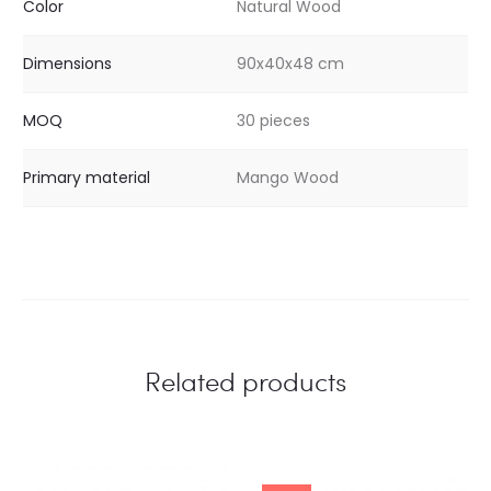
Color
Natural Wood
Dimensions
90x40x48 cm
MOQ
30 pieces
Primary material
Mango Wood
Related products