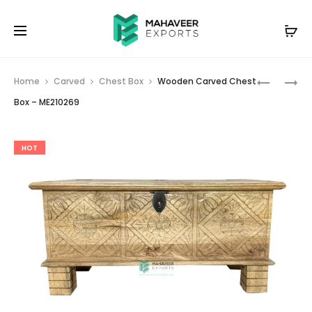
Prod
WHITE
WOODEN
Home
Carved
Chest Box
Wooden Carved Chest
DISTRESS
CARVED
navig
Box – ME210269
WOODEN
CHEST
CARVED
BOX
HOT
CHEST
–
BOX
ME210273
–
ME210267