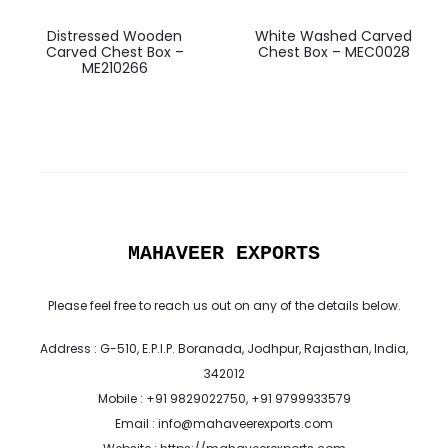
Distressed Wooden
White Washed Carved
Carved Chest Box –
Chest Box – MEC0028
ME210266
MAHAVEER EXPORTS
Please feel free to reach us out on any of the details below.
Address : G-510, E.P.I.P. Boranada, Jodhpur, Rajasthan, India,
342012
Mobile : +91 9829022750, +91 9799933579
Email : info@mahaveerexports.com