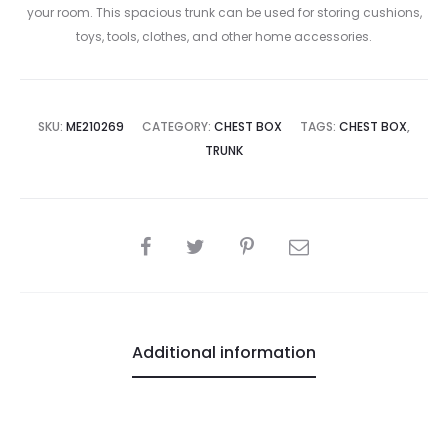
your room. This spacious trunk can be used for storing cushions,
toys, tools, clothes, and other home accessories.
SKU:
ME210269
CATEGORY:
CHEST BOX
TAGS:
CHEST BOX
,
TRUNK
SHARE
Additional information