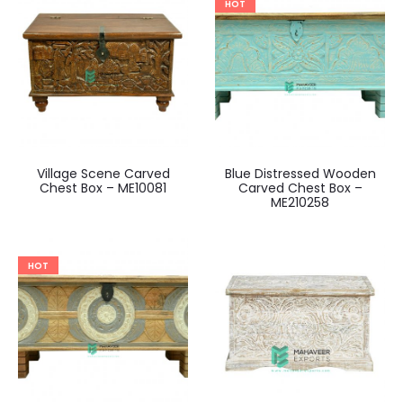
HOT
Village Scene Carved
Blue Distressed Wooden
Chest Box – ME10081
Carved Chest Box –
ME210258
HOT