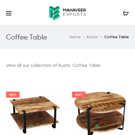
Coffee Table
Home
Rustic
Coffee Table
View all our collection of Rustic Coffee Table.
HOT
HOT