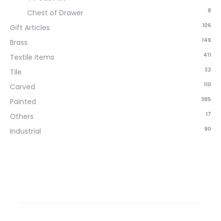
8
Chest of Drawer
106
Gift Articles
149
Brass
411
Textile Items
32
Tile
110
Carved
385
Painted
17
Others
90
Industrial