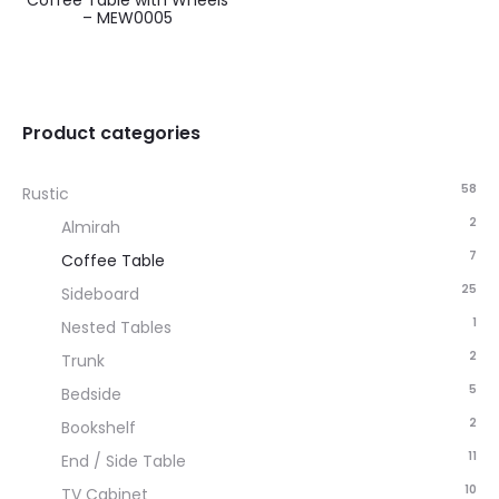
Coffee Table with Wheels
– MEW0005
Product categories
58
Rustic
2
Almirah
7
Coffee Table
25
Sideboard
1
Nested Tables
2
Trunk
5
Bedside
2
Bookshelf
11
End / Side Table
10
TV Cabinet