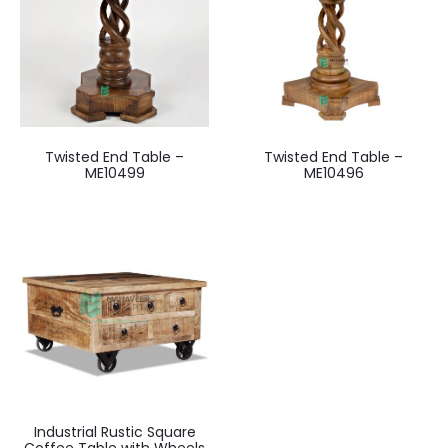
Twisted End Table –
Twisted End Table –
ME10499
ME10496
Industrial Rustic Square