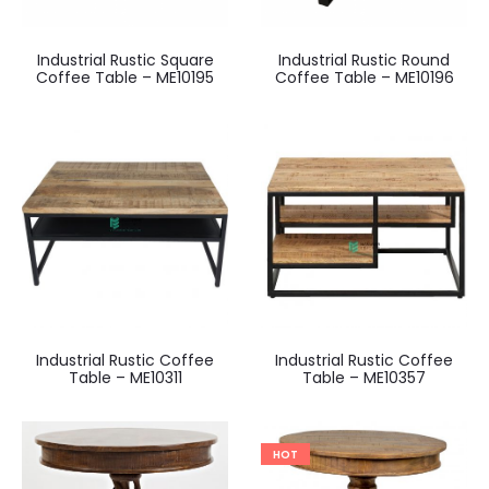
Industrial Rustic Square
Industrial Rustic Round
Coffee Table – ME10195
Coffee Table – ME10196
Industrial Rustic Coffee
Industrial Rustic Coffee
Table – ME10311
Table – ME10357
HOT