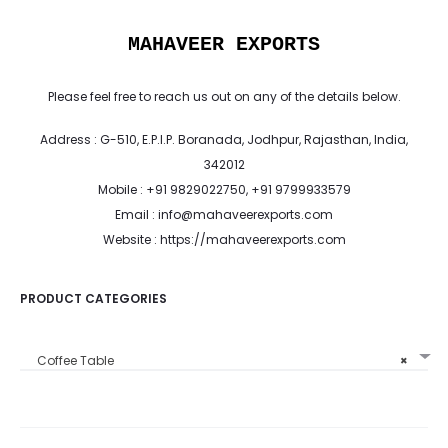
MAHAVEER EXPORTS
Please feel free to reach us out on any of the details below.
Address : G-510, E.P.I.P. Boranada, Jodhpur, Rajasthan, India,
342012
Mobile : +91 9829022750, +91 9799933579
Email : info@mahaveerexports.com
Website : https://mahaveerexports.com
PRODUCT CATEGORIES
Coffee Table
×