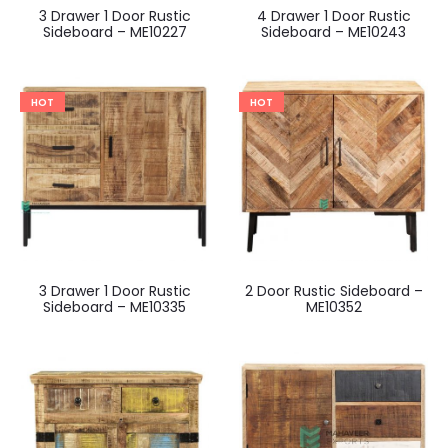
3 Drawer 1 Door Rustic
4 Drawer 1 Door Rustic
Sideboard – ME10227
Sideboard – ME10243
HOT
HOT
3 Drawer 1 Door Rustic
2 Door Rustic Sideboard –
Sideboard – ME10335
ME10352