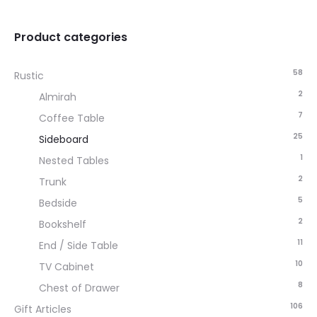
Product categories
58
Rustic
2
Almirah
7
Coffee Table
25
Sideboard
1
Nested Tables
2
Trunk
5
Bedside
2
Bookshelf
11
End / Side Table
10
TV Cabinet
8
Chest of Drawer
106
Gift Articles