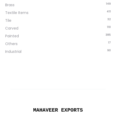
149
Brass
411
Textile Items
32
Tile
110
Carved
385
Painted
17
Others
90
Industrial
MAHAVEER EXPORTS