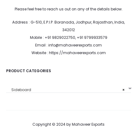
Please feel free to reach us out on any of the details below.
Address : G-510, E.P.I.P. Boranada, Jodhpur, Rajasthan, India,
342012
Mobile : +91 9829022750, +91 9799933579
Email : info@mahaveerexports.com
Website : https://mahaveerexports.com
PRODUCT CATEGORIES
Sideboard
×
Copyright © 2024 by Mahaveer Exports