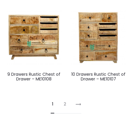
9 Drawers Rustic Chest of
10 Drawers Rustic Chest of
Drawer – ME10108
Drawer – ME10107
1
2