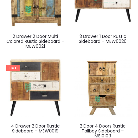
2 Drawer 2 Door Multi
3 Drawer 1 Door Rustic
Colored Rustic Sideboard –
Sideboard – MEW0020
MEW0021
HOT
4 Drawer 2 Door Rustic
2 Door 4 Doors Rustic
Sideboard – MEW0019
Tallboy Sideboard –
ME10109