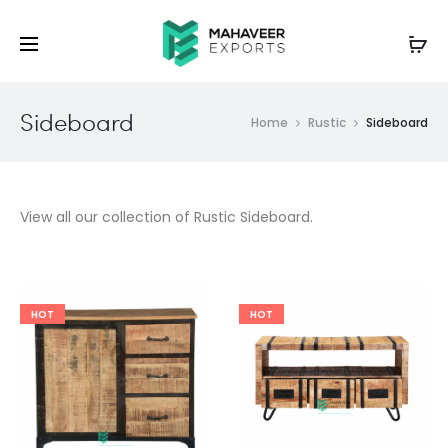
Sideboard
Home
Rustic
Sideboard
View all our collection of Rustic Sideboard.
HOT
HOT