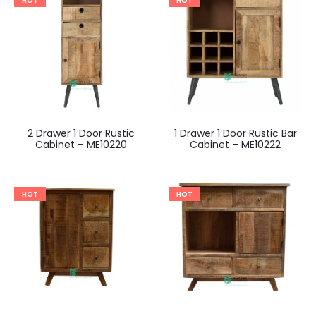
HOT
HOT
2 Drawer 1 Door Rustic
1 Drawer 1 Door Rustic Bar
Cabinet – ME10220
Cabinet – ME10222
HOT
HOT