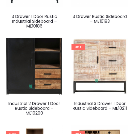
3 Drawer 1 Door Rustic
3 Drawer Rustic Sideboard
Industrial Sideboard –
– ME10193
ME10186
HOT
Industrial 2 Drawer 1 Door
Industrial 3 Drawer 1 Door
Rustic Sideboard –
Rustic Sideboard – ME10211
ME10200