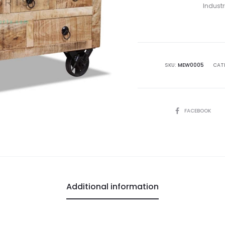
Industr
SKU:
MEW0005
CAT
SHARE
FACEBOOK
Additional information