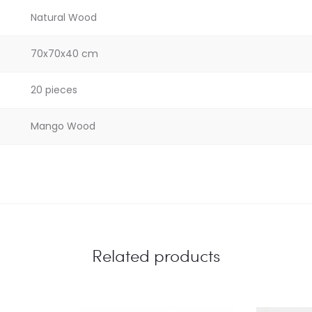
Natural Wood
70x70x40 cm
20 pieces
Mango Wood
Related products