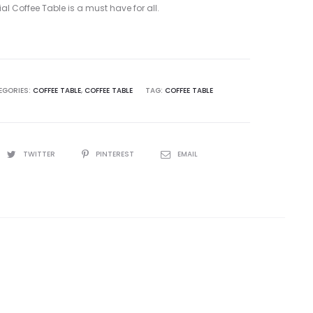
ial Coffee Table is a must have for all.
EGORIES:
COFFEE TABLE
,
COFFEE TABLE
TAG:
COFFEE TABLE
TWITTER
PINTEREST
EMAIL