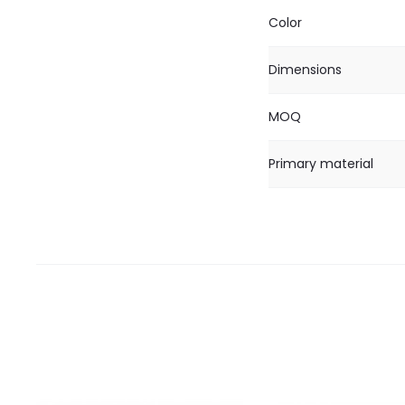
Color
Dimensions
MOQ
Primary material