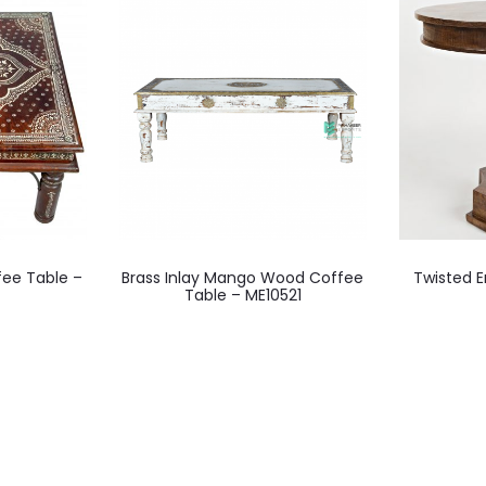
fee Table –
Brass Inlay Mango Wood Coffee
Twisted 
Table – ME10521