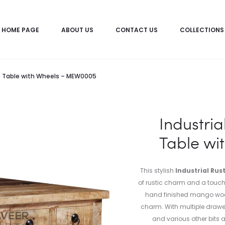
HOME PAGE
ABOUT US
CONTACT US
COLLECTIONS
ee Table with Wheels – MEW0005
Industria
Table w
This stylish
Industrial Rus
of rustic charm and a touch o
hand finished mango woo
charm. With multiple drawer
and various other bits a