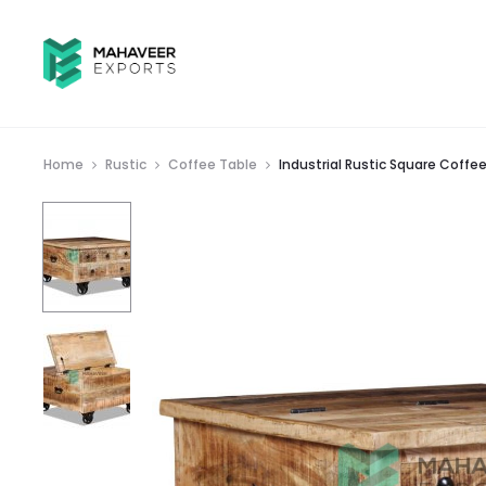
Home
Rustic
Coffee Table
Industrial Rustic Square Coff