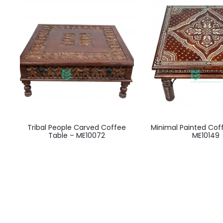
Tribal People Carved Coffee
Minimal Painted Cof
Table – ME10072
ME10149