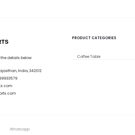
PRODUCT CATEGORIES
RTS
Coffee Table
 the details below.
Rajasthan, India, 342012
799933579
ts.com
ports.com
Whatsapp