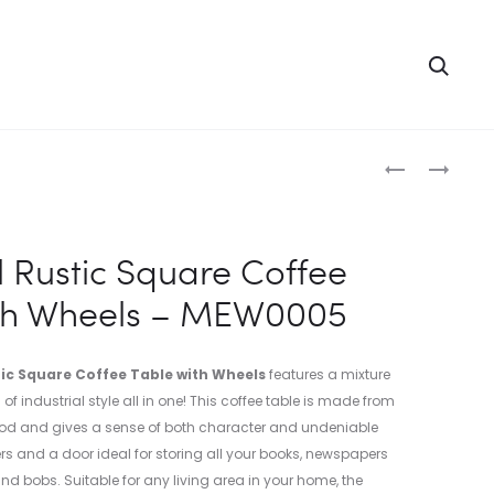
Searc
Produc
INDUSTRIAL
3
SIDE
DRAWER
naviga
TABLE
RUSTIC
–
BEDSIDE
l Rustic Square Coffee
MEI0087-
TABLE
ith Wheels – MEW0005
1
–
MEW0018
tic Square Coffee Table with Wheels
features a mixture
f industrial style all in one! This coffee table is made from
d and gives a sense of both character and undeniable
s and a door ideal for storing all your books, newspapers
nd bobs. Suitable for any living area in your home, the