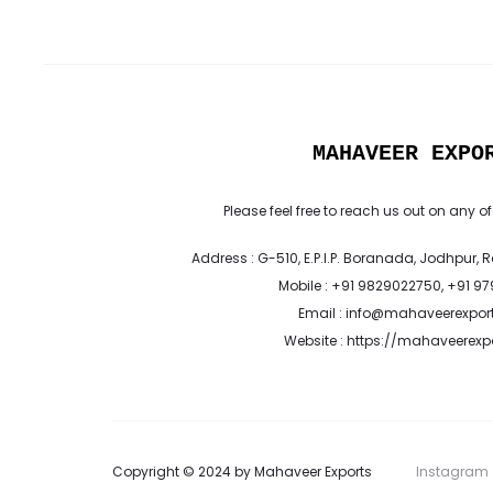
MAHAVEER EXPO
Please feel free to reach us out on any of
Address : G-510, E.P.I.P. Boranada, Jodhpur, 
Mobile : +91 9829022750, +91 9
Email : info@mahaveerexpor
Website : https://mahaveerex
Copyright © 2024 by Mahaveer Exports
Instagram