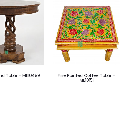
End Table – ME10499
Fine Painted Coffee Table –
ME10151