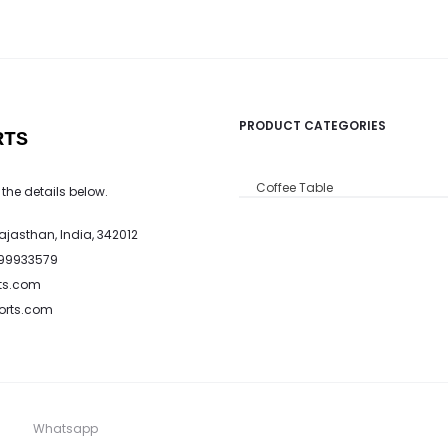
PRODUCT CATEGORIES
RTS
Coffee Table
 the details below.
Rajasthan, India, 342012
799933579
ts.com
ports.com
Whatsapp