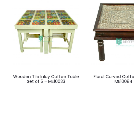
Wooden Tile Inlay Coffee Table
Floral Carved Coff
Set of 5 – ME10033
ME10084