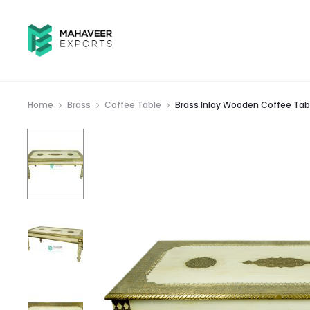
Home
Brass
Coffee Table
Brass Inlay Wooden Coffee Tab