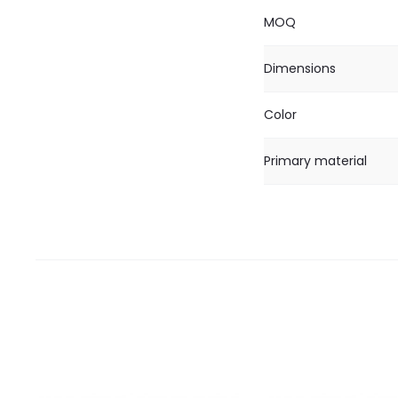
MOQ
Dimensions
Color
Primary material