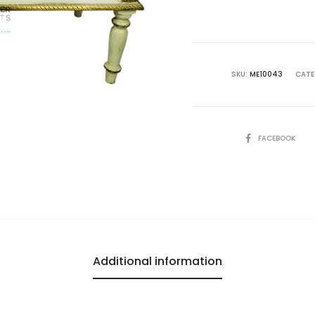
SKU:
ME10043
CATE
SHARE
FACEBOOK
Additional information