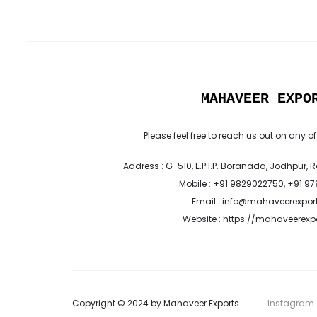
MAHAVEER EXPO
Please feel free to reach us out on any of
Address : G-510, E.P.I.P. Boranada, Jodhpur, 
Mobile : +91 9829022750, +91 9
Email : info@mahaveerexpor
Website : https://mahaveerex
Copyright © 2024 by Mahaveer Exports
Instagram