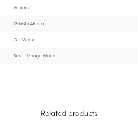
15 pieces
120x60x45 cm
Off White
Brass, Mango Wood
Related products