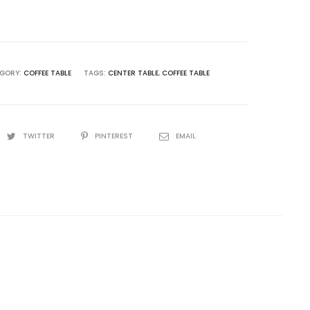
GORY:
COFFEE TABLE
TAGS:
CENTER TABLE
,
COFFEE TABLE
TWITTER
PINTEREST
EMAIL