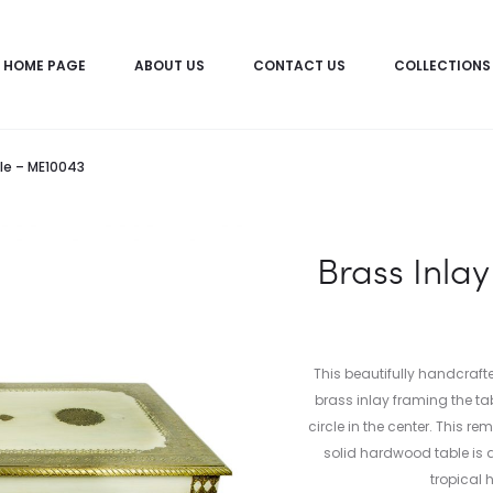
HOME PAGE
ABOUT US
CONTACT US
COLLECTIONS
le – ME10043
Brass Inla
This beautifully handcraf
brass inlay framing the ta
circle in the center. This 
solid hardwood table is a
tropical