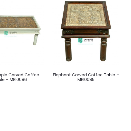
eople Carved Coffee
Elephant Carved Coffee Table –
ble – ME10086
ME10085