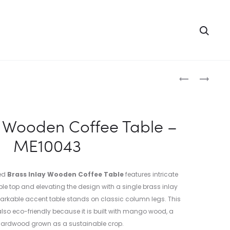
Searc
Produc
WOODEN
WOODEN
BRASS
BRASS
naviga
FITTED
INLAY
CHEST
MIRROR
y Wooden Coffee Table –
BOX
FRAME
ME10043
–
–
ME10042
ME10044
ted
Brass Inlay Wooden Coffee Table
features intricate
ble top and elevating the design with a single brass inlay
remarkable accent table stands on classic column legs. This
lso eco-friendly because it is built with mango wood, a
 hardwood grown as a sustainable crop.