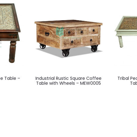
ee Table –
Industrial Rustic Square Coffee
Tribal P
Table with Wheels – MEW0005
Ta