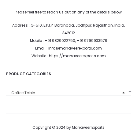
Please feel free to reach us out on any of the details below.
Address : G-510, E.P.I.P. Boranada, Jodhpur, Rajasthan, India,
342012
Mobile : +91 9829022750, +91 9799933579
Email : info@mahaveerexports.com
Website : https://mahaveerexports.com
PRODUCT CATEGORIES
Coffee Table
×
Copyright © 2024 by Mahaveer Exports