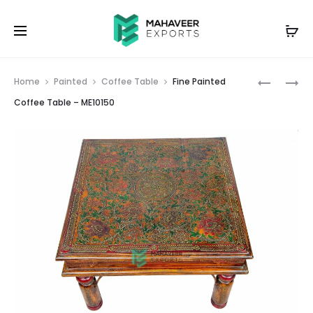
Prod
MINIMAL
FINE
Home
Painted
Coffee Table
Fine Painted
PAINTED
PAINTED
navig
Coffee Table – ME10150
COFFEE
COFFEE
TABLE
TABLE
–
–
ME10149
ME10151