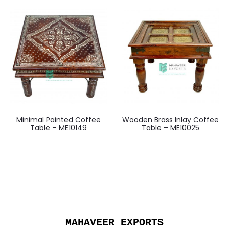
Minimal Painted Coffee
Wooden Brass Inlay Coffee
Table – ME10149
Table – ME10025
MAHAVEER EXPORTS