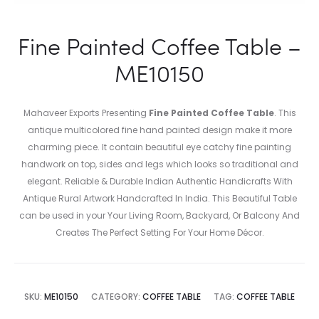
Fine Painted Coffee Table –
ME10150
Mahaveer Exports Presenting
Fine Painted Coffee Table
. This
antique multicolored fine hand painted design make it more
charming piece. It contain beautiful eye catchy fine painting
handwork on top, sides and legs which looks so traditional and
elegant. Reliable & Durable Indian Authentic Handicrafts With
Antique Rural Artwork Handcrafted In India. This Beautiful Table
can be used in your Your Living Room, Backyard, Or Balcony And
Creates The Perfect Setting For Your Home Décor.
SKU:
ME10150
CATEGORY:
COFFEE TABLE
TAG:
COFFEE TABLE