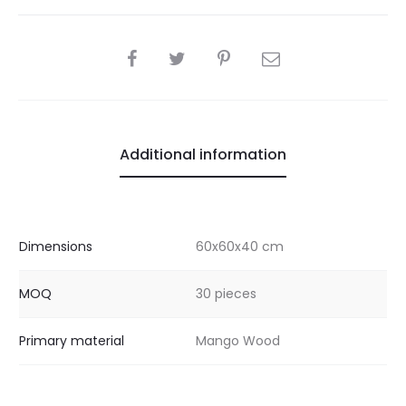
SHARE
Additional information
Dimensions
60x60x40 cm
MOQ
30 pieces
Primary material
Mango Wood