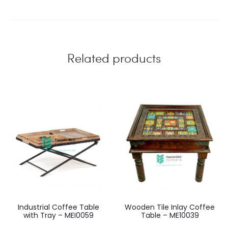
Related products
Industrial Coffee Table
Wooden Tile Inlay Coffee
with Tray – MEI0059
Table – ME10039