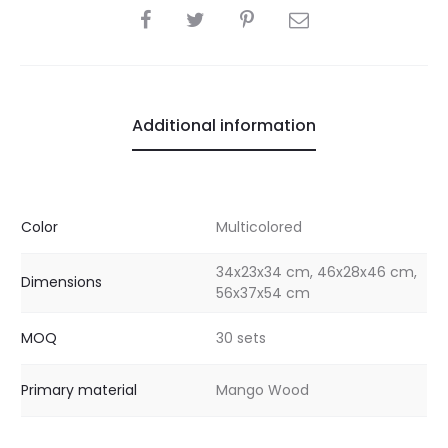
SHARE
Additional information
Color
Multicolored
34x23x34 cm, 46x28x46 cm,
Dimensions
56x37x54 cm
MOQ
30 sets
Primary material
Mango Wood