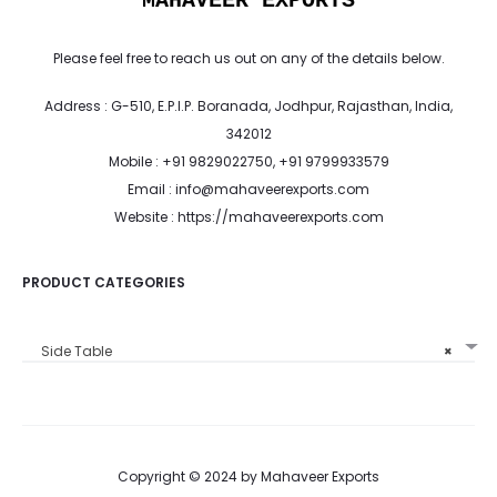
MAHAVEER EXPORTS
Please feel free to reach us out on any of the details below.
Address : G-510, E.P.I.P. Boranada, Jodhpur, Rajasthan, India,
342012
Mobile : +91 9829022750, +91 9799933579
Email : info@mahaveerexports.com
Website : https://mahaveerexports.com
PRODUCT CATEGORIES
Side Table
×
Copyright © 2024 by Mahaveer Exports