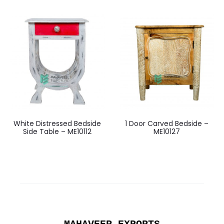
White Distressed Bedside
1 Door Carved Bedside –
Side Table – ME10112
ME10127