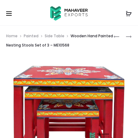
Prod
WOODEN
WOODEN
Home
Painted
Side Table
Wooden Hand Painted
HAND
HAND
navig
Nesting Stools Set of 3 – ME10568
PAINTED
PAINTED
NESTING
NESTING
STOOLS
STOOLS
SET
SET
OF
OF
3
3
–
–
ME10567
ME10569