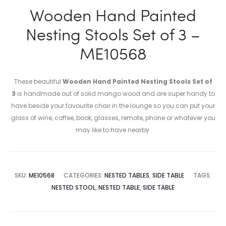
Wooden Hand Painted
Nesting Stools Set of 3 –
ME10568
These beautiful
Wooden Hand Painted Nesting Stools Set of
3
is handmade out of solid mango wood and are super handy to
have beside your favourite chair in the lounge so you can put your
glass of wine, coffee, book, glasses, remote, phone or whatever you
may like to have nearby.
SKU:
ME10568
CATEGORIES:
NESTED TABLES
,
SIDE TABLE
TAGS:
NESTED STOOL
,
NESTED TABLE
,
SIDE TABLE