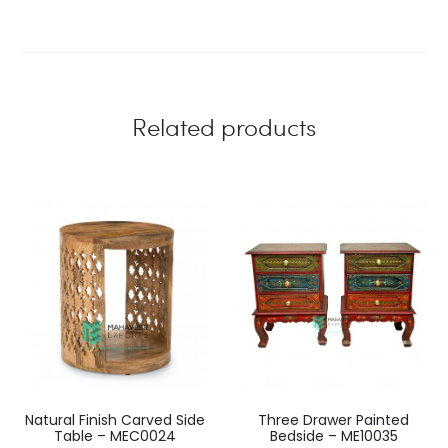
Related products
Natural Finish Carved Side
Three Drawer Painted
Table – MEC0024
Bedside – ME10035