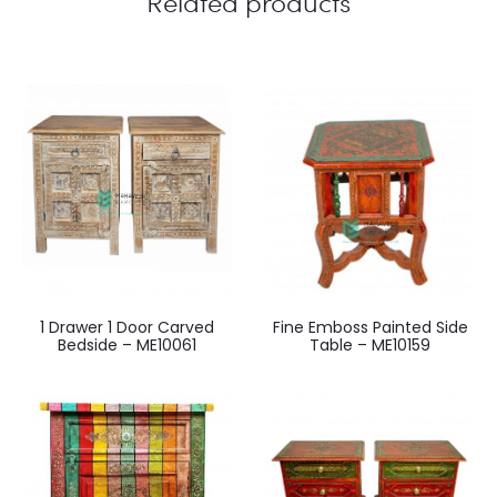
Related products
1 Drawer 1 Door Carved
Fine Emboss Painted Side
Bedside – ME10061
Table – ME10159