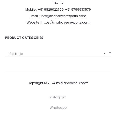
342012
Mobile : +91 9829022750, +91 9799933579
Email : info@mahaveerexports.com
Website : https://mahaveerexports.com
PRODUCT CATEGORIES
Bedside
×
Copyright © 2024 by Mahaveer Exports
Instagram
Whatsapp