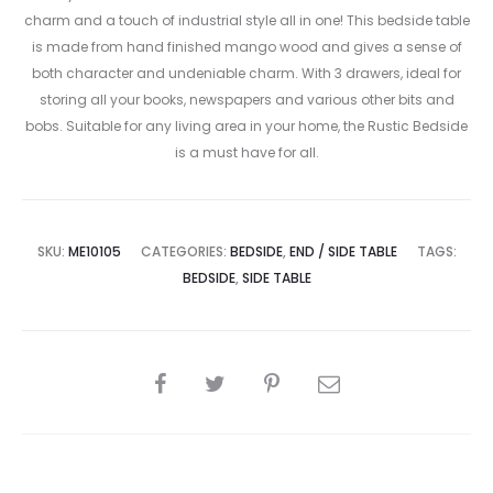
charm and a touch of industrial style all in one! This bedside table
is made from hand finished mango wood and gives a sense of
both character and undeniable charm. With 3 drawers, ideal for
storing all your books, newspapers and various other bits and
bobs. Suitable for any living area in your home, the Rustic Bedside
is a must have for all.
SKU:
ME10105
CATEGORIES:
BEDSIDE
,
END / SIDE TABLE
TAGS:
BEDSIDE
,
SIDE TABLE
SHARE