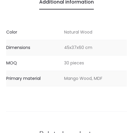
Additional information
Color
Natural Wood
Dimensions
45x37x60 cm
MOQ
30 pieces
Primary material
Mango Wood, MDF