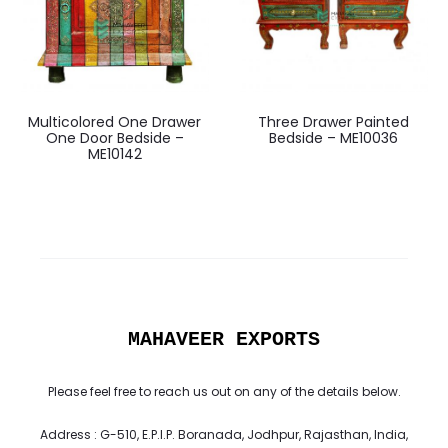
Multicolored One Drawer
Three Drawer Painted
One Door Bedside –
Bedside – ME10036
ME10142
MAHAVEER EXPORTS
Please feel free to reach us out on any of the details below.
Address : G-510, E.P.I.P. Boranada, Jodhpur, Rajasthan, India,