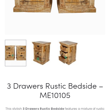
3 Drawers Rustic Bedside –
ME10105
This stylish
3 Drawers Rustic Bedside
features a mixture of rustic