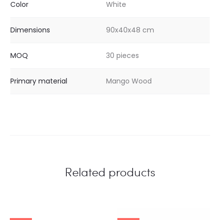
Color
White
Dimensions
90x40x48 cm
MOQ
30 pieces
Primary material
Mango Wood
Related products