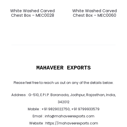
White Washed Carved
White Washed Carved
Chest Box – MEC0028
Chest Box – MEC0060
MAHAVEER EXPORTS
Please feel free to reach us out on any of the details below.
Address : G-510, E.P.I.P. Boranada, Jodhpur, Rajasthan, India,
342012
Mobile : +91 9829022750, +91 9799933579
Email : info@mahaveerexports.com
Website : https://mahaveerexports.com