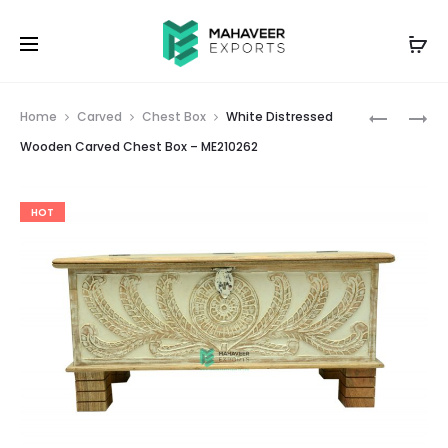
Prod
WHITE
WHITE-
Home
Carved
Chest Box
White Distressed
DISTRESS
GREY
navig
Wooden Carved Chest Box – ME210262
WOODEN
DISTRESS
CARVED
WOODEN
HOT
CHEST
CARVED
BOX
CHEST
–
BOX
ME210261
–
ME210263