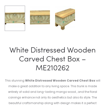
White Distressed Wooden
Carved Chest Box –
ME210262
This stunning
White Distressed Wooden Carved Chest Box
will
make a great addition to any living space. This trunk is made
entirely of solid and long-lasting mango wood , and the floral
carvings enhance not only its aesthetics but also its style. The
beautiful craftsmanship along with design makes it a perfect