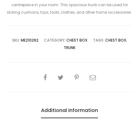
centrepiece in your room. This spacious trunk can be used for
storing cushions, toys, tools, clothes, and other home accessories.
SKU:
ME210262
CATEGORY:
CHEST BOX
TAGS:
CHEST BOX
,
TRUNK
SHARE
Additional information