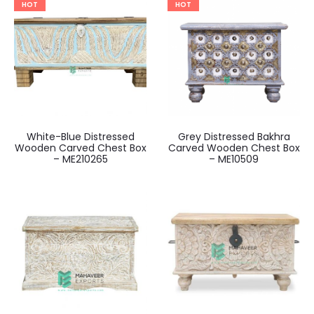
HOT
HOT
White-Blue Distressed
Grey Distressed Bakhra
Wooden Carved Chest Box
Carved Wooden Chest Box
– ME210265
– ME10509