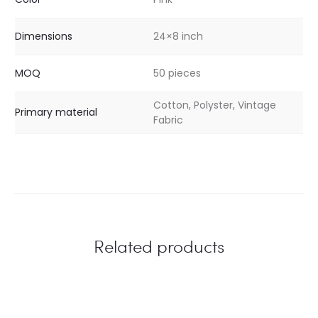
Dimensions
24×8 inch
MOQ
50 pieces
Cotton, Polyster, Vintage
Primary material
Fabric
Related products