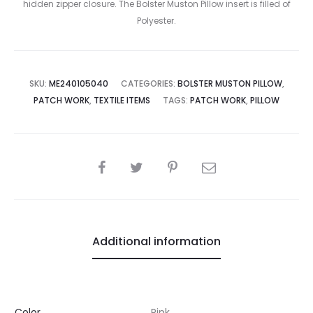
hidden zipper closure. The Bolster Muston Pillow insert is filled of
Polyester.
SKU:
ME240105040
CATEGORIES:
BOLSTER MUSTON PILLOW
,
PATCH WORK
,
TEXTILE ITEMS
TAGS:
PATCH WORK
,
PILLOW
SHARE
Additional information
Color
Pink