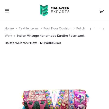
Prod
INDIAN
INDIAN
Home
Textile Items
Pouf Floor Cushion
Patch
VINTAGE
PATCHW
navig
Work
Indian Vintage Handmade Kantha Patchwork
HANDMA
EMBROID
Bolster Muston Pillow – ME240105040
KANTHA
DESIGNE
POUF
CUSHION
FLOOR
COVER
CUSHION
RED
GUDRI
–
LIGHT
ME24001
BLUE
1
–
ME24027