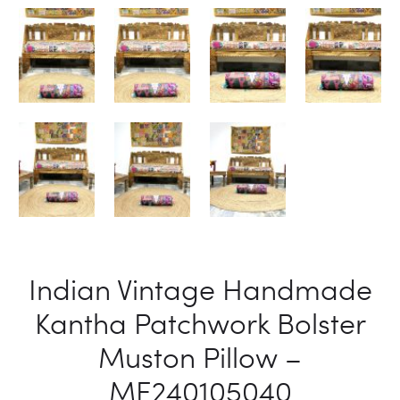
Indian Vintage Handmade
Kantha Patchwork Bolster
Muston Pillow –
ME240105040