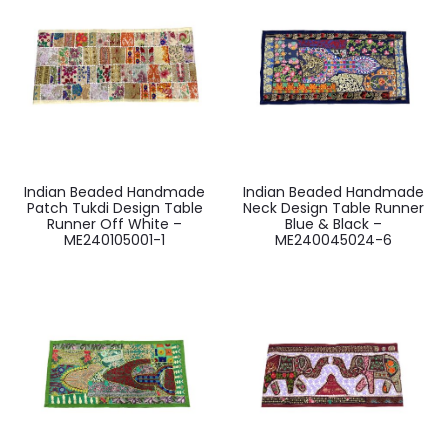
Indian Beaded Handmade
Indian Beaded Handmade
Patch Tukdi Design Table
Neck Design Table Runner
Runner Off White –
Blue & Black –
ME240105001-1
ME240045024-6