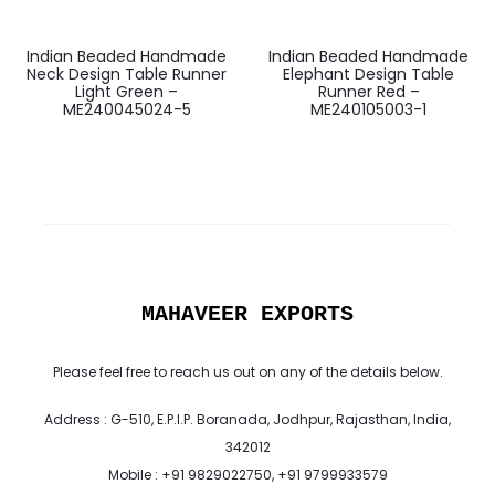
Indian Beaded Handmade
Indian Beaded Handmade
Neck Design Table Runner
Elephant Design Table
Light Green –
Runner Red –
ME240045024-5
ME240105003-1
MAHAVEER EXPORTS
Please feel free to reach us out on any of the details below.
Address : G-510, E.P.I.P. Boranada, Jodhpur, Rajasthan, India,
342012
Mobile : +91 9829022750, +91 9799933579