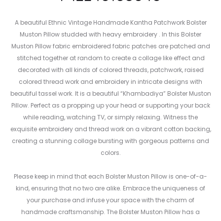
A beautiful Ethnic Vintage Handmade Kantha Patchwork Bolster
Muston Pillow studded with heavy embroidery . In this Bolster
Muston Pillow fabric embroidered fabric patches are patched and
stitched together at random to create a collage like effect and
decorated with all kinds of colored threads, patchwork, raised
colored thread work and embroidery in intricate designs with
beautiful tassel work. It is a beautiful “Khambadiya” Bolster Muston
Pillow. Perfect as a propping up your head or supporting your back
while reading, watching TV, or simply relaxing. Witness the
exquisite embroidery and thread work on a vibrant cotton backing,
creating a stunning collage bursting with gorgeous patterns and
colors.
Please keep in mind that each Bolster Muston Pillow is one-of-a-
kind, ensuring that no two are alike. Embrace the uniqueness of
your purchase and infuse your space with the charm of
handmade craftsmanship. The Bolster Muston Pillow has a