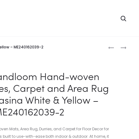
Searc
Produc
INDIAN
INDIAN
Yellow – ME240162039-2
HANDLOOM
HANDLOOM
naviga
HAND-
HAND-
WOVEN
WOVEN
Handloom Hand-woven
MATS,
MATS,
ies, Carpet and Area Rug
DURRIES,
DURRIES,
CARPET
CARPET
asina White & Yellow –
AND
AND
E240162039-2
AREA
AREA
RUG
RUG
COTTON
COTTON
 Mats, Area Rug, Durries, and Carpet for Floor Decor for
HASINA
HASINA
s built to use-with-ease both indoor & outdoor. At home, it