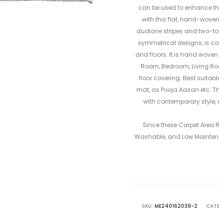
can be used to enhance the
with this flat, hand-wove
duotone stripes and two-tone
symmetrical designs, is co
and floors. It is hand woven
Room, Bedroom, Living R
floor covering. Best suitab
mat, as Pooja Aasan etc. Th
with contemporary style, 
Since these Carpet Area
Washable, and Low Mainten
SKU:
ME240162039-2
CATE