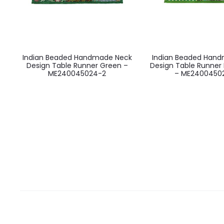
Indian Beaded Handmade Neck
Indian Beaded Han
Design Table Runner Green –
Design Table Runner 
ME240045024-2
– ME2400450