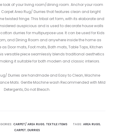
PINK
WHITE
 look of your living room/dining room. Anchor your room
&
&
n Carpet Area Rug/ Durries that features clean and bright
BLUE
BLACK
 twisted fringe. This tribal art form, with its elaborate and
–
–
nsidered auspicious and is used to decorate house walls
ME24016203
ME24016203
 cotton durries for multipurpose use. It can be used for Kids
1
3
oom, and Dining Room and anywhere inside the home as
le as Door mats, Foot mats, Bath mats, Table Tops, Kitchen
is versatile piece seamlessly blends traditional aesthetics
making it suitable for both modern and classic interiors.
 Rug/ Durries are handmade and Easy to Clean, Machine
ance Mats. Gentle Machine wash Recommended with Mild
Detergents, Do not Bleach.
GORIES:
CARPET/ AREA RUGS
,
TEXTILE ITEMS
TAGS:
AREA RUGS
,
CARPET
,
DURRIES