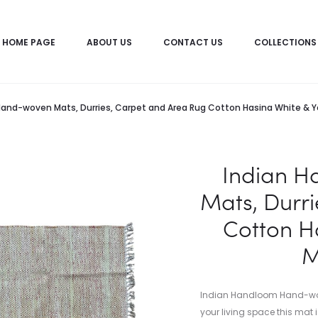
HOME PAGE
ABOUT US
CONTACT US
COLLECTIONS
and-woven Mats, Durries, Carpet and Area Rug Cotton Hasina White & 
Indian 
Mats, Durr
Cotton H
M
Indian Handloom Hand-woven
your living space this mat i