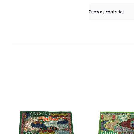
Primary material