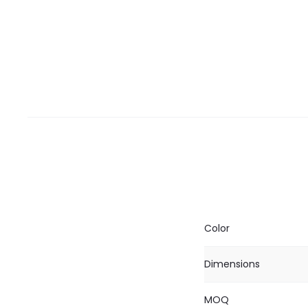
Color
Dimensions
MOQ