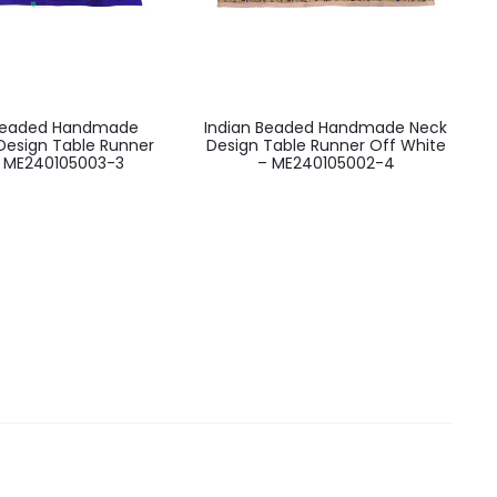
 Beaded Handmade
Indian Beaded Handmade Neck
Design Table Runner
Design Table Runner Off White
– ME240105003-3
– ME240105002-4