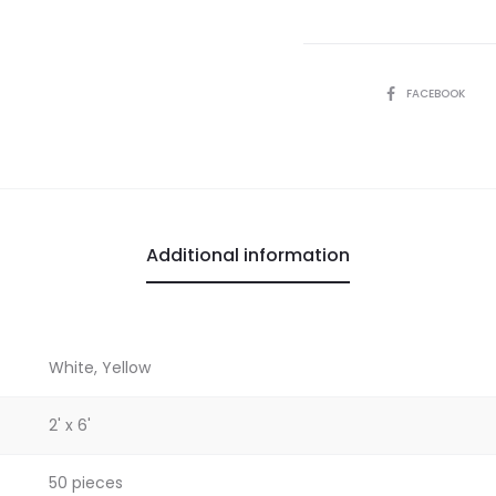
SHARE
FACEBOOK
Additional information
White, Yellow
2' x 6'
50 pieces