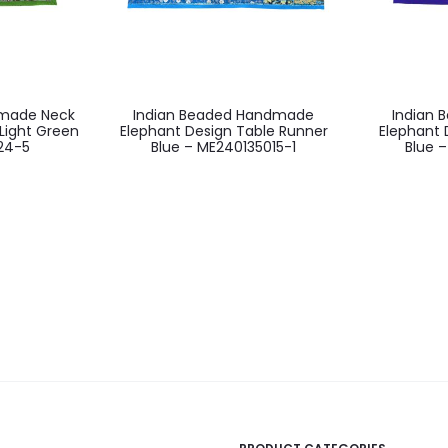
dmade Neck
Indian Beaded Handmade
Indian
Light Green
Elephant Design Table Runner
Elephant 
24-5
Blue – ME240135015-1
Blue 