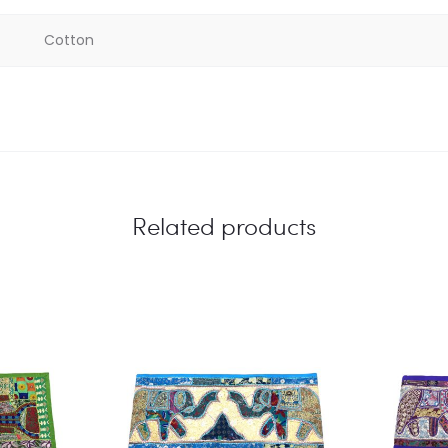
Cotton
Related products