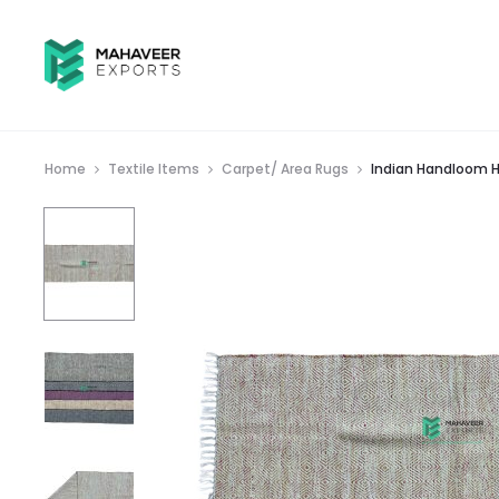
Home
Textile Items
Carpet/ Area Rugs
Indian Handloom H