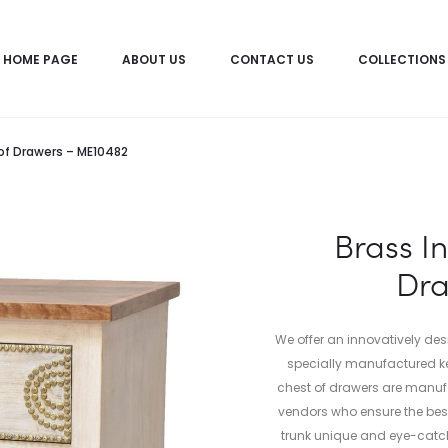
HOME PAGE
ABOUT US
CONTACT US
COLLECTIONS
of Drawers – ME10482
Brass I
Dra
We offer an innovatively de
specially manufactured ke
chest of drawers are manuf
vendors who ensure the bes
trunk unique and eye-catch