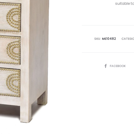
suitable 
SKU:
ME10482
CATEGO
SHARE
FACEBOOK