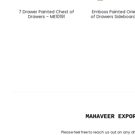
7 Drawer Painted Chest of
Emboss Painted Orie
Drawers – ME10191
of Drawers Sideboar
MAHAVEER EXPO
Please feel free to reach us out on any of