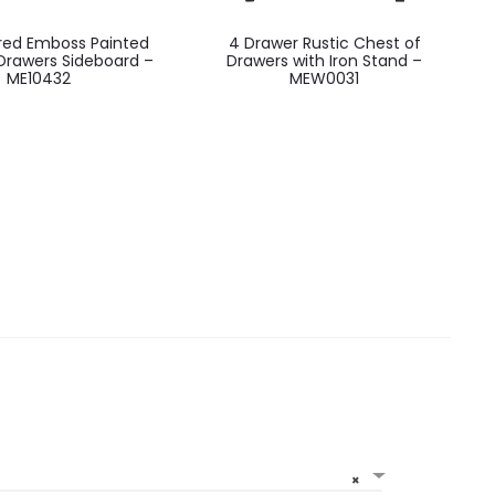
ored Emboss Painted
4 Drawer Rustic Chest of
Drawers Sideboard –
Drawers with Iron Stand –
ME10432
MEW0031
×