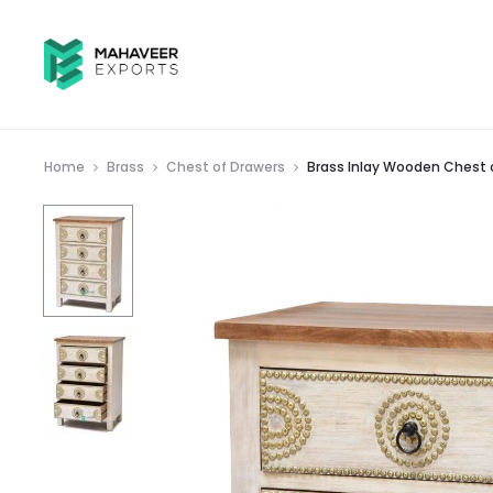
Home
Brass
Chest of Drawers
Brass Inlay Wooden Chest 