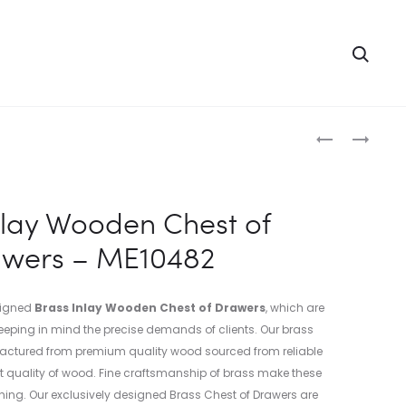
Searc
Produc
BRASS
BRASS
INLAY
INLAY
naviga
WOODEN
WOODEN
CHEST
CHEST
nlay Wooden Chest of
TRUNK
OF
wers – ME10482
–
DRAWERS
ME10481
–
ME10483
signed
Brass Inlay Wooden Chest of Drawers
, which are
eping in mind the precise demands of clients. Our brass
actured from premium quality wood sourced from reliable
t quality of wood. Fine craftsmanship of brass make these
ing. Our exclusively designed Brass Chest of Drawers are