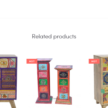
Related products
HOT
HOT