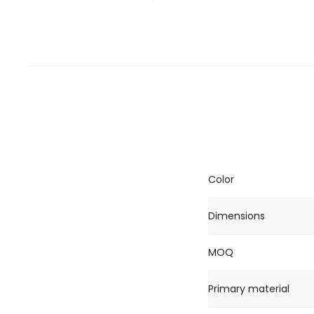
Color
Dimensions
MOQ
Primary material