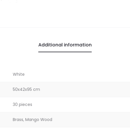
Additional information
White
50x42x95 cm
30 pieces
Brass, Mango Wood