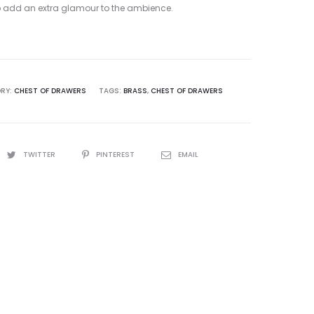
to add an extra glamour to the ambience.
RY:
CHEST OF DRAWERS
TAGS:
BRASS
,
CHEST OF DRAWERS
TWITTER
PINTEREST
EMAIL