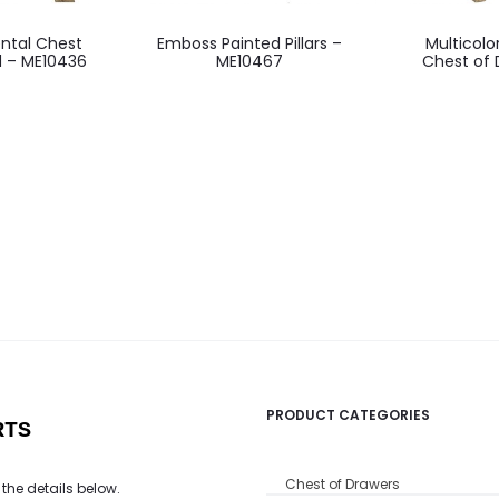
ntal Chest
Emboss Painted Pillars –
Multicol
d – ME10436
ME10467
Chest of 
PRODUCT CATEGORIES
RTS
Chest of Drawers
 the details below.