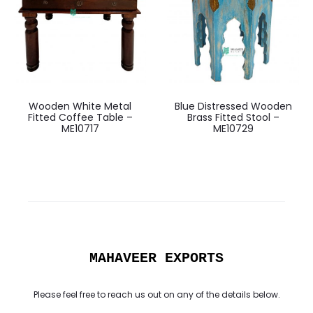
Wooden White Metal
Blue Distressed Wooden
Fitted Coffee Table –
Brass Fitted Stool –
ME10717
ME10729
MAHAVEER EXPORTS
Please feel free to reach us out on any of the details below.