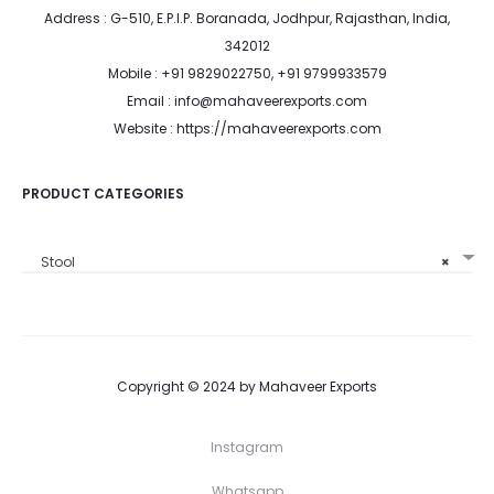
Address : G-510, E.P.I.P. Boranada, Jodhpur, Rajasthan, India,
342012
Mobile : +91 9829022750, +91 9799933579
Email : info@mahaveerexports.com
Website : https://mahaveerexports.com
PRODUCT CATEGORIES
Stool
×
Copyright © 2024 by Mahaveer Exports
Instagram
Whatsapp