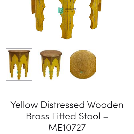
Yellow Distressed Wooden
Brass Fitted Stool –
ME10727