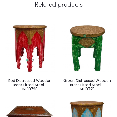
Related products
Red Distressed Wooden
Green Distressed Wooden
Brass Fitted Stool –
Brass Fitted Stool –
ME10728
ME10725