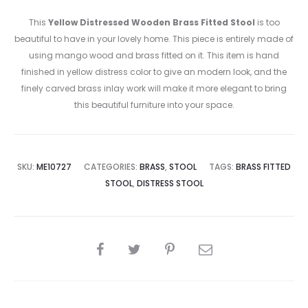
This
Yellow Distressed Wooden Brass Fitted Stool
is too
beautiful to have in your lovely home. This piece is entirely made of
using mango wood and brass fitted on it. This item is hand
finished in yellow distress color to give an modern look, and the
finely carved brass inlay work will make it more elegant to bring
this beautiful furniture into your space.
SKU:
ME10727
CATEGORIES:
BRASS
,
STOOL
TAGS:
BRASS FITTED
STOOL
,
DISTRESS STOOL
SHARE