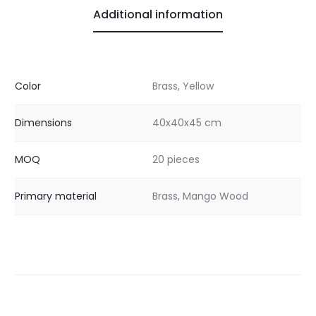
Additional information
Color
Brass, Yellow
Dimensions
40x40x45 cm
MOQ
20 pieces
Primary material
Brass, Mango Wood