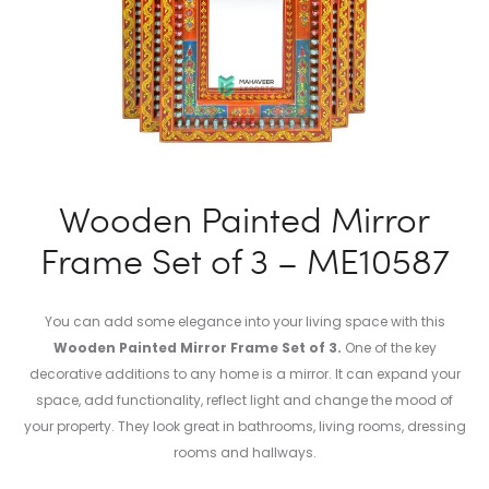
Wooden Painted Mirror
Frame Set of 3 – ME10587
You can add some elegance into your living space with this
Wooden Painted Mirror Frame Set of 3.
One of the key
decorative additions to any home is a mirror. It can expand your
space, add functionality, reflect light and change the mood of
your property. They look great in bathrooms, living rooms, dressing
rooms and hallways.