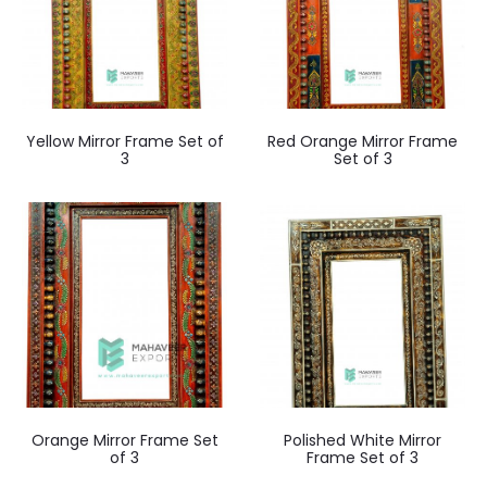
Yellow Mirror Frame Set of
Red Orange Mirror Frame
3
Set of 3
Orange Mirror Frame Set
Polished White Mirror
of 3
Frame Set of 3