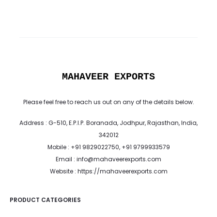
MAHAVEER EXPORTS
Please feel free to reach us out on any of the details below.
Address : G-510, E.P.I.P. Boranada, Jodhpur, Rajasthan, India,
342012
Mobile : +91 9829022750, +91 9799933579
Email : info@mahaveerexports.com
Website : https://mahaveerexports.com
PRODUCT CATEGORIES