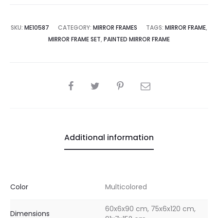
SKU:
ME10587
CATEGORY:
MIRROR FRAMES
TAGS:
MIRROR FRAME
,
MIRROR FRAME SET
,
PAINTED MIRROR FRAME
SHARE
Additional information
Color
Multicolored
60x6x90 cm, 75x6x120 cm,
Dimensions