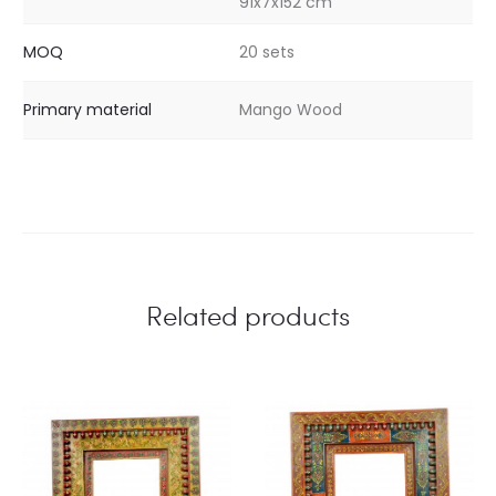
91x7x152 cm
MOQ
20 sets
Primary material
Mango Wood
Related products