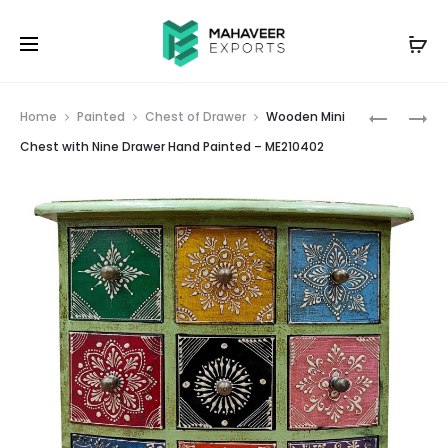
Prod
WOODEN
WOODEN
Home
Painted
Chest of Drawer
Wooden Mini
MINI
MINI
navig
Chest with Nine Drawer Hand Painted – ME210402
CHEST
CHEST
WITH
WITH
NINE
NINE
DRAWER
DRAWER
HAND
HAND
PAINTED
PAINTED
–
–
ME210401
ME21040