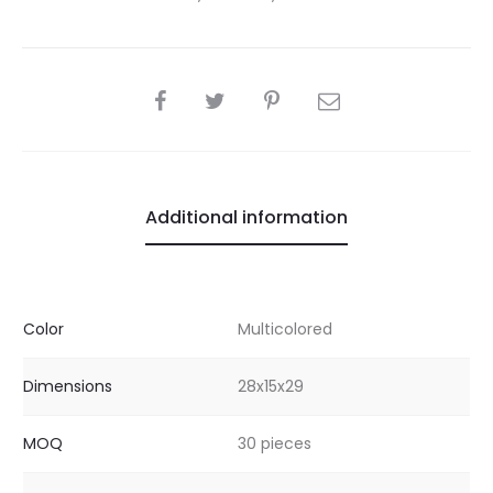
SHARE
Additional information
Color
Multicolored
Dimensions
28x15x29
MOQ
30 pieces