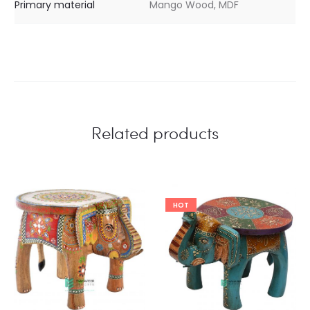
Primary material
Mango Wood, MDF
Related products
HOT