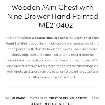
Wooden Mini Chest with
Nine Drawer Hand Painted
– ME210402
This handcrafted
Wooden Nine Drawer Mini Chest of Drawer
Hand Painted
is beautifully made out of solid mango wood and
hand painted with delicate traditional motifs. The vivid colours
instantly captivate one’s attention and make for a statement
piece in your home decor apart from being a chest drawer. With
nine drawer, it makes for a great storage unit for other things as
well. What sets it apart from the other run of the mill side tables is
its ethnic design and sturdy built.
SKU:
ME210402
CATEGORIES:
CHEST OF DRAWER
,
PAINTED
TAGS:
BEDSIDE
,
END TABLE
,
SIDE TABLE