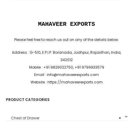
MAHAVEER EXPORTS
Please feel free to reach us out on any of the details below.
Address : G-510, E.P.I.P. Boranada, Jodhpur, Rajasthan, India,
342012
Mobile : +91 9829022750, +91 9799933579
Email : info@mahaveerexports.com
Website : https://mahaveerexports.com
PRODUCT CATEGORIES
Chest of Drawer
×