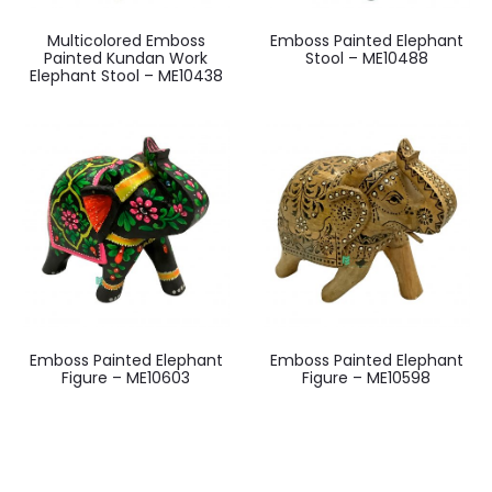
Multicolored Emboss
Emboss Painted Elephant
Painted Kundan Work
Stool – ME10488
Elephant Stool – ME10438
Emboss Painted Elephant
Emboss Painted Elephant
Figure – ME10603
Figure – ME10598