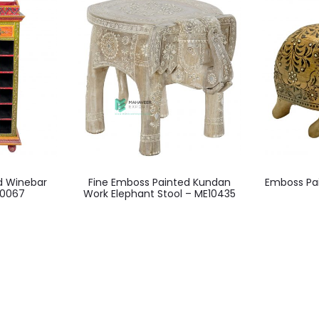
d Winebar
Fine Emboss Painted Kundan
Emboss Pai
10067
Work Elephant Stool – ME10435