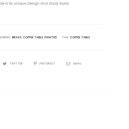
ble is its unique design and study build.
GORIES:
BRASS
,
COFFEE TABLE
,
PAINTED
TAG:
COFFEE TABLE
TWITTER
PINTEREST
EMAIL