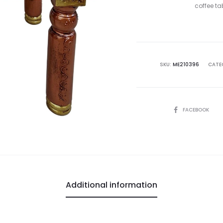
coffee ta
SKU:
ME210396
CATE
SHARE
FACEBOOK
Additional information