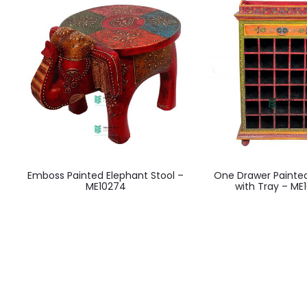
Emboss Painted Elephant Stool –
One Drawer Painte
ME10274
with Tray – ME