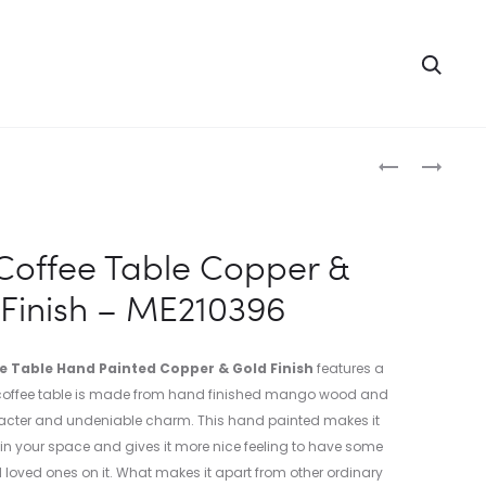
Searc
Produc
WOODEN
WOODEN
COFFEE
HALF
naviga
TABLE
OPEN
HAND
2
offee Table Copper &
PAINTED
DOOR
Finish – ME210396
COPPER
BOOKSHELF
&
–
GOLD
ME210397
 Table Hand Painted Copper & Gold Finish
features a
FINISH
s coffee table is made from hand finished mango wood and
–
racter and undeniable charm. This hand painted makes it
ME210395
e in your space and gives it more nice feeling to have some
d loved ones on it. What makes it apart from other ordinary