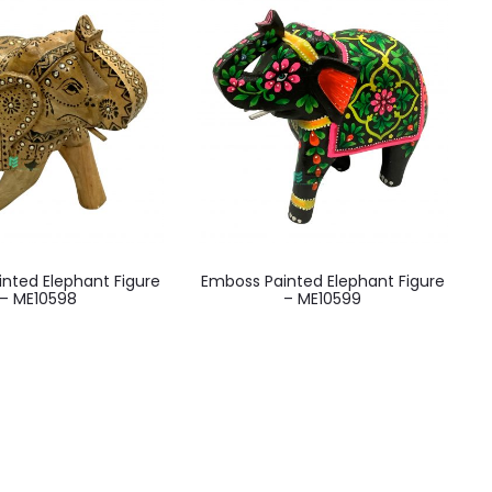
nted Elephant Figure
Emboss Painted Elephant Figure
– ME10598
– ME10599