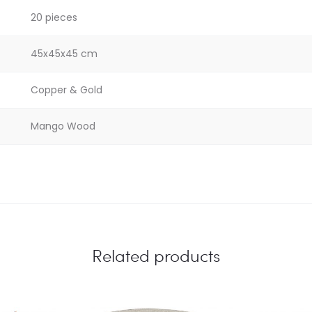
20 pieces
45x45x45 cm
Copper & Gold
Mango Wood
Related products