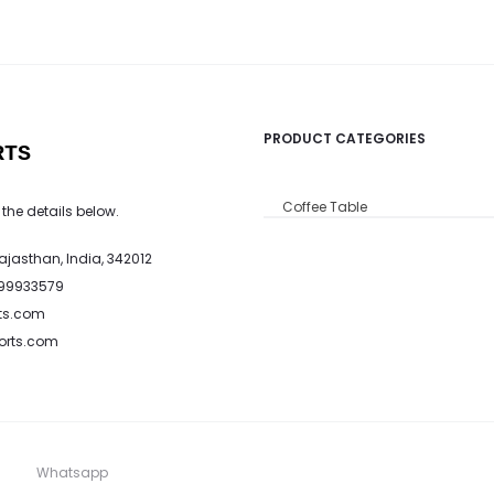
PRODUCT CATEGORIES
RTS
Coffee Table
 the details below.
Rajasthan, India, 342012
799933579
ts.com
ports.com
Whatsapp