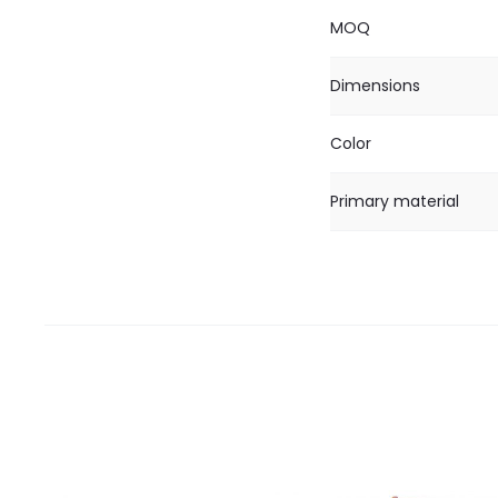
MOQ
Dimensions
Color
Primary material