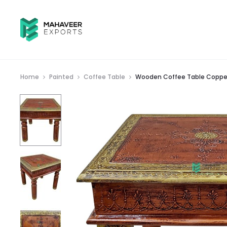
Home
Painted
Coffee Table
Wooden Coffee Table Copper 