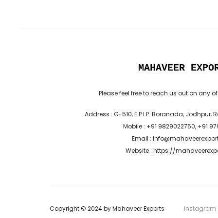
MAHAVEER EXPO
Please feel free to reach us out on any of
Address : G-510, E.P.I.P. Boranada, Jodhpur, 
Mobile : +91 9829022750, +91 9
Email : info@mahaveerexpor
Website : https://mahaveerex
Copyright © 2024 by Mahaveer Exports
Instagram