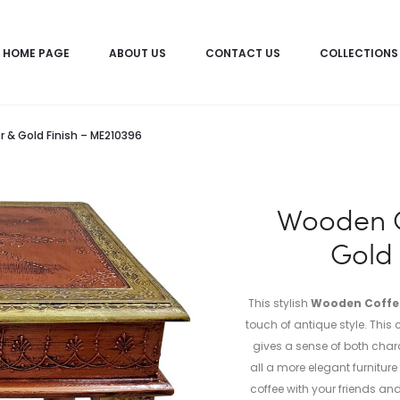
HOME PAGE
ABOUT US
CONTACT US
COLLECTIONS
& Gold Finish – ME210396
Wooden C
Gold 
This stylish
Wooden Coffee
touch of antique style. Thi
gives a sense of both cha
all a more elegant furnitur
coffee with your friends an