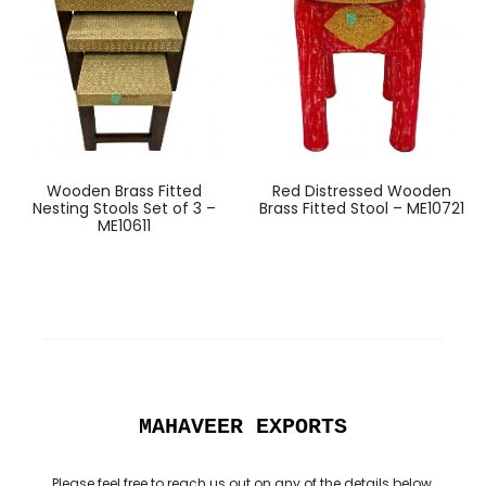
Wooden Brass Fitted
Red Distressed Wooden
Nesting Stools Set of 3 –
Brass Fitted Stool – ME10721
ME10611
MAHAVEER EXPORTS
Please feel free to reach us out on any of the details below.