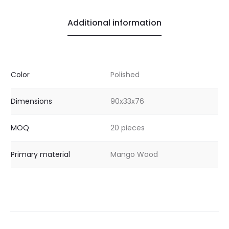
Additional information
Color
Polished
Dimensions
90x33x76
MOQ
20 pieces
Primary material
Mango Wood