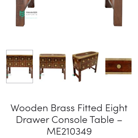
Wooden Brass Fitted Eight
Drawer Console Table –
ME210349