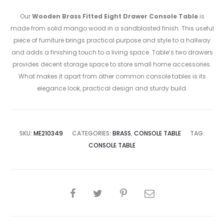
Our
Wooden Brass Fitted Eight Drawer Console Table
is
made from solid mango wood in a sandblasted finish. This useful
piece of furniture brings practical purpose and style to a hallway
and adds a finishing touch to a living space. Table’s two drawers
provides decent storage space to store small home accessories.
What makes it apart from other common console tables is its
elegance look, practical design and sturdy build.
SKU:
ME210349
CATEGORIES:
BRASS
,
CONSOLE TABLE
TAG:
CONSOLE TABLE
SHARE