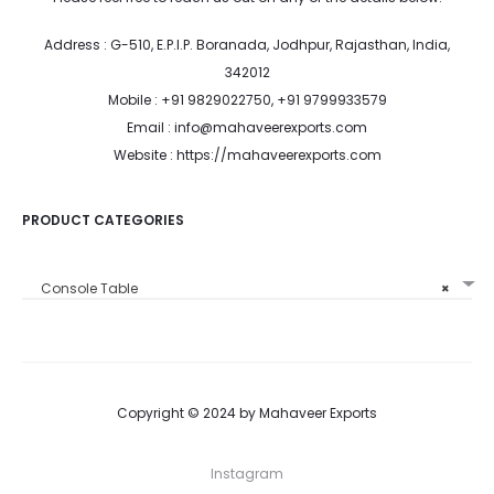
Address : G-510, E.P.I.P. Boranada, Jodhpur, Rajasthan, India,
342012
Mobile : +91 9829022750, +91 9799933579
Email : info@mahaveerexports.com
Website : https://mahaveerexports.com
PRODUCT CATEGORIES
Console Table
×
Copyright © 2024 by Mahaveer Exports
Instagram