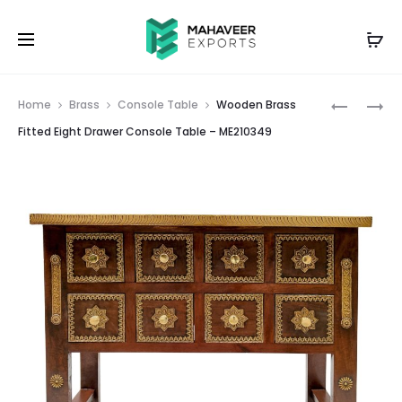
Prod
TWO
WOODEN
Home
Brass
Console Table
Wooden Brass
DRAWER
FACE
navig
Fitted Eight Drawer Console Table – ME210349
WOODEN
MASK
PAINTED
CARVED
BEDSIDE
WALL
TABLE
HANGIN
–
WHITE
ME21035
DISTRESS
FINISH
–
ME21034