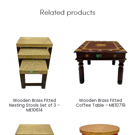
Related products
Wooden Brass Fitted
Wooden Brass Fitted
Nesting Stools Set of 3 –
Coffee Table – ME10719
ME10614