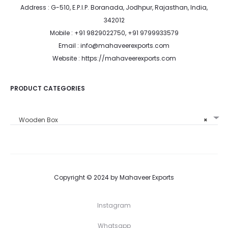
Address : G-510, E.P.I.P. Boranada, Jodhpur, Rajasthan, India,
342012
Mobile : +91 9829022750, +91 9799933579
Email : info@mahaveerexports.com
Website : https://mahaveerexports.com
PRODUCT CATEGORIES
Wooden Box
×
Copyright © 2024 by Mahaveer Exports
Instagram
Whatsapp