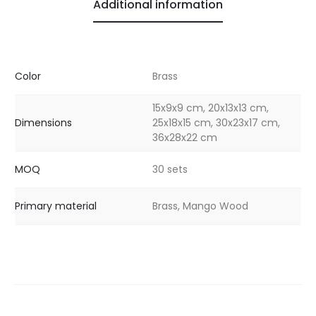
Additional information
Color
Brass
15x9x9 cm, 20x13x13 cm,
Dimensions
25x18x15 cm, 30x23x17 cm,
36x28x22 cm
MOQ
30 sets
Primary material
Brass, Mango Wood