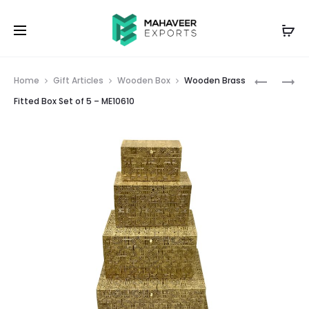
Prod
WOODEN
WOODEN
Home
Gift Articles
Wooden Box
Wooden Brass
BRASS
BRASS
navig
Fitted Box Set of 5 – ME10610
FITTED
FITTED
BOX
NESTING
SET
STOOLS
OF
SET
3
OF
–
3
ME10609
–
ME10611