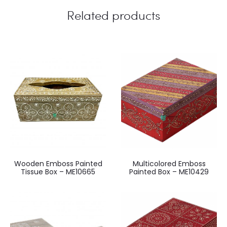
Related products
Wooden Emboss Painted
Multicolored Emboss
Tissue Box – ME10665
Painted Box – ME10429