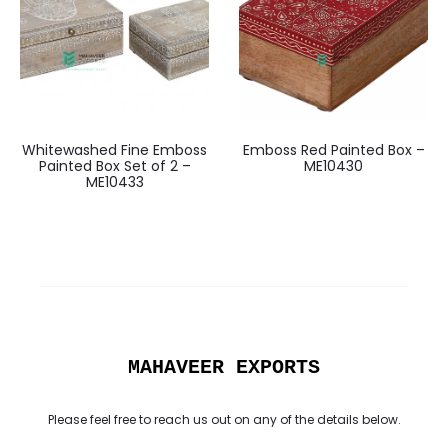
Whitewashed Fine Emboss
Emboss Red Painted Box –
Painted Box Set of 2 –
ME10430
ME10433
MAHAVEER EXPORTS
Please feel free to reach us out on any of the details below.