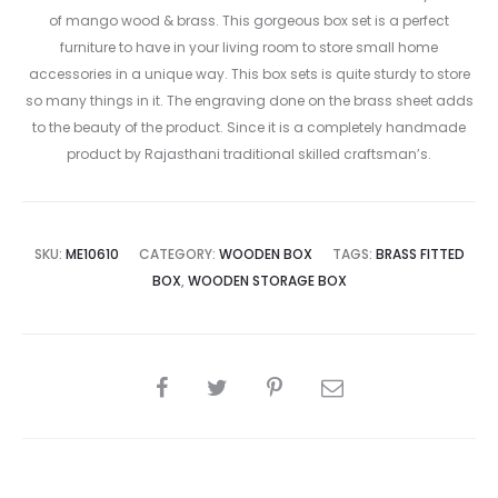
of mango wood & brass. This gorgeous box set is a perfect
furniture to have in your living room to store small home
accessories in a unique way. This box sets is quite sturdy to store
so many things in it. The engraving done on the brass sheet adds
to the beauty of the product. Since it is a completely handmade
product by Rajasthani traditional skilled craftsman’s.
SKU:
ME10610
CATEGORY:
WOODEN BOX
TAGS:
BRASS FITTED
BOX
,
WOODEN STORAGE BOX
SHARE