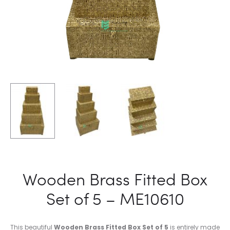
Wooden Brass Fitted Box
Set of 5 – ME10610
This beautiful
Wooden Brass Fitted Box Set of 5
is entirely made