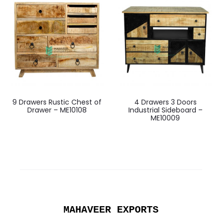
9 Drawers Rustic Chest of
4 Drawers 3 Doors
Drawer – ME10108
Industrial Sideboard –
ME10009
MAHAVEER EXPORTS