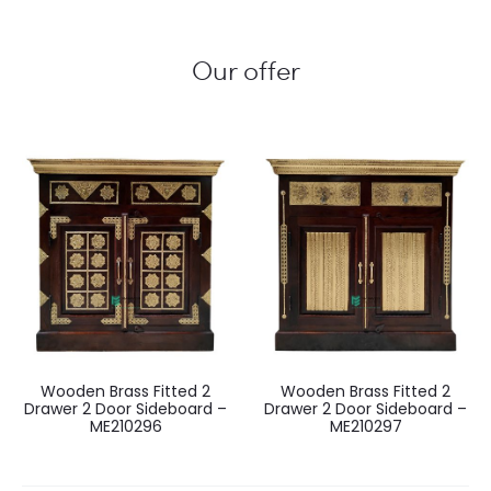
Our offer
Wooden Brass Fitted 2
Wooden Brass Fitted 2
Drawer 2 Door Sideboard –
Drawer 2 Door Sideboard –
ME210296
ME210297