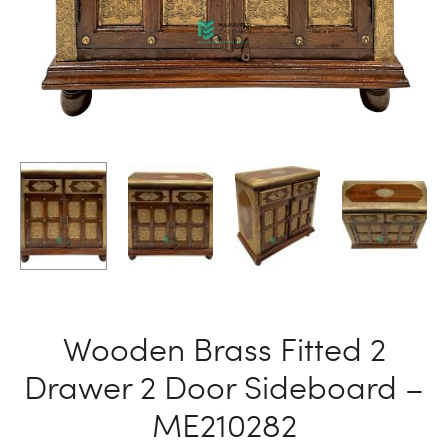
Wooden Brass Fitted 2
Drawer 2 Door Sideboard –
ME210282