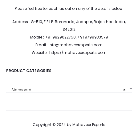
Please feel free to reach us out on any of the details below.
Address : G-510, E.P.I.P. Boranada, Jodhpur, Rajasthan, India,
342012
Mobile : +91 9829022750, +91 9799933579
Email : info@mahaveerexports.com
Website : https://mahaveerexports.com
PRODUCT CATEGORIES
Sideboard
×
Copyright © 2024 by Mahaveer Exports