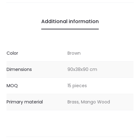
Additional information
Color
Brown
Dimensions
90x38x90 cm
MOQ
15 pieces
Primary material
Brass, Mango Wood