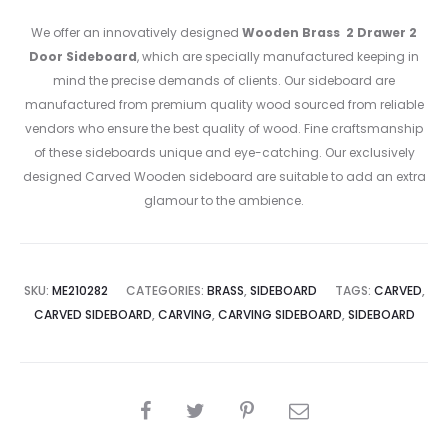
We offer an innovatively designed
Wooden Brass 2 Drawer 2
Door Sideboard
, which are specially manufactured keeping in
mind the precise demands of clients. Our sideboard are
manufactured from premium quality wood sourced from reliable
vendors who ensure the best quality of wood. Fine craftsmanship
of these sideboards unique and eye-catching. Our exclusively
designed Carved Wooden sideboard are suitable to add an extra
glamour to the ambience.
SKU:
ME210282
CATEGORIES:
BRASS
,
SIDEBOARD
TAGS:
CARVED
,
CARVED SIDEBOARD
,
CARVING
,
CARVING SIDEBOARD
,
SIDEBOARD
SHARE