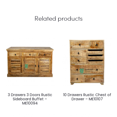
Related products
3 Drawers 3 Doors Rustic
10 Drawers Rustic Chest of
Sideboard Buffet –
Drawer – ME10107
ME10094