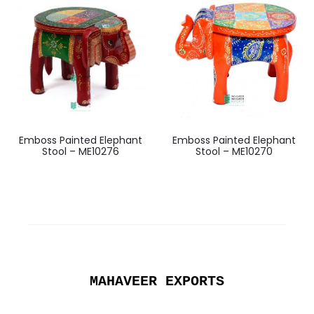
Emboss Painted Elephant
Emboss Painted Elephant
Stool – ME10276
Stool – ME10270
MAHAVEER EXPORTS