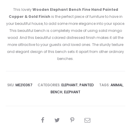
This lovely
Wooden Elephant Bench Fine Hand Painted
Copper & Gold Finish
is the perfect piece of furniture to have in
your beautiful house, to add some more elegance into your space.
This beautiful bench is completely made of using solid mango
wood. And this beautiful colored distressed finish makes it all the
more attractive to your guests and loved ones. The sturdy texture
and elegant design of this bench sets it apart from other ordinary
benches.
SKU:
ME210367
CATEGORIES:
ELEPHANT
,
PAINTED
TAGS:
ANIMAL
,
BENCH
,
ELEPHANT
SHARE