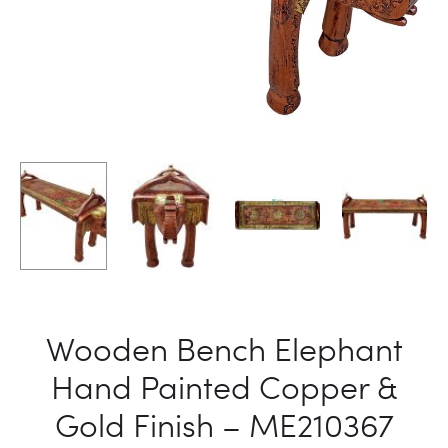
Wooden Bench Elephant
Hand Painted Copper &
Gold Finish – ME210367