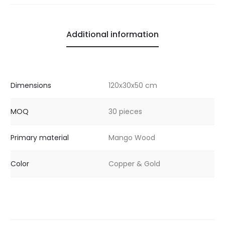
Additional information
Dimensions
120x30x50 cm
MOQ
30 pieces
Primary material
Mango Wood
Color
Copper & Gold