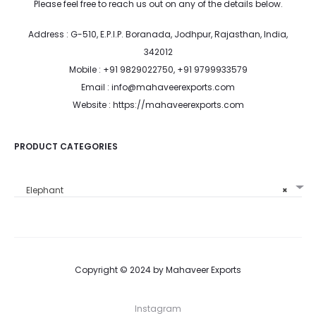
Please feel free to reach us out on any of the details below.
Address : G-510, E.P.I.P. Boranada, Jodhpur, Rajasthan, India,
342012
Mobile : +91 9829022750, +91 9799933579
Email : info@mahaveerexports.com
Website : https://mahaveerexports.com
PRODUCT CATEGORIES
Elephant
×
Copyright © 2024 by Mahaveer Exports
Instagram