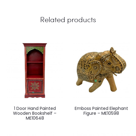
Related products
1 Door Hand Painted
Emboss Painted Elephant
Wooden Bookshelf –
Figure – ME10598
ME10648