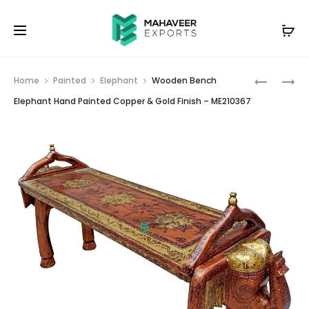
Prod
WOODEN
WOODEN
Home
Painted
Elephant
Wooden Bench
BEDSIDE
BENCH
navig
Elephant Hand Painted Copper & Gold Finish – ME210367
1
ELEPHAN
DRAWER
HAND
HAND
PAINTED
PAINTED
–
COPPER
ME21036
&
GOLD
FINISH
–
ME210372