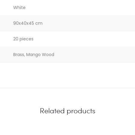
White
90x40x45 cm
20 pieces
Brass, Mango Wood
Related products