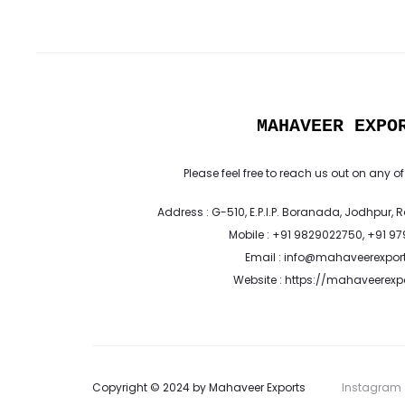
MAHAVEER EXPO
Please feel free to reach us out on any of
Address : G-510, E.P.I.P. Boranada, Jodhpur, 
Mobile : +91 9829022750, +91 9
Email : info@mahaveerexpor
Website : https://mahaveerex
Copyright © 2024 by Mahaveer Exports
Instagram