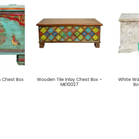
 Chest Box
Wooden Tile Inlay Chest Box –
White Wa
ME10027
Bo