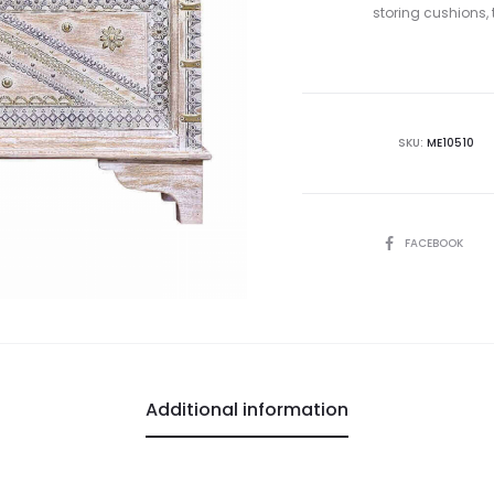
storing cushions, 
SKU:
ME10510
SHARE
FACEBOOK
Additional information