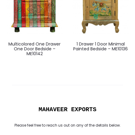
Multicolored One Drawer
1 Drawer 1 Door Minimal
One Door Bedside –
Painted Bedside – ME10136
ME10142
MAHAVEER EXPORTS
Please feel free to reach us out on any of the details below.