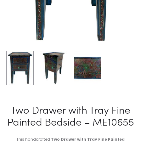
Two Drawer with Tray Fine
Painted Bedside – ME10655
This handcrafted
Two Drawer with Tray Fine Painted