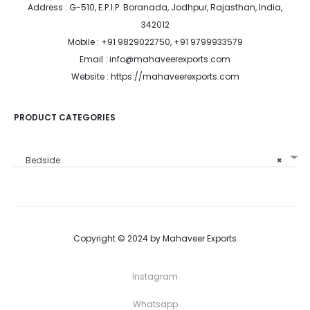
Address : G-510, E.P.I.P. Boranada, Jodhpur, Rajasthan, India,
342012
Mobile : +91 9829022750, +91 9799933579
Email : info@mahaveerexports.com
Website : https://mahaveerexports.com
PRODUCT CATEGORIES
Bedside
×
Copyright © 2024 by Mahaveer Exports
Instagram
Whatsapp