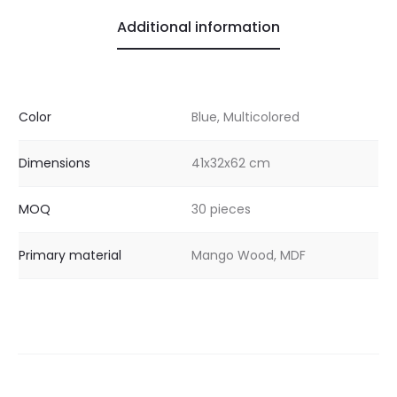
Additional information
Color
Blue, Multicolored
Dimensions
41x32x62 cm
MOQ
30 pieces
Primary material
Mango Wood, MDF