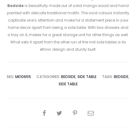
Bedside
is beautifully made out of solid mango wood and hand
painted with delicate traditional motifs. The vivid colours instantly
captivate one’s attention and make for a statement piece in your
home decor apart from being a side table. With two drawers and
a tray on it, makes for a great storage unit for other things as well.
What sets it apart from the other run of the mill side tables is its
ethnic design and sturdy built.
SKU:
ME10655
CATEGORIES:
BEDSIDE
,
SIDE TABLE
TAGS:
BEDSIDE
,
SIDE TABLE
SHARE