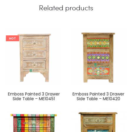
Related products
HOT
Emboss Painted 3 Drawer
Emboss Painted 3 Drawer
Side Table – ME10451
Side Table – ME10420