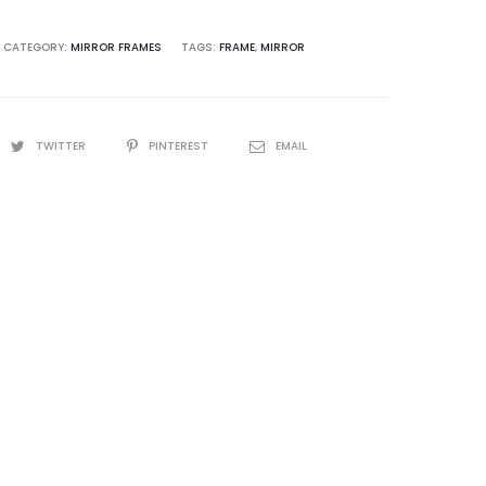
CATEGORY:
MIRROR FRAMES
TAGS:
FRAME
,
MIRROR
TWITTER
PINTEREST
EMAIL