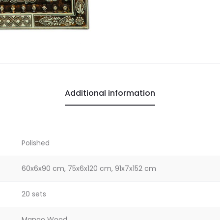
Additional information
Polished
60x6x90 cm, 75x6x120 cm, 91x7x152 cm
20 sets
Mango Wood