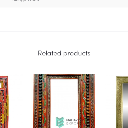
Related products