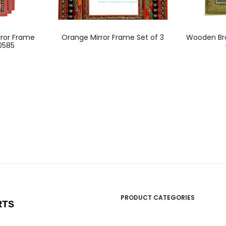
ror Frame
Orange Mirror Frame Set of 3
Wooden Bra
10585
PRODUCT CATEGORIES
RTS