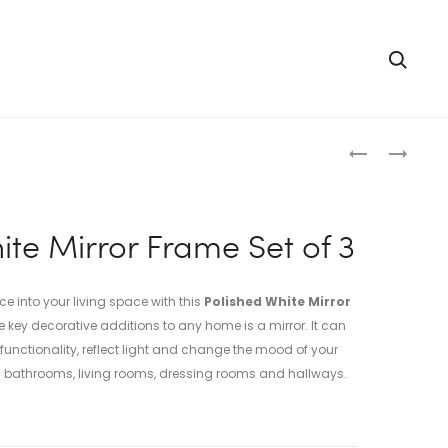
Searc
Produc
RED
TURQUOISE
ORANGE
MIRROR
naviga
MIRROR
FRAME
FRAME
SET
ite Mirror Frame Set of 3
SET
OF
OF
3
3
into your living space with this
Polished White Mirror
e key decorative additions to any home is a mirror. It can
unctionality, reflect light and change the mood of your
in bathrooms, living rooms, dressing rooms and hallways.