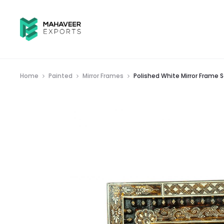
Home
Painted
Mirror Frames
Polished White Mirror Frame S