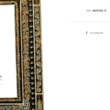
SKU:
ME10156-6
SHARE
FACEBOOK