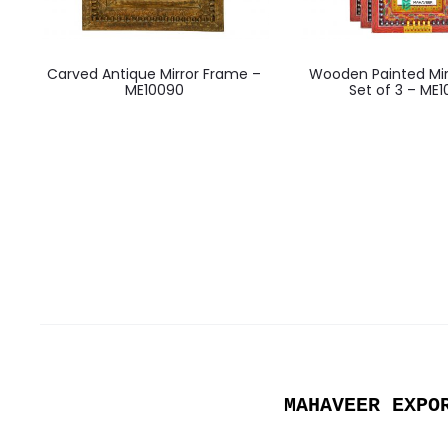
Carved Antique Mirror Frame –
Wooden Painted Mir
ME10090
Set of 3 – ME
MAHAVEER EXPO