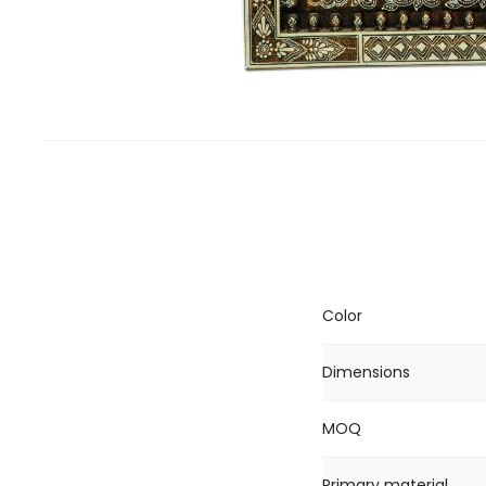
Color
Dimensions
MOQ
Primary material