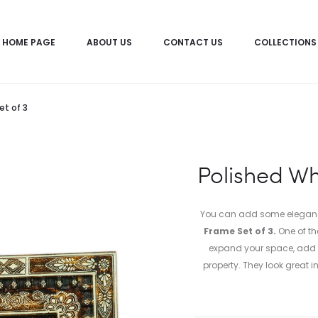
HOME PAGE
ABOUT US
CONTACT US
COLLECTIONS
et of 3
Polished Wh
You can add some elegance 
Frame Set of 3.
One of th
expand your space, add f
property. They look great 