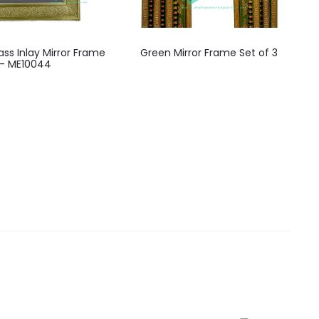
ss Inlay Mirror Frame
Green Mirror Frame Set of 3
– ME10044