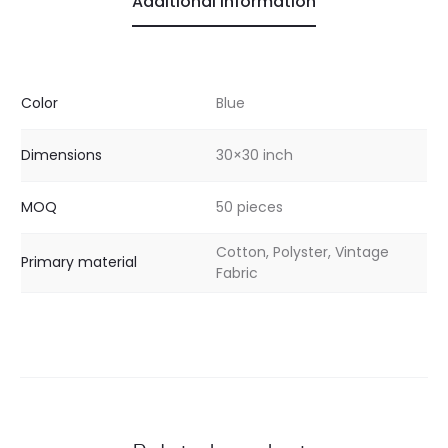
Additional information
Color
Blue
Dimensions
30×30 inch
MOQ
50 pieces
Cotton, Polyster, Vintage
Primary material
Fabric