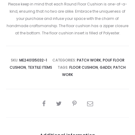
Please keep in mind that each Round Floor Cushion is one-of-a-
kind, ensuring that no two are alike. Embrace the uniqueness of
your purchase and infuse your space with the charm of
handmade craftsmanship. The floor cushion has a zipper closure
at the bottom. The floor cushion insert is filled of Polyester.
SKU:
ME240135032-1
CATEGORIES:
PATCH WORK
,
POUF FLOOR
CUSHION
,
TEXTILE ITEMS
TAGS:
FLOOR CUSHION
,
GADDI
,
PATCH
WORK
SHARE