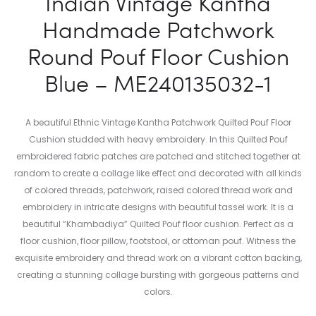
Indian Vintage Kantha
Handmade Patchwork
Round Pouf Floor Cushion
Blue – ME240135032-1
A beautiful Ethnic Vintage Kantha Patchwork Quilted Pouf Floor
Cushion studded with heavy embroidery. In this Quilted Pouf
embroidered fabric patches are patched and stitched together at
random to create a collage like effect and decorated with all kinds
of colored threads, patchwork, raised colored thread work and
embroidery in intricate designs with beautiful tassel work. It is a
beautiful “Khambadiya” Quilted Pouf floor cushion. Perfect as a
floor cushion, floor pillow, footstool, or ottoman pouf. Witness the
exquisite embroidery and thread work on a vibrant cotton backing,
creating a stunning collage bursting with gorgeous patterns and
colors.