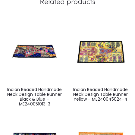
Related products
Indian Beaded Handmade
Indian Beaded Handmade
Neck Design Table Runner
Neck Design Table Runner
Black & Blue –
Yellow – ME240045024-4
ME240051013-3