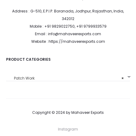
Address : G-510, E.P.I.P. Boranada, Jodhpur, Rajasthan, India,
342012
Mobile : +91 9829022750, +91 9799933579
Email : info@mahaveerexports.com
Website : https://mahaveerexports.com
PRODUCT CATEGORIES
Patch Work
×
Copyright © 2024 by Mahaveer Exports
Instagram