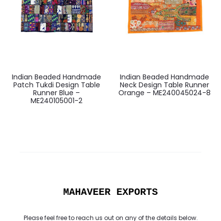
Indian Beaded Handmade
Indian Beaded Handmade
Patch Tukdi Design Table
Neck Design Table Runner
Runner Blue –
Orange – ME240045024-8
ME240105001-2
MAHAVEER EXPORTS
Please feel free to reach us out on any of the details below.