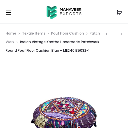
Prod
INDIAN
INDIAN
Home
Textile Items
Pouf Floor Cushion
Patch
VINTAGE
VINTAGE
navig
Work
Indian Vintage Kantha Handmade Patchwork
KANTHA
KANTHA
Round Pouf Floor Cushion Blue – ME240135032-1
HANDMA
HANDMA
PATCHW
PATCHW
FLOOR
ROUND
CUSHION
POUF
GADDI
FLOOR
GREEN
CUSHION
–
PINK
ME24009
–
ME24013
2