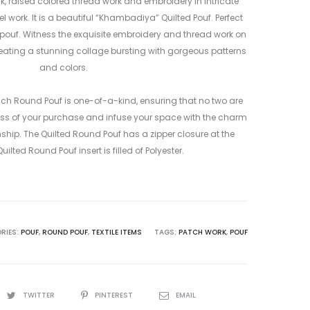
1
, raised colored thread work and embroidery in intricate
l work. It is a beautiful “Khambadiya” Quilted Pouf. Perfect
 pouf. Witness the exquisite embroidery and thread work on
reating a stunning collage bursting with gorgeous patterns
and colors.
ach Round Pouf is one-of-a-kind, ensuring that no two are
ss of your purchase and infuse your space with the charm
p. The Quilted Round Pouf has a zipper closure at the
ilted Round Pouf insert is filled of Polyester.
RIES:
POUF
,
ROUND POUF
,
TEXTILE ITEMS
TAGS:
PATCH WORK
,
POUF
TWITTER
PINTEREST
EMAIL