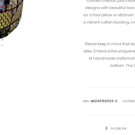
colored threads, patchwork
designs with beautiful tasse
as a floor pillow or ottoman
a vibrant cotton backing, c
Please keep in mind that e
alike. Embrace the uniquene
of handmade craftsmanshi
bottom. The Qu
SKU:
ME240150033-2
CATEGO
SHARE
FACEBOOK