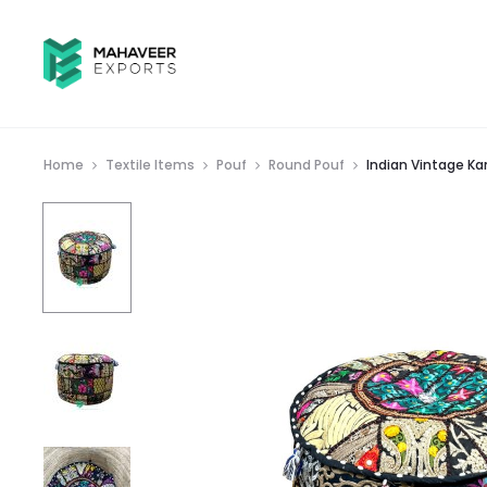
Home
Textile Items
Pouf
Round Pouf
Indian Vintage K