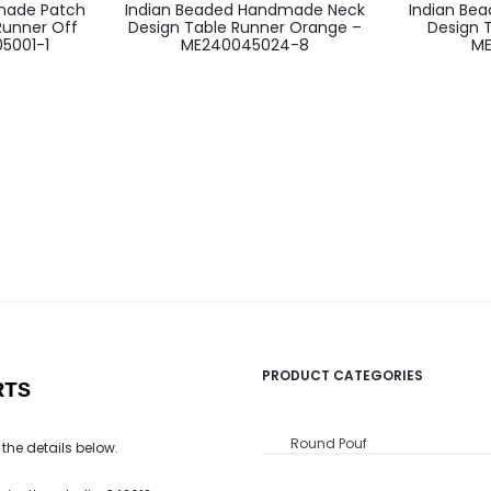
made Patch
Indian Beaded Handmade Neck
Indian Be
Runner Off
Design Table Runner Orange –
Design 
5001-1
ME240045024-8
ME
PRODUCT CATEGORIES
RTS
Round Pouf
 the details below.