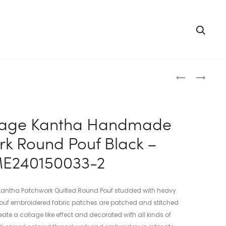
Searc
Produc
INDIAN
INDIAN
VINTAGE
VINTAGE
naviga
KANTHA
KANTHA
HANDMADE
HANDMADE
ntage Kantha Handmade
PATCHWOR
PATCHWOR
k Round Pouf Black –
ROUND
SQUARE
POUF
FLOOR
E240150033-2
BLUE
CUSHION
–
GADDI
ME24015003
PINK
 Kantha Patchwork Quilted Round Pouf studded with heavy
1
–
 Pouf embroidered fabric patches are patched and stitched
ME2400900
ate a collage like effect and decorated with all kinds of