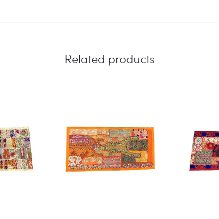
Related products