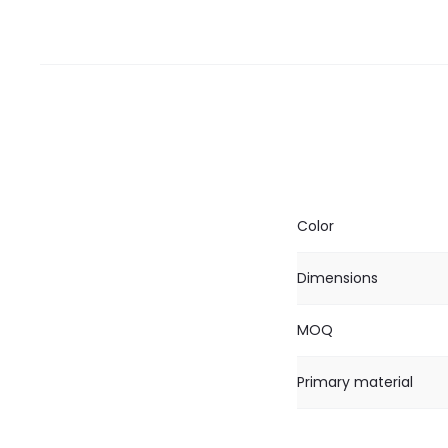
Color
Dimensions
MOQ
Primary material