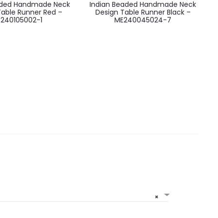
aded Handmade Neck
Indian Beaded Handmade Neck
Table Runner Red –
Design Table Runner Black –
240105002-1
ME240045024-7
×