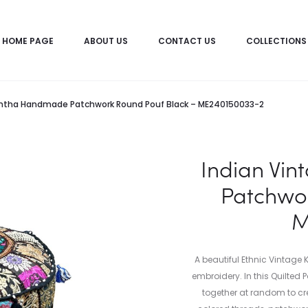
HOME PAGE
ABOUT US
CONTACT US
COLLECTIONS
antha Handmade Patchwork Round Pouf Black – ME240150033-2
Indian Vi
Patchwor
M
A beautiful Ethnic Vintage
embroidery. In this Quilted
together at random to cre