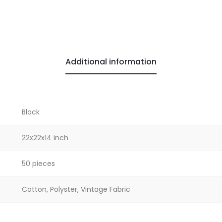
Additional information
Black
22x22x14 inch
50 pieces
Cotton, Polyster, Vintage Fabric