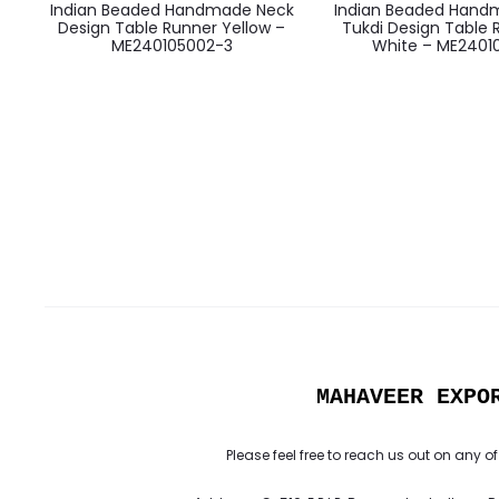
Indian Beaded Handmade Neck
Indian Beaded Hand
Design Table Runner Yellow –
Tukdi Design Table 
ME240105002-3
White – ME24010
MAHAVEER EXPO
Please feel free to reach us out on any of