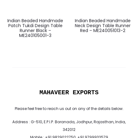
Indian Beaded Handmade
Indian Beaded Handmade
Patch Tukdi Design Table
Neck Design Table Runner
Runner Black –
Red – ME240051013-2
ME240105001-3
MAHAVEER EXPORTS
Please feel free to reach us out on any of the details below.
Address : G-510, E.P.I.P. Boranada, Jodhpur, Rajasthan, India,
342012
Mobile : +91 9829022750, +91 9799933579