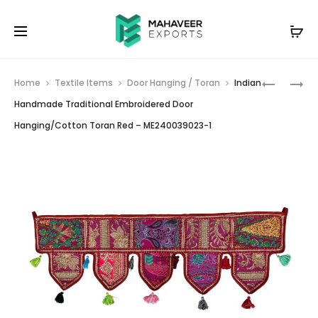
Prod
INDIAN
INDIAN
Home
Textile Items
Door Hanging / Toran
Indian
PATCHW
HANDMA
navig
Handmade Traditional Embroidered Door
EMBROID
TRADITI
Hanging/Cotton Toran Red – ME240039023-1
ROUND
EMBROID
CUSHION
DOOR
COVER
HANGIN
PINK
TORAN
–
BLACK
ME24007
–
4
ME24003
2