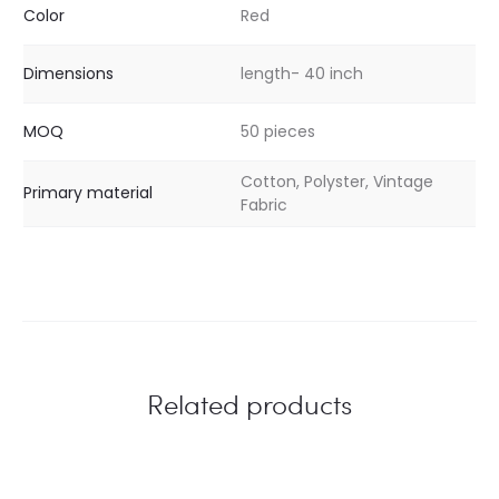
Color
Red
Dimensions
length- 40 inch
MOQ
50 pieces
Cotton, Polyster, Vintage
Primary material
Fabric
Related products