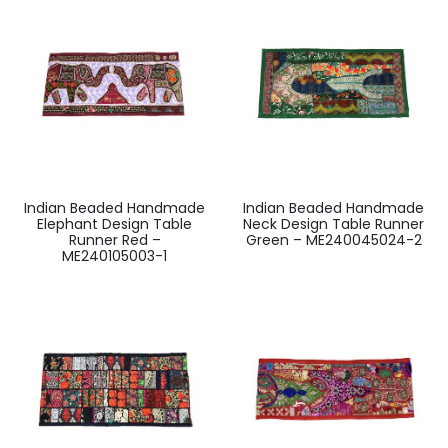
Indian Beaded Handmade
Indian Beaded Handmade
Elephant Design Table
Neck Design Table Runner
Runner Red –
Green – ME240045024-2
ME240105003-1