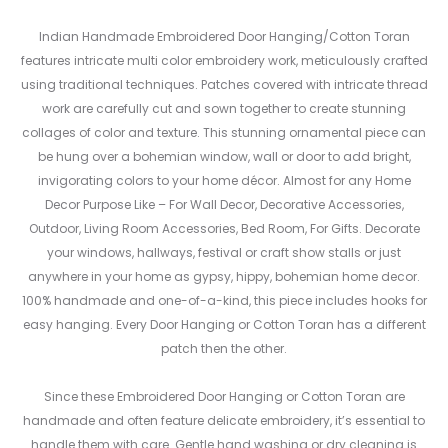
Indian Handmade Embroidered Door Hanging/Cotton Toran
features intricate multi color embroidery work, meticulously crafted
using traditional techniques. Patches covered with intricate thread
work are carefully cut and sown together to create stunning
collages of color and texture. This stunning ornamental piece can
be hung over a bohemian window, wall or door to add bright,
invigorating colors to your home décor. Almost for any Home
Decor Purpose Like – For Wall Decor, Decorative Accessories,
Outdoor, Living Room Accessories, Bed Room, For Gifts. Decorate
your windows, hallways, festival or craft show stalls or just
anywhere in your home as gypsy, hippy, bohemian home decor.
100% handmade and one-of-a-kind, this piece includes hooks for
easy hanging. Every Door Hanging or Cotton Toran has a different
patch then the other.
Since these Embroidered Door Hanging or Cotton Toran are
handmade and often feature delicate embroidery, it’s essential to
handle them with care. Gentle hand washing or dry cleaning is