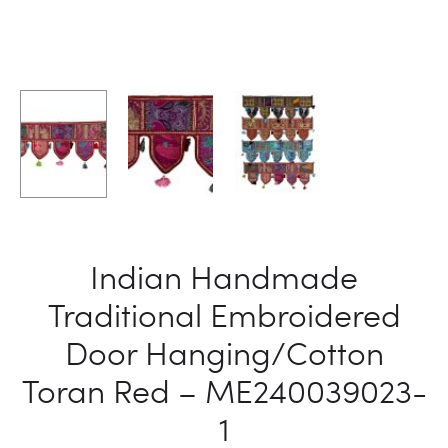
Indian Handmade
Traditional Embroidered
Door Hanging/Cotton
Toran Red – ME240039023-
1