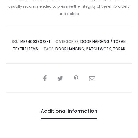
usually recommended to preserve the integrity of the embroidery
and colors.
SKU:
ME240039023-1
CATEGORIES:
DOOR HANGING / TORAN
,
TEXTILE ITEMS
TAGS:
DOOR HANGING
,
PATCH WORK
,
TORAN
SHARE
Additional information