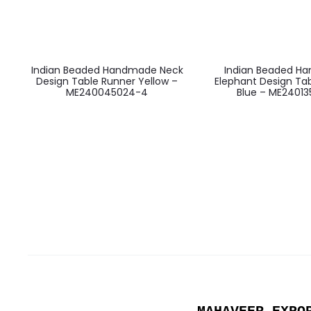
Indian Beaded Handmade Neck
Indian Beaded H
Design Table Runner Yellow –
Elephant Design Ta
ME240045024-4
Blue – ME24013