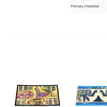
Primary material