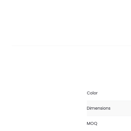
Color
Dimensions
MOQ