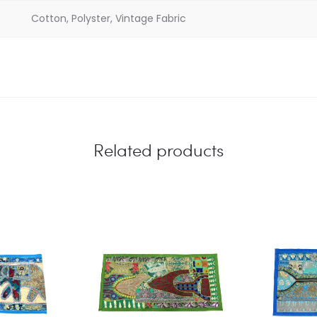
Cotton, Polyster, Vintage Fabric
Related products