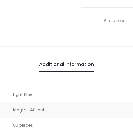
SHARE
FACEBOOK
Additional information
Light Blue
length- 40 inch
50 pieces