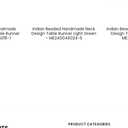
andmade
Indian Beaded Handmade Neck
Indian Be
ble Runner
Design Table Runner Light Green
Design T
5015-1
– ME240045024-5
ME
PRODUCT CATEGORIES