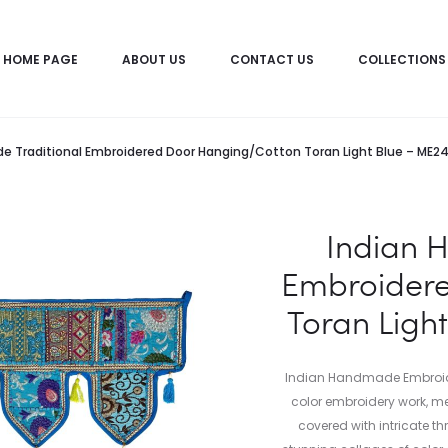
HOME PAGE
ABOUT US
CONTACT US
COLLECTIONS
e Traditional Embroidered Door Hanging/Cotton Toran Light Blue – ME
Indian 
Embroider
Toran Ligh
Indian Handmade Embroide
color embroidery work, me
covered with intricate t