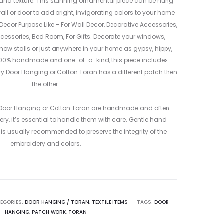
 and texture. This stunning ornamental piece can be hung
l or door to add bright, invigorating colors to your home
ecor Purpose Like – For Wall Decor, Decorative Accessories,
cessories, Bed Room, For Gifts. Decorate your windows,
 show stalls or just anywhere in your home as gypsy, hippy,
00% handmade and one-of-a-kind, this piece includes
ry Door Hanging or Cotton Toran has a different patch then
the other.
 Door Hanging or Cotton Toran are handmade and often
ry, it’s essential to handle them with care. Gentle hand
is usually recommended to preserve the integrity of the
embroidery and colors.
EGORIES:
DOOR HANGING / TORAN
,
TEXTILE ITEMS
TAGS:
DOOR
HANGING
,
PATCH WORK
,
TORAN