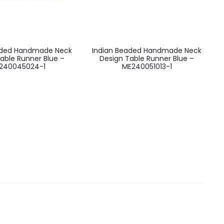
aded Handmade Neck
Indian Beaded Handmade Neck
able Runner Blue –
Design Table Runner Blue –
240045024-1
ME240051013-1