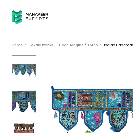
Home
Textile Items
Door Hanging / Toran
Indian Handmad