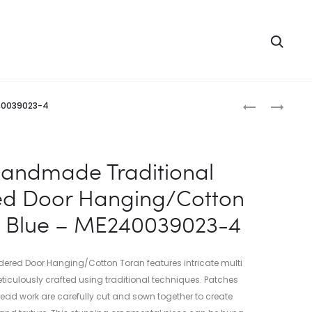
Searc
Produc
INDIAN
INDIAN
240039023-4
HANDMADE
HANDMADE
naviga
TRADITIONA
EMBROIDERE
EMBROIDERE
DOOR
Handmade Traditional
DOOR
HANGING/
ed Door Hanging/Cotton
HANGING/C
TORAN
TORAN
YELLOW
t Blue – ME240039023-4
MAROON
–
–
ME24007202
ME24003902
1
red Door Hanging/Cotton Toran features intricate multi
3
ticulously crafted using traditional techniques. Patches
hread work are carefully cut and sown together to create