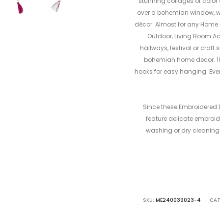
stunning collages of color
over a bohemian window, wal
décor. Almost for any Home D
Outdoor, Living Room Ac
hallways, festival or craft
bohemian home decor. 1
hooks for easy hanging. Eve
Since these Embroidered
feature delicate embroide
washing or dry cleaning 
SKU:
ME240039023-4
CAT