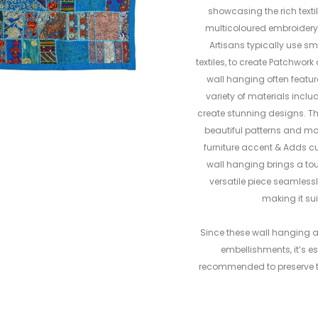
showcasing the rich textil
multicoloured embroidery 
Artisans typically use sm
textiles, to create Patchwo
wall hanging often featur
variety of materials inclu
create stunning designs. Th
beautiful patterns and moti
furniture accent & Adds cu
wall hanging brings a to
versatile piece seamlessl
making it sui
Since these wall hanging 
embellishments, it’s es
recommended to preserve th