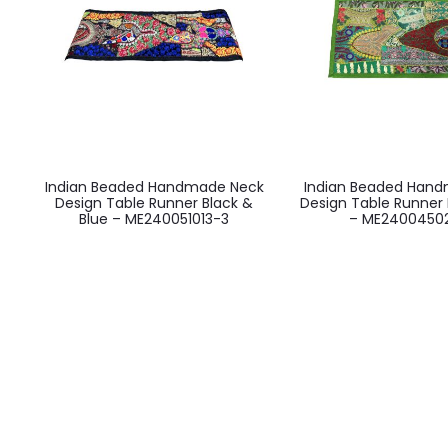
Indian Beaded Handmade Neck
Indian Beaded Han
Design Table Runner Black &
Design Table Runner 
Blue – ME240051013-3
– ME2400450