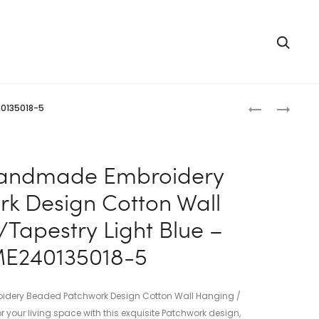
Searc
Produc
INDIAN
INDIAN
40135018-5
HANDMADE
HANDMADE
naviga
EMBROIDERY
EMBROIDERY
PATCHWOR
PATCHWOR
Handmade Embroidery
DESIGN
DESIGN
k Design Cotton Wall
COTTON
COTTON
WALL
WALL
Tapestry Light Blue –
HANGING/T
HANGING/T
E240135018-5
GREEN
DARK
–
BLUE
ME24013501
–
dery Beaded Patchwork Design Cotton Wall Hanging /
4
ME24013501
or your living space with this exquisite Patchwork design,