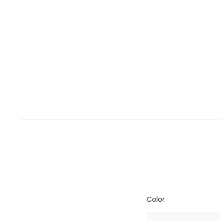
Color