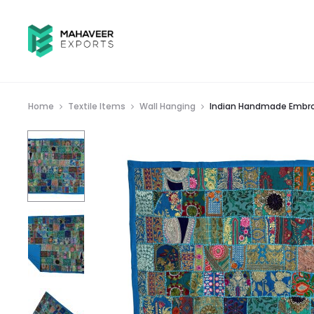
Home
Textile Items
Wall Hanging
Indian Handmade Embroi