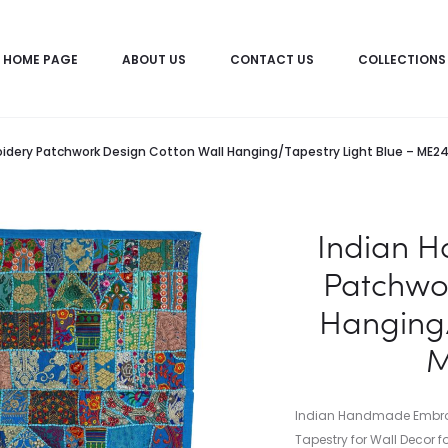
HOME PAGE
ABOUT US
CONTACT US
COLLECTIONS
dery Patchwork Design Cotton Wall Hanging/Tapestry Light Blue – ME2
Indian 
Patchwor
Hanging/
M
Indian Handmade Embroi
Tapestry for Wall Decor f