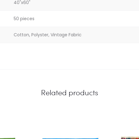
40"x60"
50 pieces
Cotton, Polyster, Vintage Fabric
Related products