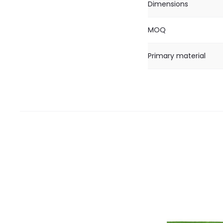
Dimensions
MOQ
Primary material