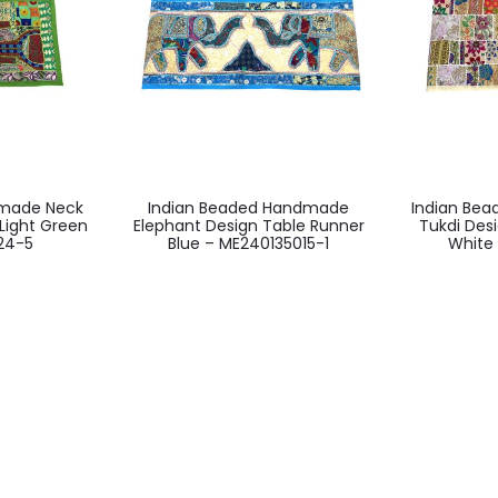
dmade Neck
Indian Beaded Handmade
Indian Be
Light Green
Elephant Design Table Runner
Tukdi Des
24-5
Blue – ME240135015-1
White