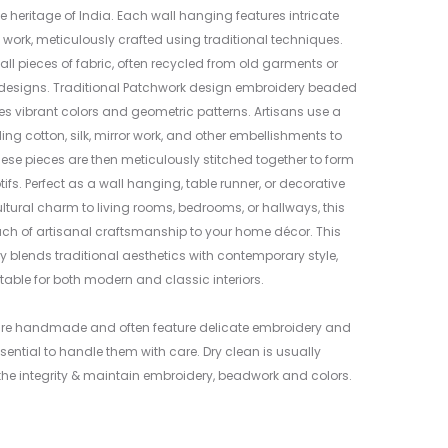
6
e heritage of India. Each wall hanging features intricate
work, meticulously crafted using traditional techniques.
all pieces of fabric, often recycled from old garments or
rk designs. Traditional Patchwork design embroidery beaded
es vibrant colors and geometric patterns. Artisans use a
ding cotton, silk, mirror work, and other embellishments to
ese pieces are then meticulously stitched together to form
fs. Perfect as a wall hanging, table runner, or decorative
ltural charm to living rooms, bedrooms, or hallways, this
uch of artisanal craftsmanship to your home décor. This
y blends traditional aesthetics with contemporary style,
table for both modern and classic interiors.
are handmade and often feature delicate embroidery and
sential to handle them with care. Dry clean is usually
e integrity & maintain embroidery, beadwork and colors.