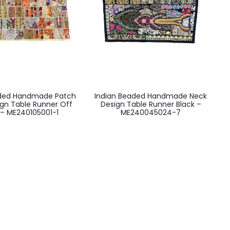
aded Handmade Patch
Indian Beaded Handmade Neck
ign Table Runner Off
Design Table Runner Black –
 – ME240105001-1
ME240045024-7