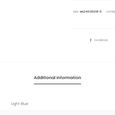
SKU:
ME240135018-5
CATEG
SHARE
FACEBOOK
Additional information
Light Blue