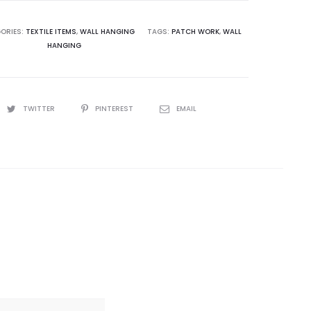
ORIES:
TEXTILE ITEMS
,
WALL HANGING
TAGS:
PATCH WORK
,
WALL
HANGING
TWITTER
PINTEREST
EMAIL