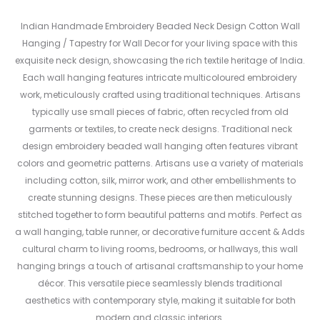
Indian Handmade Embroidery Beaded Neck Design Cotton Wall
Hanging / Tapestry for Wall Decor for your living space with this
exquisite neck design, showcasing the rich textile heritage of India.
Each wall hanging features intricate multicoloured embroidery
work, meticulously crafted using traditional techniques. Artisans
typically use small pieces of fabric, often recycled from old
garments or textiles, to create neck designs. Traditional neck
design embroidery beaded wall hanging often features vibrant
colors and geometric patterns. Artisans use a variety of materials
including cotton, silk, mirror work, and other embellishments to
create stunning designs. These pieces are then meticulously
stitched together to form beautiful patterns and motifs. Perfect as
a wall hanging, table runner, or decorative furniture accent & Adds
cultural charm to living rooms, bedrooms, or hallways, this wall
hanging brings a touch of artisanal craftsmanship to your home
décor. This versatile piece seamlessly blends traditional
aesthetics with contemporary style, making it suitable for both
modern and classic interiors.