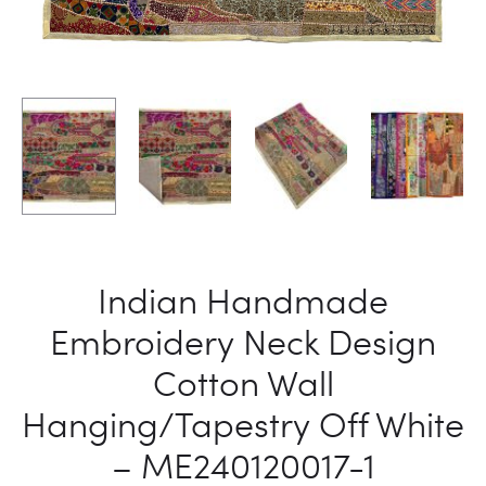
Indian Handmade
Embroidery Neck Design
Cotton Wall
Hanging/Tapestry Off White
– ME240120017-1