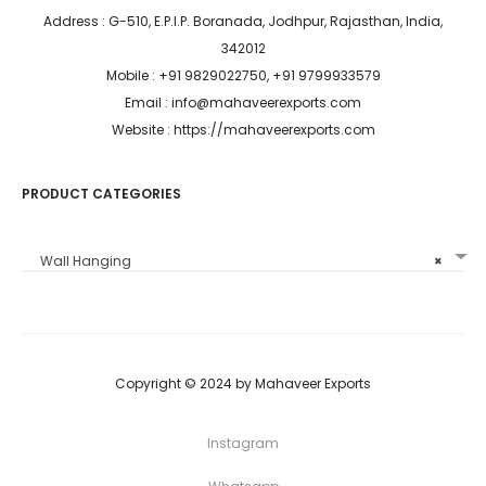
Address : G-510, E.P.I.P. Boranada, Jodhpur, Rajasthan, India,
342012
Mobile : +91 9829022750, +91 9799933579
Email : info@mahaveerexports.com
Website : https://mahaveerexports.com
PRODUCT CATEGORIES
Wall Hanging
×
Copyright © 2024 by Mahaveer Exports
Instagram