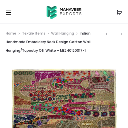
Prod
INDIAN
INDIAN
Home
Textile Items
Wall Hanging
Indian
HANDMA
HANDMA
navig
Handmade Embroidery Neck Design Cotton Wall
EMBROID
EMBROID
Hanging/Tapestry Off White – ME240120017-1
ELEPHAN
NECK
DESIGN
DESIGN
COTTON
COTTON
WALL
WALL
HANGING
HANGING
MAROON
ORANGE
–
–
ME24009
ME240120
4
2