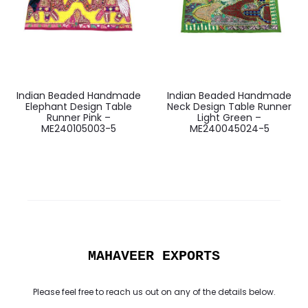
Indian Beaded Handmade
Indian Beaded Handmade
Elephant Design Table
Neck Design Table Runner
Runner Pink –
Light Green –
ME240105003-5
ME240045024-5
MAHAVEER EXPORTS
Please feel free to reach us out on any of the details below.