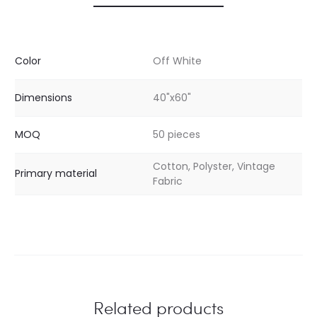
Color
Off White
Dimensions
40"x60"
MOQ
50 pieces
Cotton, Polyster, Vintage
Primary material
Fabric
Related products