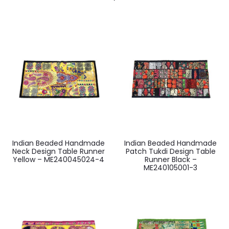
Indian Beaded Handmade
Indian Beaded Handmade
Neck Design Table Runner
Patch Tukdi Design Table
Yellow – ME240045024-4
Runner Black –
ME240105001-3