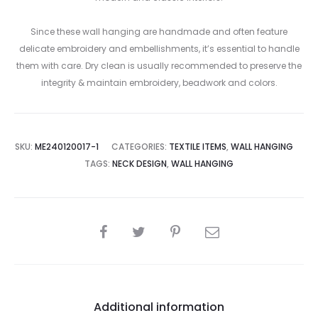
Since these wall hanging are handmade and often feature
delicate embroidery and embellishments, it’s essential to handle
them with care. Dry clean is usually recommended to preserve the
integrity & maintain embroidery, beadwork and colors.
SKU:
ME240120017-1
CATEGORIES:
TEXTILE ITEMS
,
WALL HANGING
TAGS:
NECK DESIGN
,
WALL HANGING
SHARE
Additional information