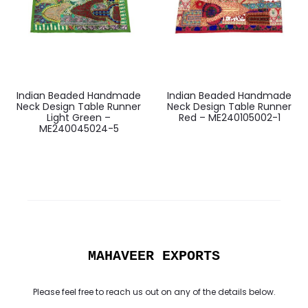
Indian Beaded Handmade
Indian Beaded Handmade
Neck Design Table Runner
Neck Design Table Runner
Light Green –
Red – ME240105002-1
ME240045024-5
MAHAVEER EXPORTS
Please feel free to reach us out on any of the details below.