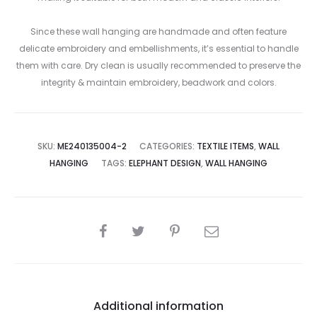
Since these wall hanging are handmade and often feature
delicate embroidery and embellishments, it’s essential to handle
them with care. Dry clean is usually recommended to preserve the
integrity & maintain embroidery, beadwork and colors.
SKU:
ME240135004-2
CATEGORIES:
TEXTILE ITEMS
,
WALL
HANGING
TAGS:
ELEPHANT DESIGN
,
WALL HANGING
SHARE
Additional information