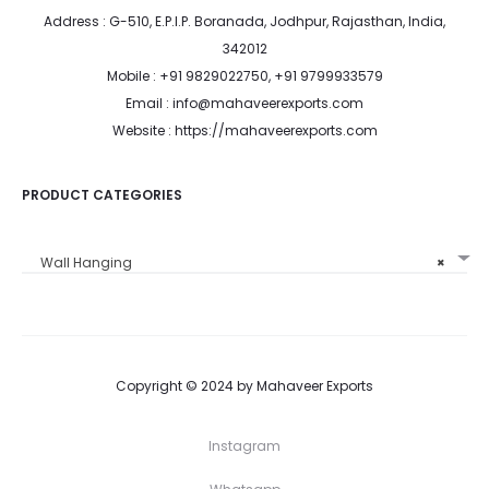
Address : G-510, E.P.I.P. Boranada, Jodhpur, Rajasthan, India,
342012
Mobile : +91 9829022750, +91 9799933579
Email : info@mahaveerexports.com
Website : https://mahaveerexports.com
PRODUCT CATEGORIES
Wall Hanging
×
Copyright © 2024 by Mahaveer Exports
Instagram