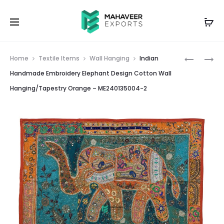
Prod
INDIAN
INDIAN
Home
Textile Items
Wall Hanging
Indian
HANDMA
HANDMA
navig
Handmade Embroidery Elephant Design Cotton Wall
EMBROID
EMBROID
Hanging/Tapestry Orange – ME240135004-2
ELEPHAN
ELEPHAN
DESIGN
DESIGN
COTTON
COTTON
WALL
WALL
HANGING
HANGING
MAROON
BLACK
–
–
ME24013
ME24013
1
3