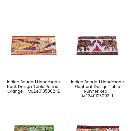
Indian Beaded Handmade
Indian Beaded Handmade
Neck Design Table Runner
Elephant Design Table
Orange – ME240105002-2
Runner Red –
ME240105003-1