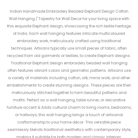
Indian Handmade Embroidery Beaded Elephant Design Cotton
Wall Hanging / Tapestry for Wall Decor for your living space with
this exquisite Elephant design, showcasing the rich textile heritage
of India. Each wall hanging features intricate multicoloured
embroidery work, meticulously crafted using traditional
techniques. Artisans typically use small pieces of fabric, often
recycled from old garments or textiles, to create Elephant designs.
Traditional Elephant design embroidery beaded wall hanging
often features vibrant colors and geometric patterns. Artisans use
a variety of materials including cotton, silk, mirror work, and other
embellishments to create stunning designs. These pieces are then
meticulously stitched together to form beautiful patterns and
motifs. Perfect as a wall hanging, table runner, or decorative
furniture accent & Adds cultural charm to living rooms, bedrooms,
or hallways, this wall hanging brings a touch of artisanal
craftsmanship to your home décor. This versatile piece
seamlessly blends traditional aesthetics with contemporary style,
making it suitable for both modern and classic interiors.