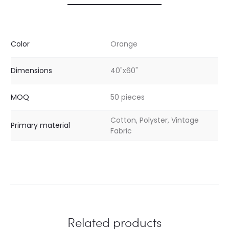
Color
Orange
Dimensions
40"x60"
MOQ
50 pieces
Cotton, Polyster, Vintage
Primary material
Fabric
Related products