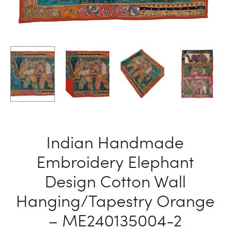
Indian Handmade
Embroidery Elephant
Design Cotton Wall
Hanging/Tapestry Orange
– ME240135004-2