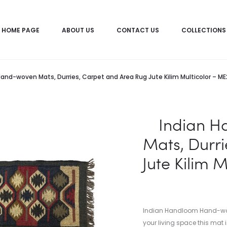
HOME PAGE
ABOUT US
CONTACT US
COLLECTIONS
and-woven Mats, Durries, Carpet and Area Rug Jute Kilim Multicolor – 
Indian 
Mats, Durr
Jute Kilim 
Indian Handloom Hand-woven
your living space this mat i