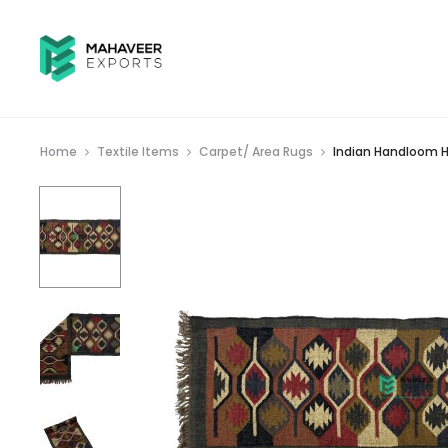
Home
Textile Items
Carpet/ Area Rugs
Indian Handloom H