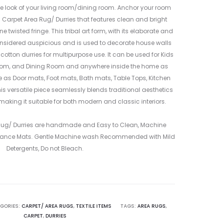
MULTICOLO
MULTICOLO
 look of your living room/dining room. Anchor your room
–
–
n Carpet Area Rug/ Durries that features clean and bright
ME24034207
ME24034207
 twisted fringe. This tribal art form, with its elaborate and
2
4
nsidered auspicious and is used to decorate house walls
 cotton durries for multipurpose use. It can be used for Kids
oom, and Dining Room and anywhere inside the home as
le as Door mats, Foot mats, Bath mats, Table Tops, Kitchen
is versatile piece seamlessly blends traditional aesthetics
making it suitable for both modern and classic interiors.
 Rug/ Durries are handmade and Easy to Clean, Machine
ance Mats. Gentle Machine wash Recommended with Mild
Detergents, Do not Bleach.
GORIES:
CARPET/ AREA RUGS
,
TEXTILE ITEMS
TAGS:
AREA RUGS
,
CARPET
,
DURRIES