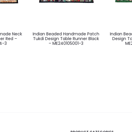
dmade Neck
Indian Beaded Handmade Patch
Indian Be
er Red –
Tukdi Design Table Runner Black
Design T
4-3
– ME240105001-3
ME