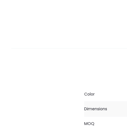
Color
Dimensions
MOQ