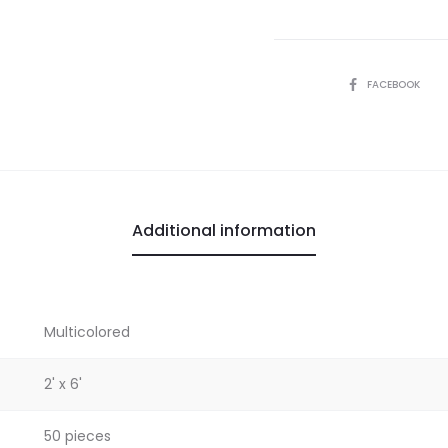
SHARE
FACEBOOK
Additional information
Multicolored
2' x 6'
50 pieces