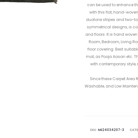
can be used to enhance the
with this flat, hand-wove
duotone stripes and two-tone
symmetrical designs, is co
and floors. It is hand woven
Room, Bedroom, Living R
floor covering. Best suitab
mat, as Pooja Aasan etc. Th
with contemporary style, 
Since these Carpet Area
Washable, and Low Mainten
SKU:
ME24034207-3
CATE