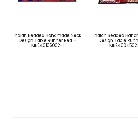
Indian Beaded Handmade Neck
Indian Beaded Han
Design Table Runner Red –
Design Table Runn
ME240105002-1
ME24004502