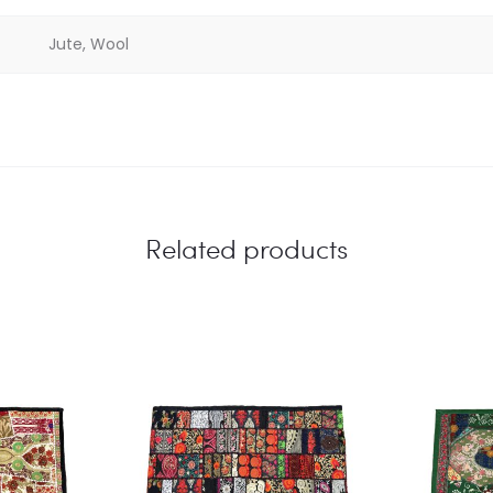
Jute, Wool
Related products