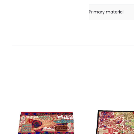
Primary material