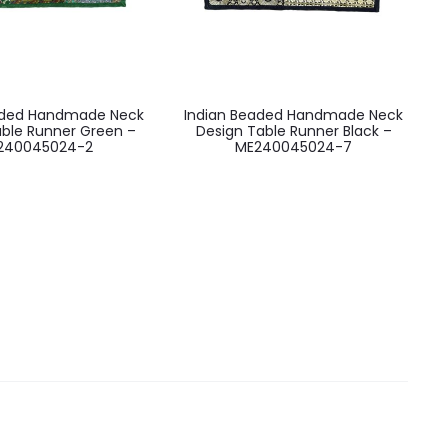
aded Handmade Neck
Indian Beaded Handmade Neck
able Runner Green –
Design Table Runner Black –
240045024-2
ME240045024-7