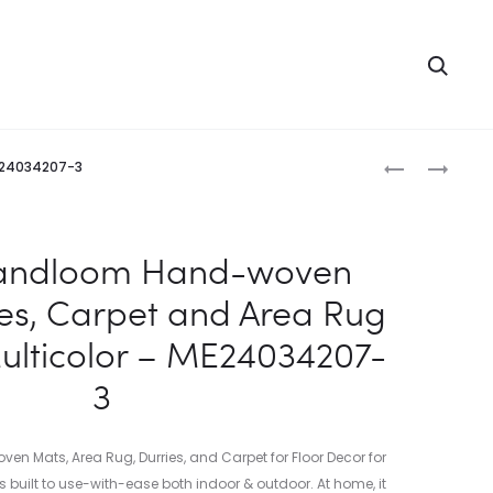
Searc
Produc
INDIAN
INDIAN
ME24034207-3
HANDLOOM
HANDLOOM
naviga
HAND-
HAND-
WOVEN
WOVEN
Handloom Hand-woven
MATS,
MATS,
ies, Carpet and Area Rug
DURRIES,
DURRIES,
CARPET
CARPET
Multicolor – ME24034207-
AND
AND
3
AREA
AREA
RUG
RUG
JUTE
JUTE
 Mats, Area Rug, Durries, and Carpet for Floor Decor for
KILIM
KILIM
s built to use-with-ease both indoor & outdoor. At home, it