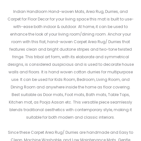
Indian Handloom Hand-woven Mats, Area Rug, Durries, and
Carpet for Floor Decor for your living space this mat is built to use-
with-ease both indoor & outdoor. At home, it can be used to
enhance the look of your living room/dining room. Anchor your
room with this flat, hand-woven Carpet Area Rug/ Durries that
features clean and bright duotone stripes and two-tone twisted
fringe. This tribal art form, with its elaborate and symmetrical
designs, is considered auspicious and is used to decorate house
walls and floors. It is hand woven cotton durries for multipurpose
use. It can be used for Kids Room, Bedroom, Living Room, and
Dining Room and anywhere inside the home as floor covering.
Best suitable as Door mats, Foot mats, Bath mats, Table Tops,
Kitchen mat, as Pooja Aasan etc. This versatile piece seamlessly
blends traditional aesthetics with contemporary style, making it
suitable for both modern and classic interiors.
Since these Carpet Area Rug/ Durries are handmade and Easy to
Clean, Machine Washable, and Low Maintenance Mats. Gentle