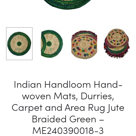
ME24039
ME24039
2
4
Indian Handloom Hand-
woven Mats, Durries,
Carpet and Area Rug Jute
Braided Green –
ME240390018-3