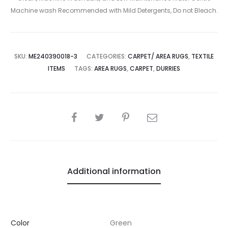
Machine wash Recommended with Mild Detergents, Do not Bleach.
SKU:
ME240390018-3
CATEGORIES:
CARPET/ AREA RUGS
,
TEXTILE
ITEMS
TAGS:
AREA RUGS
,
CARPET
,
DURRIES
SHARE
Additional information
Color
Green