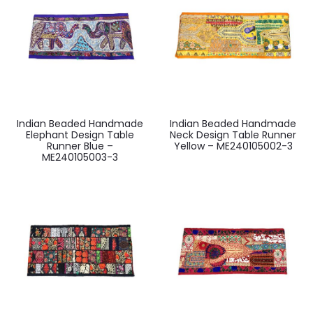
Indian Beaded Handmade
Indian Beaded Handmade
Elephant Design Table
Neck Design Table Runner
Runner Blue –
Yellow – ME240105002-3
ME240105003-3