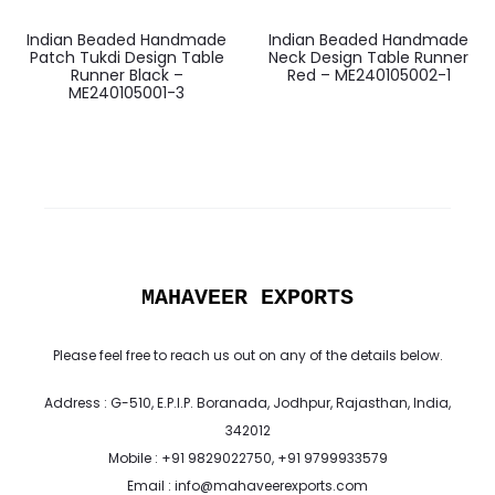
Indian Beaded Handmade
Indian Beaded Handmade
Patch Tukdi Design Table
Neck Design Table Runner
Runner Black –
Red – ME240105002-1
ME240105001-3
MAHAVEER EXPORTS
Please feel free to reach us out on any of the details below.
Address : G-510, E.P.I.P. Boranada, Jodhpur, Rajasthan, India,
342012
Mobile : +91 9829022750, +91 9799933579
Email : info@mahaveerexports.com