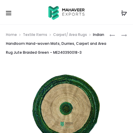
Prod
INDIAN
INDIAN
Home
Textile Items
Carpet/ Area Rugs
Indian
HANDLO
HANDLO
navig
Handloom Hand-woven Mats, Durries, Carpet and Area
HAND-
HAND-
Rug Jute Braided Green – ME240390018-3
WOVEN
WOVEN
MATS,
MATS,
DURRIES,
DURRIES,
CARPET
CARPET
AND
AND
AREA
AREA
RUG
RUG
JUTE
JUTE
BRAIDED
BRAIDED
YELLOW
MULTICO
–
–