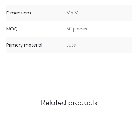
Dimensions
5' x 5'
MOQ
50 pieces
Primary material
Jute
Related products