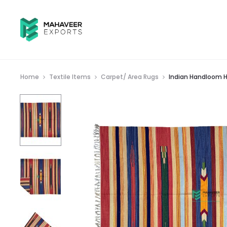
Home
Textile Items
Carpet/ Area Rugs
Indian Handloom H