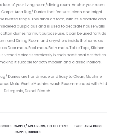
ORANGE
MULTICOLO
 look of your living room/dining room. Anchor your room
&
–
n Carpet Area Rug/ Durries that features clean and bright
BLACK
ME24081004
 twisted fringe. This tribal art form, with its elaborate and
–
2
nsidered auspicious and is used to decorate house walls
ME2406480
 cotton durries for multipurpose use. It can be used for Kids
2
oom, and Dining Room and anywhere inside the home as
le as Door mats, Foot mats, Bath mats, Table Tops, Kitchen
is versatile piece seamlessly blends traditional aesthetics
making it suitable for both modern and classic interiors.
 Rug/ Durries are handmade and Easy to Clean, Machine
ance Mats. Gentle Machine wash Recommended with Mild
Detergents, Do not Bleach.
GORIES:
CARPET/ AREA RUGS
,
TEXTILE ITEMS
TAGS:
AREA RUGS
,
CARPET
,
DURRIES