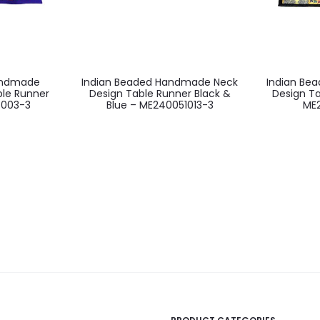
andmade
Indian Beaded Handmade Neck
Indian Be
ble Runner
Design Table Runner Black &
Design Ta
5003-3
Blue – ME240051013-3
ME