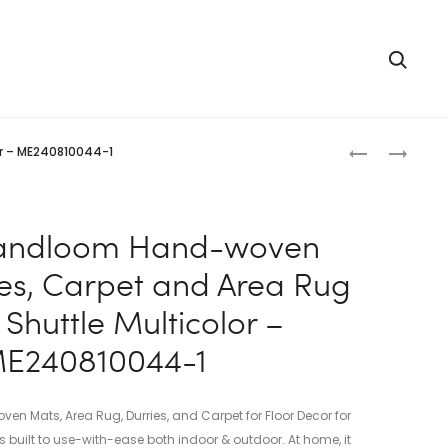
Searc
Produc
INDIAN
INDIAN
or – ME240810044-1
HANDLOOM
HANDLOOM
naviga
HAND-
HAND-
WOVEN
WOVEN
Handloom Hand-woven
MATS,
MATS,
ies, Carpet and Area Rug
DURRIES,
DURRIES,
CARPET
CARPET
Shuttle Multicolor –
AND
AND
E240810044-1
AREA
AREA
RUG
RUG
COTTON
COTTON
 Mats, Area Rug, Durries, and Carpet for Floor Decor for
PRINTED
SHUTTLE
s built to use-with-ease both indoor & outdoor. At home, it