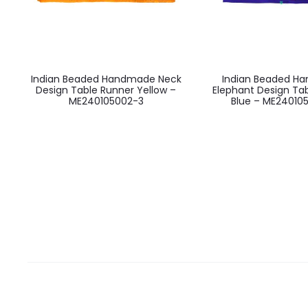
Indian Beaded Handmade Neck
Indian Beaded H
Design Table Runner Yellow –
Elephant Design Ta
ME240105002-3
Blue – ME24010