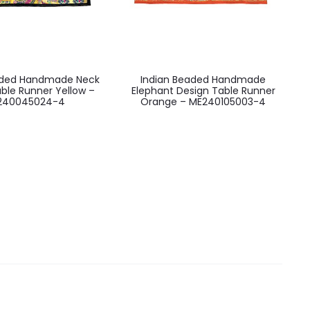
aded Handmade Neck
Indian Beaded Handmade
ble Runner Yellow –
Elephant Design Table Runner
240045024-4
Orange – ME240105003-4