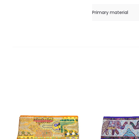
Primary material