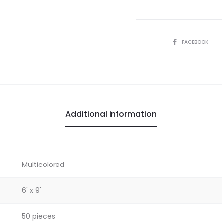
SHARE
FACEBOOK
Additional information
Multicolored
6' x 9'
50 pieces