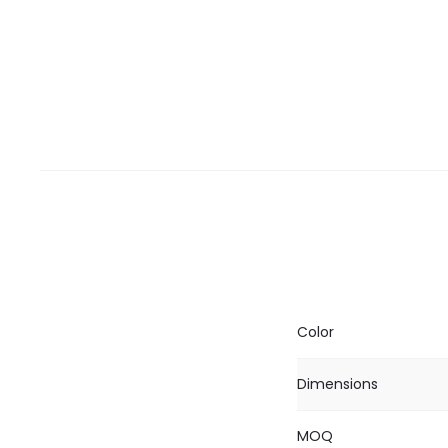
Color
Dimensions
MOQ