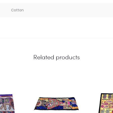
Cotton
Related products