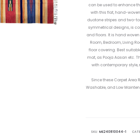
can be used to enhance the
with this flat, hand-wove
duotone stripes and two-tone
symmetrical designs, is co
and floors. It is hand woven
Room, Bedroom, Living R
floor covering. Best suitab
mat, as Pooja Aasan etc. Th
with contemporary style, 
Since these Carpet Area
Washable, and Low Mainten
SKU:
ME240810044-1
CATE