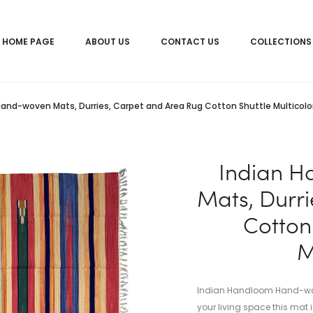
HOME PAGE
ABOUT US
CONTACT US
COLLECTIONS
and-woven Mats, Durries, Carpet and Area Rug Cotton Shuttle Multicol
Indian 
Mats, Durr
Cotton 
M
Indian Handloom Hand-woven
your living space this mat i