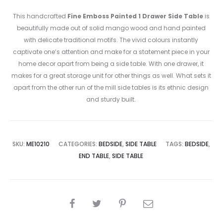
This handcrafted
Fine Emboss Painted 1 Drawer Side Table
is
beautifully made out of solid mango wood and hand painted
with delicate traditional motifs. The vivid colours instantly
captivate one’s attention and make for a statement piece in your
home decor apart from being a side table. With one drawer, it
makes for a great storage unit for other things as well. What sets it
apart from the other run of the mill side tables is its ethnic design
and sturdy built.
SKU:
ME10210
CATEGORIES:
BEDSIDE
,
SIDE TABLE
TAGS:
BEDSIDE
,
END TABLE
,
SIDE TABLE
SHARE