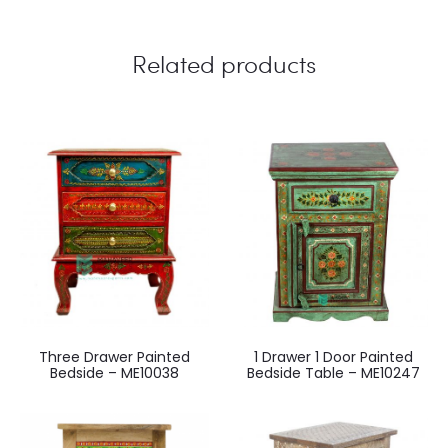
Related products
Three Drawer Painted
1 Drawer 1 Door Painted
Bedside – ME10038
Bedside Table – ME10247