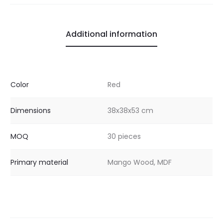
Additional information
Color
Red
Dimensions
38x38x53 cm
MOQ
30 pieces
Primary material
Mango Wood, MDF