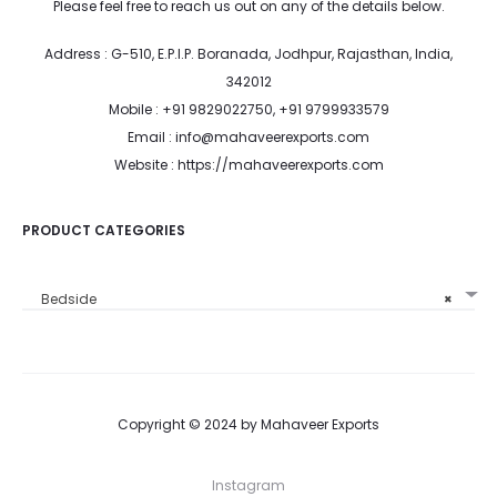
Please feel free to reach us out on any of the details below.
Address : G-510, E.P.I.P. Boranada, Jodhpur, Rajasthan, India,
342012
Mobile : +91 9829022750, +91 9799933579
Email : info@mahaveerexports.com
Website : https://mahaveerexports.com
PRODUCT CATEGORIES
Bedside
×
Copyright © 2024 by Mahaveer Exports
Instagram