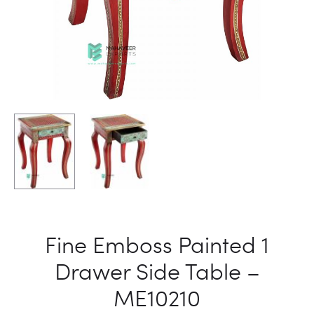
Fine Emboss Painted 1
Drawer Side Table –
ME10210