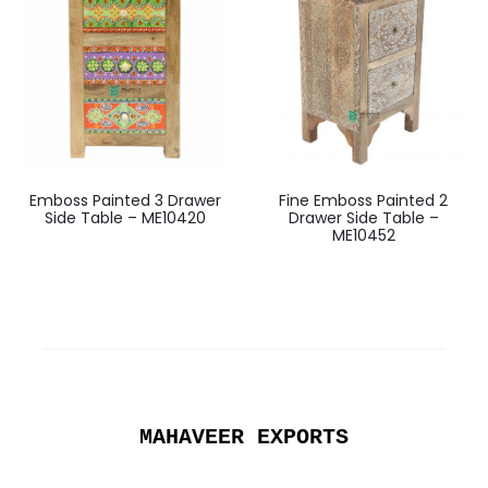
Emboss Painted 3 Drawer
Fine Emboss Painted 2
Side Table – ME10420
Drawer Side Table –
ME10452
MAHAVEER EXPORTS