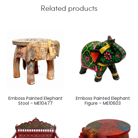
Related products
Emboss Painted Elephant
Emboss Painted Elephant
Stool – ME10477
Figure – ME10603