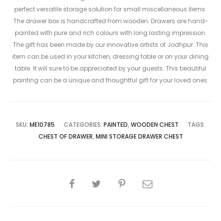
perfect versatile storage solution for small miscellaneous items.
The drawer box is handcrafted from wooden. Drawers are hand-
painted with pure and rich colours with long lasting impression.
The gift has been made by our innovative artists of Jodhpur. This
item can be used in your kitchen, dressing table or on your dining
table. It will sure to be appreciated by your guests. This beautiful
painting can be a unique and thoughtful gift for your loved ones.
SKU:
ME10785
CATEGORIES:
PAINTED
,
WOODEN CHEST
TAGS:
CHEST OF DRAWER
,
MINI STORAGE DRAWER CHEST
SHARE