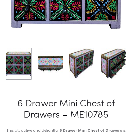
6 Drawer Mini Chest of
Drawers – ME10785
This attractive and delightful
6 Drawer Mini Chest of Drawers
is