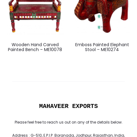
Wooden Hand Carved
Emboss Painted Elephant
Painted Bench – ME10078
Stool – ME10274
MAHAVEER EXPORTS
Please feel free to reach us out on any of the details below.
Address : G-510, E.P.I.P. Boranada, Jodhpur, Rajasthan, India,