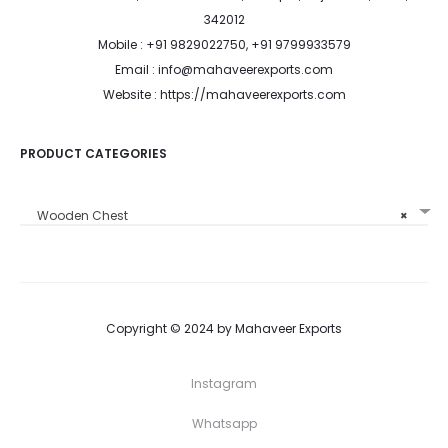
342012
Mobile : +91 9829022750, +91 9799933579
Email : info@mahaveerexports.com
Website : https://mahaveerexports.com
PRODUCT CATEGORIES
Wooden Chest
×
Copyright © 2024 by Mahaveer Exports
Instagram
Whatsapp