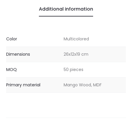
Additional information
Color
Multicolored
Dimensions
26x12x19 cm
MOQ
50 pieces
Primary material
Mango Wood, MDF