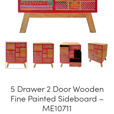
5 Drawer 2 Door Wooden
Fine Painted Sideboard –
ME10711