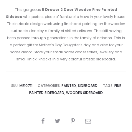
This gorgeous
5 Drawer 2 Door Wooden Fine Painted
Sideboard
is perfect piece of furniture to have in your lovely house.
The intricate design work using fine hand painting on the wooden
surface is done by a family of skilled artisans. The skill having
been passed through generations in the family of artisans. This is
a perfect gift for Mother’s Day Daughter’s day and also for your
home decor. Store your small home accessories, jewellery and
small knick-knacks in a very colorful artistic sideboard.
SKU:
ME10711
CATEGORIES:
PAINTED
,
SIDEBOARD
TAGS:
FINE
PAINTED SIDEBOARD
,
WOODEN SIDEBOARD
SHARE