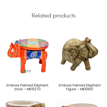
Related products
Emboss Painted Elephant
Emboss Painted Elephant
Stool – ME10270
Figure – ME10601