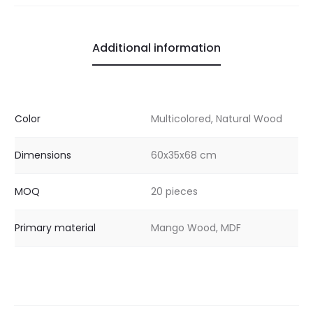
Additional information
Color
Multicolored, Natural Wood
Dimensions
60x35x68 cm
MOQ
20 pieces
Primary material
Mango Wood, MDF