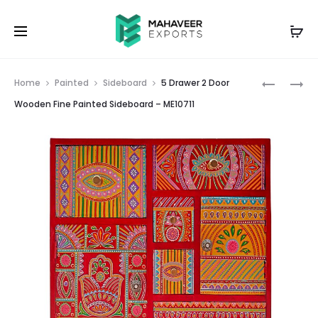
Prod
WOODEN
WOODEN
Home
Painted
Sideboard
5 Drawer 2 Door
FINE
BRASS
navig
Wooden Fine Painted Sideboard – ME10711
PAINTED
FITTED
STOOL
ELEPHAN
SET
TRUNK
OF
LEG
3
STOOL
–
–
ME10710
ME10712