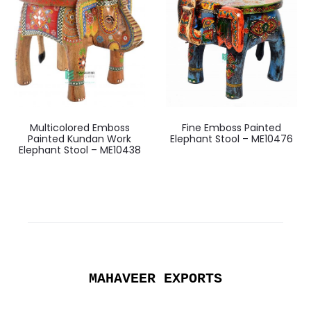
Multicolored Emboss
Fine Emboss Painted
Painted Kundan Work
Elephant Stool – ME10476
Elephant Stool – ME10438
MAHAVEER EXPORTS