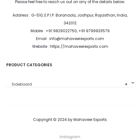
Please feel free to reach us out on any of the details below.
Address : G-510, E.P.I.P. Boranada, Jodhpur, Rajasthan, India,
342012
Mobile : +91 9829022750, +91 9799933579
Email : info@mahaveerexports.com
Website : https://mahaveerexports.com
PRODUCT CATEGORIES
Sideboard
×
Copyright © 2024 by Mahaveer Exports
Instagram